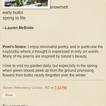
snowmelt
early bulbs
spring to life
--Lauren McBride
Poet's Notes:
I enjoy minimalist poetry, and in particular the
hay(na)ku where a thought is expressed in only six words.
Many of my poems are inspired by nature's beauty.
I love to visit my garden daily, but especially in the spring
when green shoots peek up from the ground promising
flowers from bulbs nearly forgotten over the winter.
Steven Wittenberg Gordon, MD
at
7:13 PM
Share
No comments: