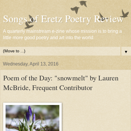
Songs of Eretz Poetry Review
A quarterly mainstream e-zine whose mission is to bring a
little more good poetry and art into the world
▼
Wednesday, April 13, 2016
Poem of the Day: "snowmelt" by Lauren
McBride, Frequent Contributor