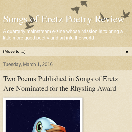
Songs of Eretz Poetry Review
A quarterly mainstream e-zine whose mission is to bring a
little more good poetry and art into the world
▼
Tuesday, March 1, 2016
Two Poems Published in Songs of Eretz
Are Nominated for the Rhysling Award