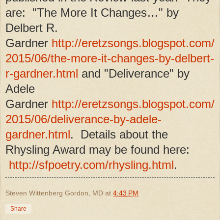
are: "The More It Changes…" by
Delbert R.
Gardner
http://eretzsongs.blogspot.com/
2015/06/the-more-it-changes-by-delbert-
r-gardner.html
and "Deliverance" by
Adele
Gardner
http://eretzsongs.blogspot.com/
2015/06/deliverance-by-adele-
gardner.html
. Details about the
Rhysling Award may be found here:
http://sfpoetry.com/rhysling.html
.
Steven Wittenberg Gordon, MD
at
4:43 PM
Share