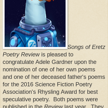
Songs of Eretz
Poetry Review
is pleased to
congratulate Adele Gardner upon the
nomination of one of her own poems
and one of her deceased father's poems
for the 2016 Science Fiction Poetry
Association's Rhysling Award for best
speculative poetry. Both poems were
published in the
Review
last year. They