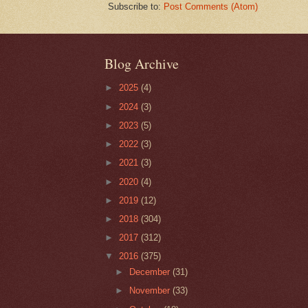
Subscribe to:
Post Comments (Atom)
Blog Archive
►
2025
(4)
►
2024
(3)
►
2023
(5)
►
2022
(3)
►
2021
(3)
►
2020
(4)
►
2019
(12)
►
2018
(304)
►
2017
(312)
▼
2016
(375)
►
December
(31)
►
November
(33)