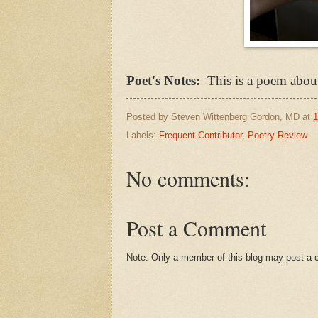
Poet's Notes:
This is a poem about
Posted by
Steven Wittenberg Gordon, MD
at
1
Labels:
Frequent Contributor
,
Poetry Review
No comments:
Post a Comment
Note: Only a member of this blog may post a