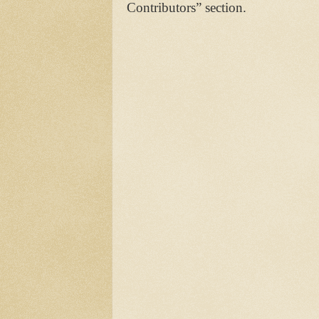
Contributors” section.