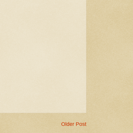
Older Post