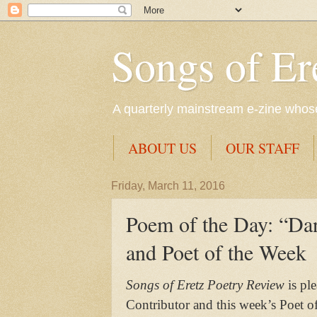
Songs of Er
A quarterly mainstream e-zine whose 
ABOUT US
OUR STAFF
Friday, March 11, 2016
Poem of the Day: “Dan
and Poet of the Week
Songs of Eretz Poetry Review
is pl
Contributor and this week’s Poet o