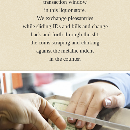
transaction window
in this liquor store.
We exchange pleasantries
while sliding IDs and bills and change
back and forth through the slit,
the coins scraping and clinking
against the metallic indent
in the counter.