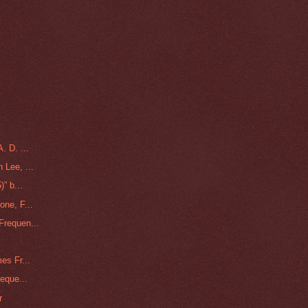
. D. ...
 Lee, ...
” b...
one, F...
Frequen...
es Fr...
eque...
r