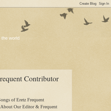
o the world
requent Contributor
Songs of Eretz Frequent
 “About Our Editor & Frequent