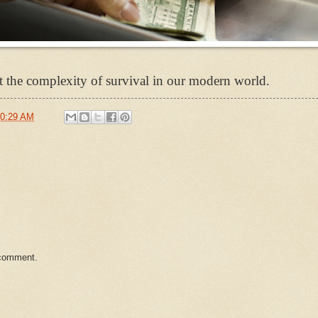
 the complexity of survival in our modern world.
0:29 AM
 comment.