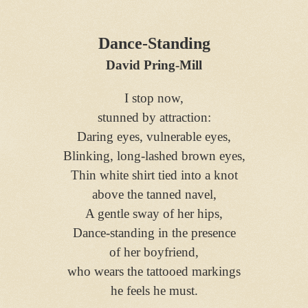
Dance-Standing
David Pring-Mill
I stop now,
stunned by attraction:
Daring eyes, vulnerable eyes,
Blinking, long-lashed brown eyes,
Thin white shirt tied into a knot
above the tanned navel,
A gentle sway of her hips,
Dance-standing in the presence
of her boyfriend,
who wears the tattooed markings
he feels he must.