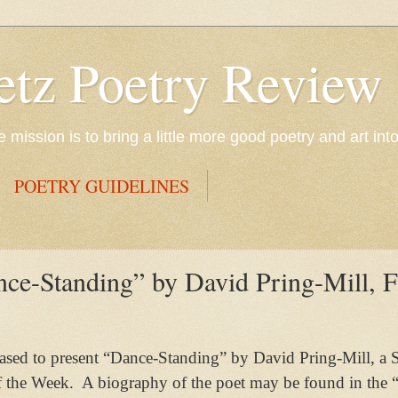
etz Poetry Review
mission is to bring a little more good poetry and art int
POETRY GUIDELINES
ce-Standing” by David Pring-Mill, F
eased to present “Dance-Standing” by David Pring-Mill, a 
f the Week.
A biography of the poet may be found in the