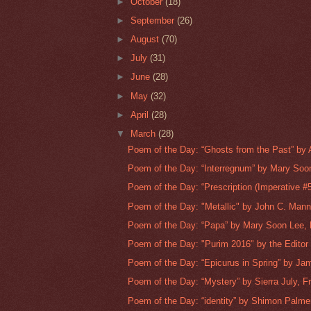
►
October
(18)
►
September
(26)
►
August
(70)
►
July
(31)
►
June
(28)
►
May
(32)
►
April
(28)
▼
March
(28)
Poem of the Day: “Ghosts from the Past” by A
Poem of the Day: “Interregnum” by Mary Soon
Poem of the Day: “Prescription (Imperative #5)
Poem of the Day: "Metallic" by John C. Mann
Poem of the Day: “Papa” by Mary Soon Lee, 
Poem of the Day: "Purim 2016" by the Editor
Poem of the Day: “Epicurus in Spring” by Jam
Poem of the Day: “Mystery” by Sierra July, Fr
Poem of the Day: “identity” by Shimon Palme