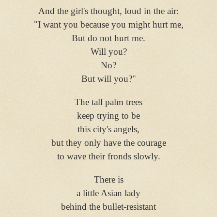
And the girl's thought, loud in the air:
"I want you because you might hurt me,
But do not hurt me.
Will you?
No?
But will you?"
The tall palm trees
keep trying to be
this city's angels,
but they only have the courage
to wave their fronds slowly
.
There is
a little Asian lady
behind the bullet-resistant