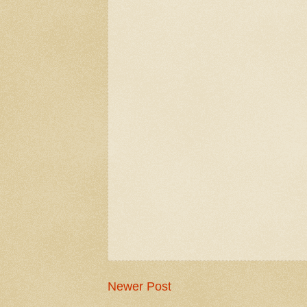
Newer Post