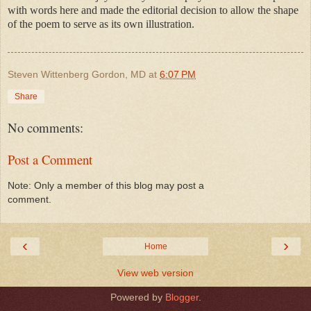
with words here and made the editorial decision to allow the shape
of the poem to serve as its own illustration.
Steven Wittenberg Gordon, MD
at
6:07 PM
Share
No comments:
Post a Comment
Note: Only a member of this blog may post a
comment.
‹
›
Home
View web version
Powered by
Blogger
.