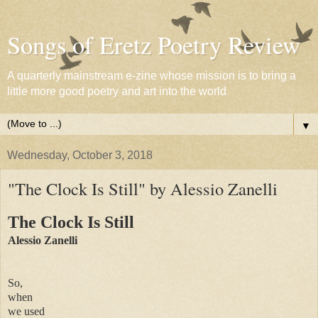
Songs of Eretz Poetry Review
A quarterly mainstream e-zine whose mission is to bring a
little more good poetry and art into the world
▼
Wednesday, October 3, 2018
"The Clock Is Still" by Alessio Zanelli
The Clock Is Still
Alessio Zanelli
So,
when
we used