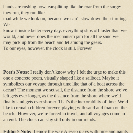
hands are rushing now, earsplitting like the roar from the surge:
they run, they run like
mad while we look on, because we can’t slow down their turning.
We
know it inside better every day: everything slips off faster than we
would, and never does the mechanism jam for all the sand we
may pick up from the beach and let among the gears.
To our eyes, however, the clock is still. Forever.
Poet’s Notes:
I really don’t know why I felt the urge to make this
one a concrete poem, visually shaped like a sailboat. Maybe it
symbolizes our voyage through time like that of a boat across the
ocean? The moment we set sail, the distance from the shore we’ve
left gets ever longer, as the distance from the shore where we’ll
finally land gets ever shorter. That’s the inexorability of time. We’d
like to remain children forever, playing with sand and foam on the
beach. However, we’re forced to travel, and all voyages come to
an end. The clock can stay still only in our minds.
Editor’s Note:
I enjoy the way Alessio plays with time and paints