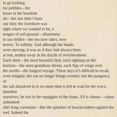
to go looking
for pebbles—for
hours in the brackish
air—the sun didn’t burn
our skin: the foreshore was
right where we wanted to be, a
tongue of soft ground—allurement
to our strides—the sea now takes, now
leaves. To infinity. And although the hands
were moving, it was as if they had always been
at rest, molten away in the dazzle of reverberations.
Each shell—the most beautiful find, each sighting on the
horizon—the most grandiose dream, each flap of wings over
the swells—the longest voyage. These days it’s difficult to recall,
even imagine: the sea no longer brings wonder, but the pungency
of
the salt dissolved in it; no more time is left to wait for the wave,
abandon
ourselves, be lost in the squiggles of the foam. All is clamor—chaos
unleashed
after long constraint—like the splashes of beachcombers against the
reef. Indeed the