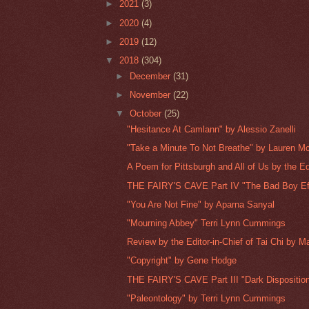
►
2021
(3)
►
2020
(4)
►
2019
(12)
▼
2018
(304)
►
December
(31)
►
November
(22)
▼
October
(25)
"Hesitance At Camlann" by Alessio Zanelli
"Take a Minute To Not Breathe" by Lauren M
A Poem for Pittsburgh and All of Us by the Edi
THE FAIRY'S CAVE Part IV "The Bad Boy Eff
"You Are Not Fine" by Aparna Sanyal
"Mourning Abbey" Terri Lynn Cummings
Review by the Editor-in-Chief of Tai Chi by Ma
"Copyright" by Gene Hodge
THE FAIRY'S CAVE Part III "Dark Disposition
"Paleontology" by Terri Lynn Cummings