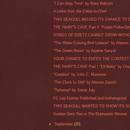
"I Can Stop Time" by Ross Balcom
A Letter from the Editor-in-Chief
THIS SEAGULL MISSED ITS CHANCE TO 
THE FAIRY'S CAVE Part II "Purple Polka-Dot
SONGS OF ERETZ CANNOT GROW WITHO
"The Water-Craving Bird Listener" by Alessio 
"The Green Room" by Aparna Sanyal
YOUR CHANCE TO ENTER THE CONTEST I
THE FAIRY'S CAVE Part I "Elf Bolts" by Charl
"Creation" by John C. Mannone
"The Clock Is Still" by Alessio Zanelli
"Tethered" by Sierra July
FC Lee Further Published and Anthologized
THIS SEAGULL WANTED TO SHOW ITS SU
Gordon Gets Two in The Ekphrastic Review
►
September
(20)