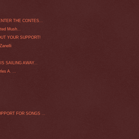
ENTER THE CONTES...
ted Mush...
UT YOUR SUPPORT!
Zanelli
S SAILING AWAY...
es A. ...
PPORT FOR SONGS ...