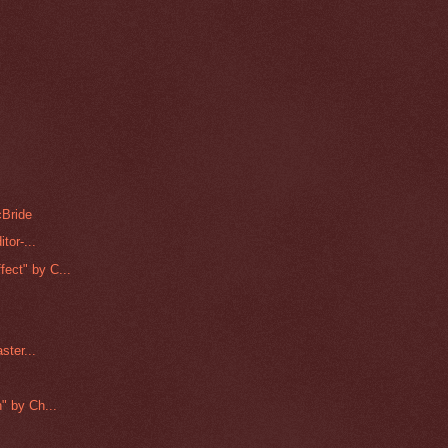
cBride
tor-...
ect" by C...
ster...
" by Ch...