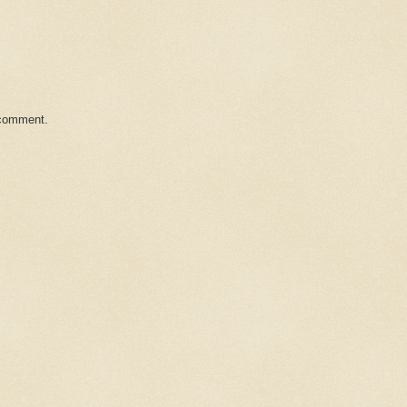
 comment.