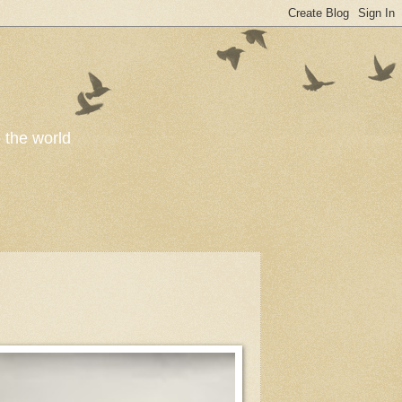
o the world