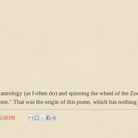
astrology (as I often do) and spinning the wheel of the Zo
ime." That was the origin of this poem, which has nothing 
2:28 PM