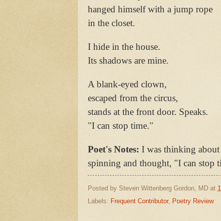
hanged himself with a jump rope
in the closet.
I hide in the house.
Its shadows are mine.
A blank-eyed clown,
escaped from the circus,
stands at the front door. Speaks.
"I can stop time."
Poet's Notes:
I was thinking about 
spinning and thought, "I can stop t
Posted by
Steven Wittenberg Gordon, MD
at
1
Labels:
Frequent Contributor
,
Poetry Review