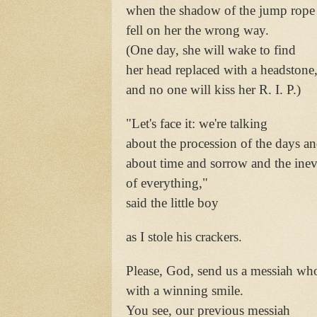
when the shadow of the jump rope
fell on her the wrong way.
(One day, she will wake to find
her head replaced with a headstone
and no one will kiss her R. I. P.)
"Let's face it: we're talking
about the procession of the days a
about time and sorrow and the inev
of everything,"
said the little boy
as I stole his crackers.
Please, God, send us a messiah who 
with a winning smile.
You see, our previous messiah