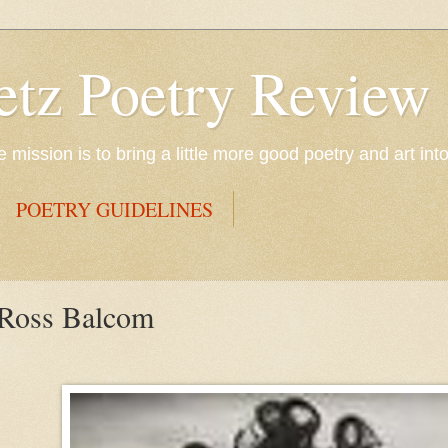
etz Poetry Review
mission is to bring a little more good poetry and art int
POETRY GUIDELINES
 Ross Balcom