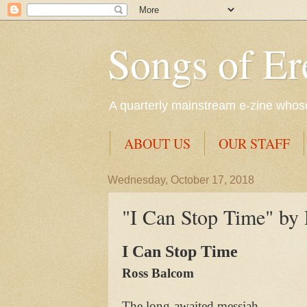
Songs of Er
A quarterly mainstream e-zine whose 
ABOUT US
OUR STAFF
Wednesday, October 17, 2018
"I Can Stop Time" by
I Can Stop Time
Ross Balcom
The long-awaited messiah