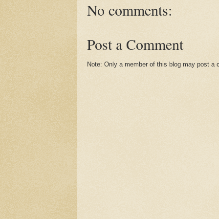
No comments:
Post a Comment
Note: Only a member of this blog may post a