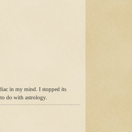
diac in my mind. I stopped its
to do with astrology.