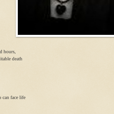
,
nd hours,
itable death
can face life