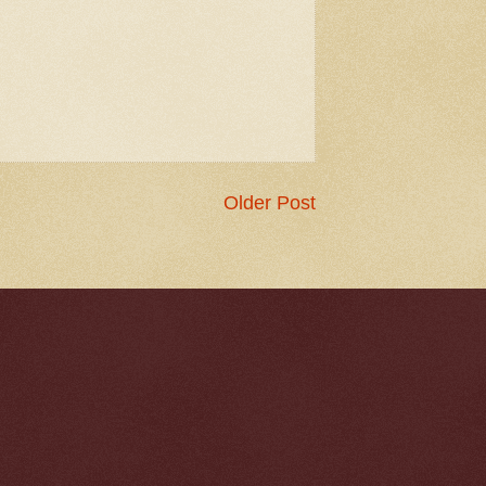
Older Post