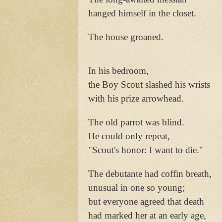
hanged himself in the closet.
The house groaned.
In his bedroom,
the Boy Scout slashed his wrists
with his prize arrowhead.
The old parrot was blind.
He could only repeat,
"Scout's honor: I want to die."
The debutante had coffin breath,
unusual in one so young;
but everyone agreed that death
had marked her at an early age,