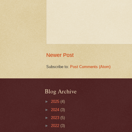
Newer Post
Subscribe to:
Post Comments (Atom)
Blog Archive
►
2025
(4)
►
2024
(3)
►
2023
(5)
►
2022
(3)