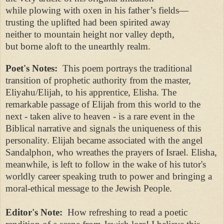
while plowing with oxen in his father’s fields—
trusting the uplifted had been spirited away
neither to mountain height nor valley depth,
but borne aloft to the unearthly realm.
Poet's Notes:
This poem portrays the traditional
transition of prophetic authority from the master,
Eliyahu/Elijah, to his apprentice, Elisha. The
remarkable passage of Elijah from this world to the
next - taken alive to heaven - is a rare event in the
Biblical narrative and signals the uniqueness of this
personality. Elijah became associated with the angel
Sandalphon, who wreathes the prayers of Israel. Elisha,
meanwhile, is left to follow in the wake of his tutor's
worldly career speaking truth to power and bringing a
moral-ethical message to the Jewish People.
Editor's Note:
How refreshing to read a poetic