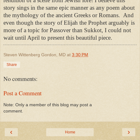
rendition of a scene from Jewish lore! I believe this
story sings in the same epic manner as any poem about
the mythology of the ancient Greeks or Romans. And
even though the story of Elijah the Prophet arguably is
more of a topic for Passover than Sukkot, I could not
wait until April to present this beautiful piece.
Steven Wittenberg Gordon, MD
at
3:30 PM
Share
No comments:
Post a Comment
Note: Only a member of this blog may post a
comment.
‹
›
Home