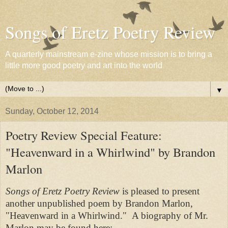
Songs of Eretz Poetry Review
A quarterly mainstream e-zine whose mission is to bring a
little more good poetry and art into the world
▼
Sunday, October 12, 2014
Poetry Review Special Feature:
"Heavenward in a Whirlwind" by Brandon
Marlon
Songs of Eretz Poetry Review
is pleased to present
another unpublished poem by Brandon Marlon,
"Heavenward in a Whirlwind." A biography of Mr.
Marlon may be found here: