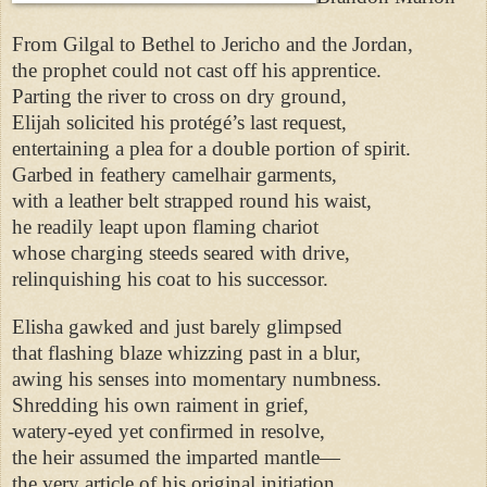
From Gilgal to Bethel to Jericho and the Jordan,
the prophet could not cast off his apprentice.
Parting the river to cross on dry ground,
Elijah solicited his protégé’s last request,
entertaining a plea for a double portion of spirit.
Garbed in feathery camelhair garments,
with a leather belt strapped round his waist,
he readily leapt upon flaming chariot
whose charging steeds seared with drive,
relinquishing his coat to his successor.
Elisha gawked and just barely glimpsed
that flashing blaze whizzing past in a blur,
awing his senses into momentary numbness.
Shredding his own raiment in grief,
watery-eyed yet confirmed in resolve,
the heir assumed the imparted mantle—
the very article of his original initiation