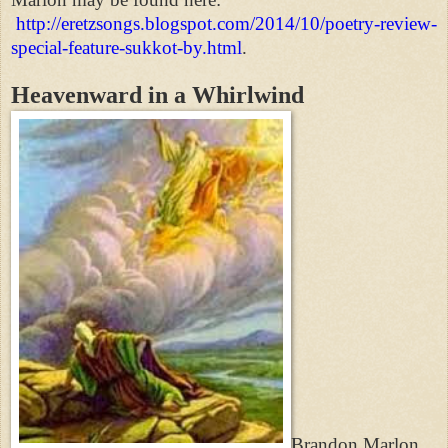
http://eretzsongs.blogspot.com/2014/10/poetry-review-
special-feature-sukkot-by.html
.
Heavenward in a Whirlwind
Brandon Marlon