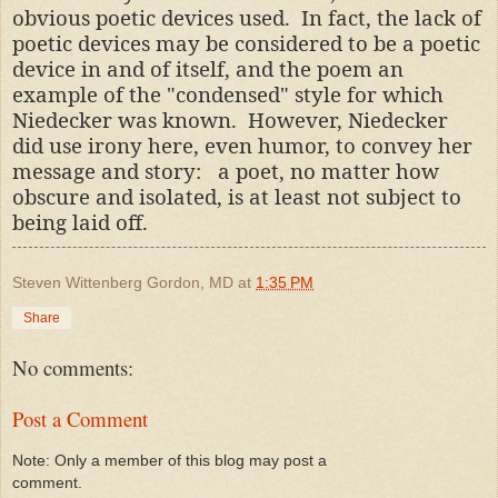
obvious poetic devices used. In fact, the lack of
poetic devices may be considered to be a poetic
device in and of itself, and the poem an
example of the "condensed" style for which
Niedecker was known. However, Niedecker
did
use irony here, even humor, to convey her
message and story: a poet, no matter how
obscure and isolated, is at least not subject to
being laid off.
Steven Wittenberg Gordon, MD
at
1:35 PM
Share
No comments:
Post a Comment
Note: Only a member of this blog may post a
comment.