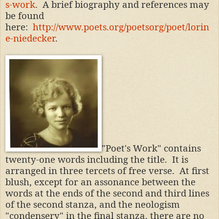
s-work
. A brief biography and references may
be found
here:
http://www.poets.org/poetsorg/poet/lorin
e-niedecker
.
"Poet's Work" contains
twenty-one words including the title. It is
arranged in three tercets of free verse. At first
blush, except for an assonance between the
words at the ends of the second and third lines
of the second stanza, and the neologism
"condensery" in the final stanza, there are no