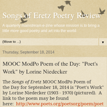
Songs of Eretz Poetry Review
A quarterly mainstream e-zine whose mission is to bring a
little more good poetry and art into the world
▼
Thursday, September 18, 2014
MOOC ModPo Poem of the Day: "Poet's
Work" by Lorine Niedecker
The
Songs of Eretz
MOOC ModPo Poem of
the Day for September 18, 2014 is "Poet's Work"
by Lorine Niedecker (1903 - 1970) (pictured). A
link to the poem may be found
here:
http://www.poets.org/poetsorg/poem/poet