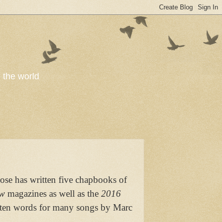
o the world
ose has written five chapbooks of
ow
magazines as well as the
2016
ritten words for many songs by Marc