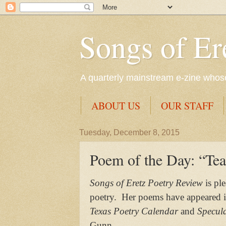
Songs of Er
A quarterly mainstream e-zine whose 
ABOUT US
OUR STAFF
Tuesday, December 8, 2015
Poem of the Day: “Tea
Songs of Eretz Poetry Review
is pl
poetry. Her poems have appeared 
Texas Poetry Calendar
and
Specula
Gunn.