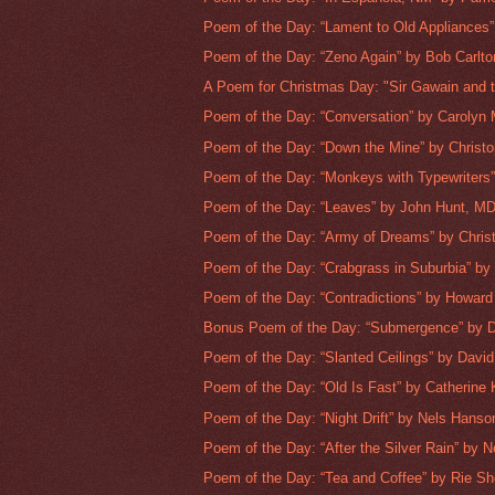
Poem of the Day: “Lament to Old Appliances”
Poem of the Day: “Zeno Again” by Bob Carlto
A Poem for Christmas Day: "Sir Gawain and t
Poem of the Day: “Conversation” by Carolyn 
Poem of the Day: “Down the Mine” by Christo
Poem of the Day: “Monkeys with Typewriters”
Poem of the Day: “Leaves” by John Hunt, M
Poem of the Day: “Army of Dreams” by Christ
Poem of the Day: “Crabgrass in Suburbia” by
Poem of the Day: “Contradictions” by Howard 
Bonus Poem of the Day: “Submergence” by Da
Poem of the Day: “Slanted Ceilings” by David 
Poem of the Day: “Old Is Fast” by Catherine 
Poem of the Day: “Night Drift” by Nels Hanso
Poem of the Day: “After the Silver Rain” by Ne
Poem of the Day: “Tea and Coffee” by Rie She