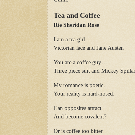
Tea and Coffee
Rie Sheridan Rose
I am a tea girl…
Victorian lace and Jane Austen
You are a coffee guy…
Three piece suit and Mickey Spilla
My romance is poetic.
Your reality is hard-nosed.
Can opposites attract
And become covalent?
Or is coffee too bitter