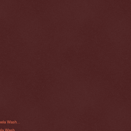
ela Wash...
la Wash...