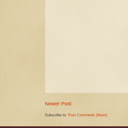
Newer Post
Subscribe to:
Post Comments (Atom)