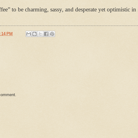
fee” to be charming, sassy, and desperate yet optimistic in
:14 PM
 comment.