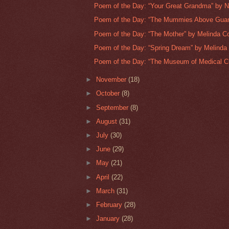
Poem of the Day: “Your Great Grandma” by N
Poem of the Day: “The Mummies Above Guana
Poem of the Day: “The Mother” by Melinda C
Poem of the Day: “Spring Dream” by Melinda
Poem of the Day: “The Museum of Medical Cur
►
November
(18)
►
October
(8)
►
September
(8)
►
August
(31)
►
July
(30)
►
June
(29)
►
May
(21)
►
April
(22)
►
March
(31)
►
February
(28)
►
January
(28)