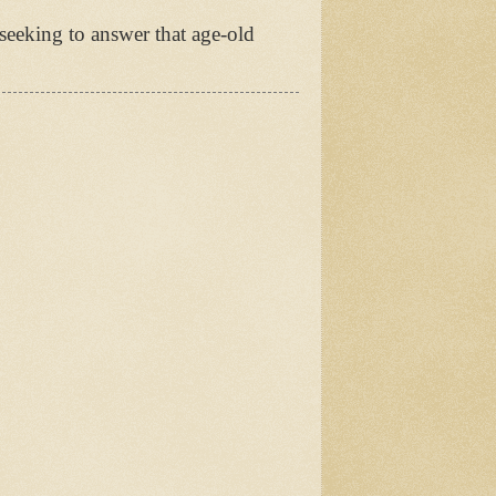
 seeking to answer that age-old