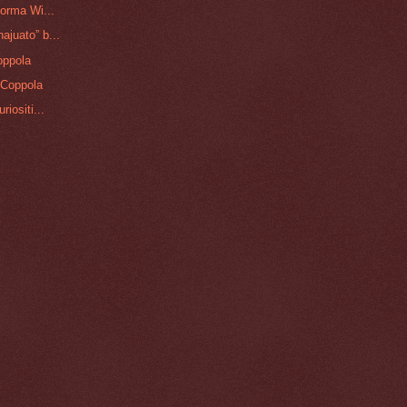
orma Wi...
juato” b...
oppola
 Coppola
iositi...