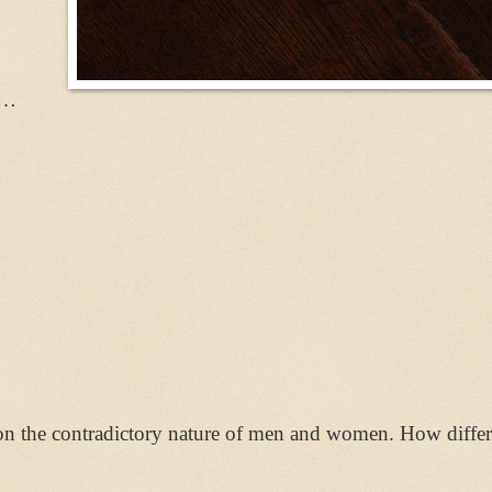
m…
n the contradictory nature of men and women. How differen