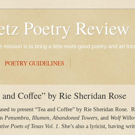
etz Poetry Review
mission is to bring a little more good poetry and art int
POETRY GUIDELINES
 and Coffee” by Rie Sheridan Rose
eased to present “Tea and Coffee” by
Rie Sheridan Rose.
R
in
Penumbra, Illumen
,
Abandoned Towers,
and
Wolf Will
tive Poets of Texas Vol. 1
. She’s also a lyricist, having w