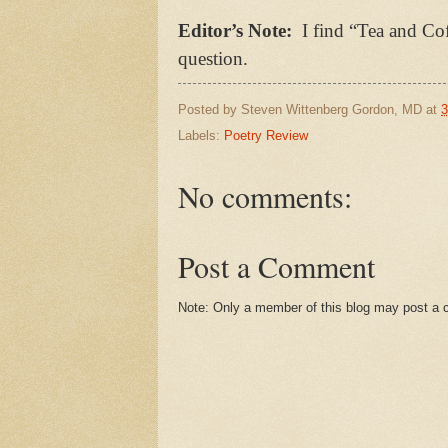
Editor’s Note:
I find “Tea and Cof
question.
Posted by
Steven Wittenberg Gordon, MD
at
3
Labels:
Poetry Review
No comments:
Post a Comment
Note: Only a member of this blog may post a