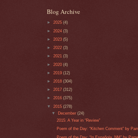
Blog Archive
►
2025
(4)
►
2024
(3)
►
2023
(5)
►
2022
(3)
►
2021
(3)
►
2020
(4)
►
2019
(12)
►
2018
(304)
►
2017
(312)
►
2016
(375)
▼
2015
(278)
▼
December
(24)
2015: A Year in “Review”
Poem of the Day: “Kitchen Comment” by Pam
Poem of the Day: “In Española, NM” by Pame