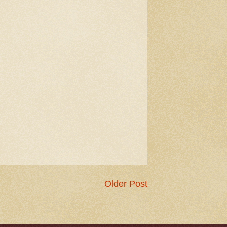
Older Post