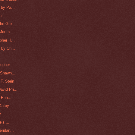
 by Pa...
n
he Gre...
Martin
pher H...
 by Ch...
D
opher ...
 Shawn...
F. Stein
vid Pri...
Prin...
Katey...
n
ls ...
ridan...