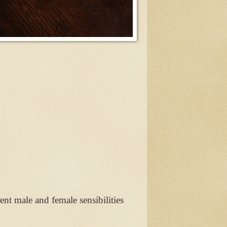
t male and female sensibilities