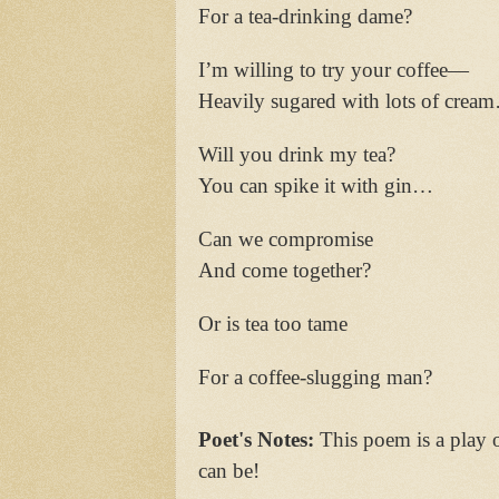
For a tea-drinking dame?
I’m willing to try your coffee—
Heavily sugared with lots of crea
Will you drink my tea?
You can spike it with gin…
Can we compromise
And come together?
Or is tea too tame
For a coffee-slugging man?
Poet's Notes:
This poem is a play o
can be!