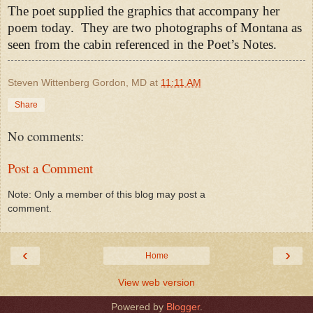
The poet supplied the graphics that accompany her
poem today.
They are two photographs of Montana as
seen from the cabin referenced in the Poet’s Notes.
Steven Wittenberg Gordon, MD
at
11:11 AM
Share
No comments:
Post a Comment
Note: Only a member of this blog may post a
comment.
‹
›
Home
View web version
Powered by
Blogger
.