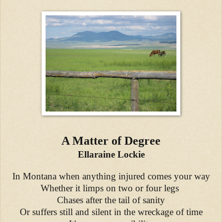
A Matter of Degree
Ellaraine Lockie
In Montana when anything injured comes your way
Whether it limps on two or four legs
Chases after the tail of sanity
Or suffers still and silent in the wreckage of time