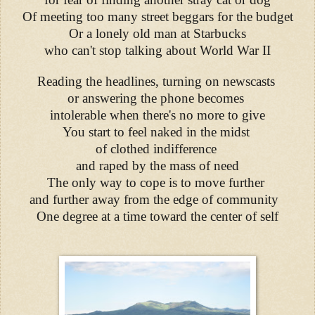
Of meeting too many street beggars for the budget
Or a lonely old man at Starbucks
who can't stop talking about World War II
Reading the headlines, turning on newscasts
or answering the phone becomes
intolerable when there's no more to give
You start to feel naked in the midst
of clothed indifference
and raped by the mass of need
The only way to cope is to move further
and further away from the edge of community
One degree at a time toward the center of self