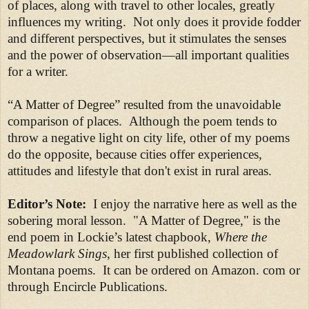
of places, along with travel to other locales, greatly
influences my writing. Not only does it provide fodder
and different perspectives, but it stimulates the senses
and the power of observation—all important qualities
for a writer.
“A Matter of Degree” resulted from the unavoidable
comparison of places. Although the poem tends to
throw a negative light on city life, other of my poems
do the opposite, because cities offer experiences,
attitudes and lifestyle that don't exist in rural areas.
Editor’s Note:
I enjoy the narrative here as well as the
sobering moral lesson. "A Matter of Degree," is the
end poem in Lockie’s latest chapbook,
Where the
Meadowlark Sings
, her first published collection of
Montana poems. It can be ordered on Amazon. com or
through Encircle Publications.