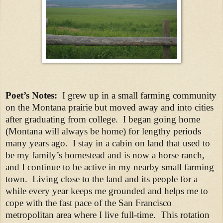
Poet’s Notes:
I grew up in a small farming community
on the Montana prairie but moved away and into cities
after graduating from college. I began going home
(Montana will always be home) for lengthy periods
many years ago. I stay in a cabin on land that used to
be my family’s homestead and is now a horse ranch,
and I continue to be active in my nearby small farming
town. Living close to the land and its people for a
while every year keeps me grounded and helps me to
cope with the fast pace of the San Francisco
metropolitan area where I live full-time. This rotation