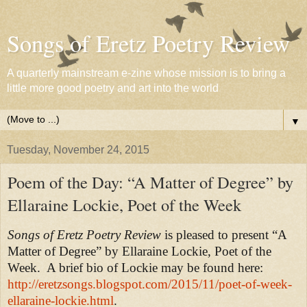
Songs of Eretz Poetry Review
A quarterly mainstream e-zine whose mission is to bring a
little more good poetry and art into the world
▼
Tuesday, November 24, 2015
Poem of the Day: “A Matter of Degree” by
Ellaraine Lockie, Poet of the Week
Songs of Eretz Poetry Review
is pleased to present “A
Matter of Degree” by Ellaraine Lockie, Poet of the
Week.
A brief bio of Lockie may be found here:
http://eretzsongs.blogspot.com/2015/11/poet-of-week-
ellaraine-lockie.html
.