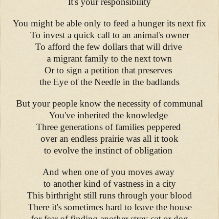
It's your responsibility
You might be able only to feed a hunger its next fix
To invest a quick call to an animal's owner
To afford the few dollars that will drive
a migrant family to the next town
Or to sign a petition that preserves
the Eye of the Needle in the badlands
But your people know the necessity of communal
You've inherited the knowledge
Three generations of families peppered
over an endless prairie was all it took
to evolve the instinct of obligation
And when one of you moves away
to another kind of vastness in a city
This birthright still runs through your blood
There it's sometimes hard to leave the house
for fear of finding another stray cat or dog