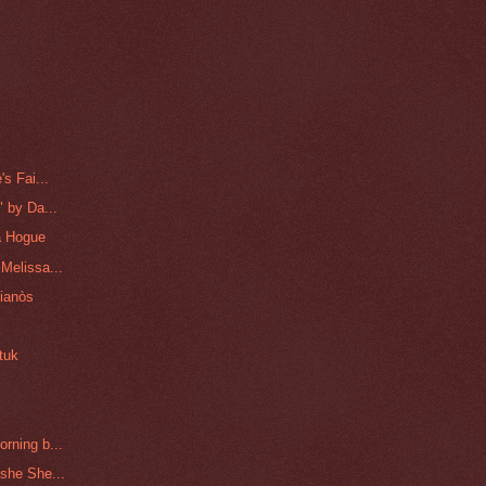
s Fai...
 by Da...
a Hogue
Melissa...
lianòs
tuk
rning b...
she She...