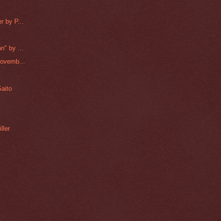
r by P...
n" by ...
Novemb...
aito
ller