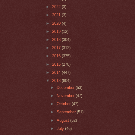
►
2022
(3)
►
2021
(3)
►
2020
(4)
►
2019
(12)
►
2018
(304)
►
2017
(312)
►
2016
(375)
►
2015
(278)
►
2014
(447)
▼
2013
(804)
►
December
(53)
►
November
(47)
►
October
(47)
►
September
(51)
►
August
(52)
►
July
(46)