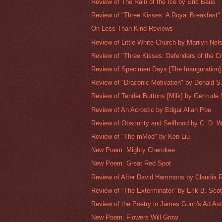
Review of The Rain of the Ice by Eric Baus
Review of "Three Kisses: A Royal Breakfast" 
On Less Than Kind Reviews
Review of Little White Church by Marilyn Nel
Review of "Three Kisses: Defenders of the Cry
Review of Specimen Days [The Inauguration] 
Review of "Draconic Motivation" by Donald S.
Review of Tender Buttons [Milk] by Gertrude 
Review of An Acrostic by Edgar Allan Poe
Review of Obscurity and Selfhood by C. D. W
Review of "The mMod" by Ken Liu
New Poem: Mighty Cherokee
New Poem: Great Red Spot
Review of After David Hammons by Claudia 
Review of "The Exterminator" by Erik B. Scot
Review of the Poetry in James Gunn's Ad Ast
New Poem: Flowers Will Grow