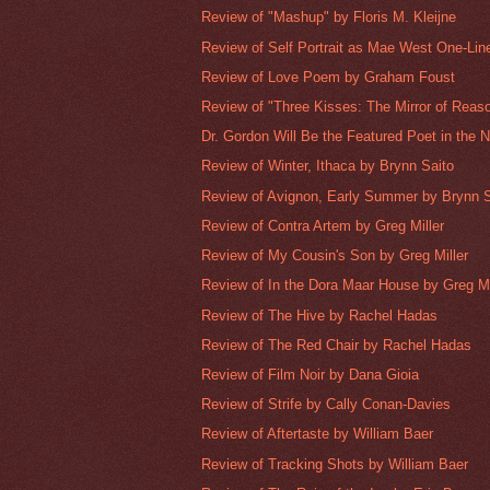
Review of "Mashup" by Floris M. Kleijne
Review of Self Portrait as Mae West One-Line
Review of Love Poem by Graham Foust
Review of "Three Kisses: The Mirror of Reaso
Dr. Gordon Will Be the Featured Poet in the 
Review of Winter, Ithaca by Brynn Saito
Review of Avignon, Early Summer by Brynn S
Review of Contra Artem by Greg Miller
Review of My Cousin's Son by Greg Miller
Review of In the Dora Maar House by Greg Mi
Review of The Hive by Rachel Hadas
Review of The Red Chair by Rachel Hadas
Review of Film Noir by Dana Gioia
Review of Strife by Cally Conan-Davies
Review of Aftertaste by William Baer
Review of Tracking Shots by William Baer