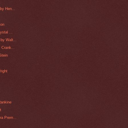
by Hen...
son
stal ...
by Walt...
 Crank...
Stein
right
Rankine
t
ra Prem...