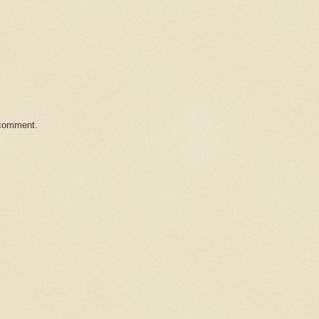
 comment.