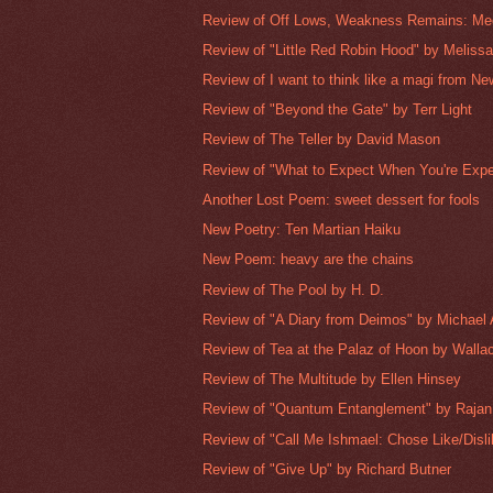
Review of Off Lows, Weakness Remains: Medi
Review of "Little Red Robin Hood" by Meliss
Review of I want to think like a magi from Ne
Review of "Beyond the Gate" by Terr Light
Review of The Teller by David Mason
Review of "What to Expect When You're Expec
Another Lost Poem: sweet dessert for fools
New Poetry: Ten Martian Haiku
New Poem: heavy are the chains
Review of The Pool by H. D.
Review of "A Diary from Deimos" by Michael 
Review of Tea at the Palaz of Hoon by Walla
Review of The Multitude by Ellen Hinsey
Review of "Quantum Entanglement" by Raja
Review of "Call Me Ishmael: Chose Like/Dislik
Review of "Give Up" by Richard Butner