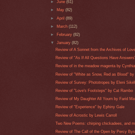
►
June
(61)
►
May
(82)
►
April
(89)
►
March
(112)
►
February
(82)
▼
January
(82)
Review of A Sonnet from the Archives of Love'
Review of "As If All Questions Have Answers"
Review of in the meadow magenta by Cynthi
Review of "White as Snow, Red as Blood" by 
Review of Survey: Phototropes by Eleni Siké
Review of "Love's Footsteps" by Cat Rambo
Review of My Daughter All Yourn by Farid Ma
Review of "Experience" by Ephiny Gale
Review of Acrostic by Lewis Carroll
Two New Poems: chirping chickadees, and mo
Review of The Call of the Open by Percy Bys