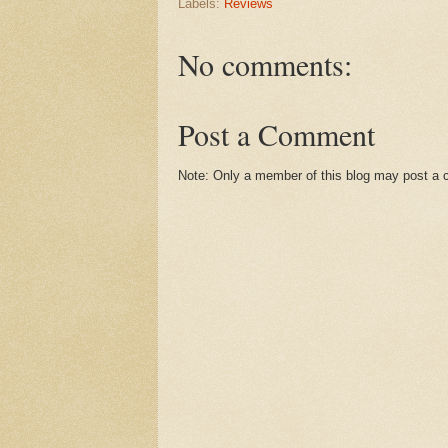
Labels:
Reviews
No comments:
Post a Comment
Note: Only a member of this blog may post a