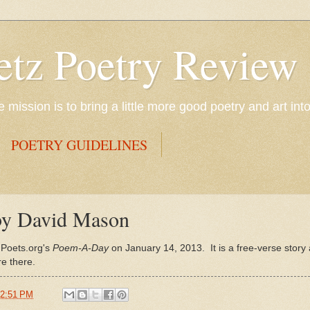
etz Poetry Review
mission is to bring a little more good poetry and art int
POETRY GUIDELINES
 by David Mason
 Poets.org's
Poem-A-Day
on January 14, 2013. It is a free-verse stor
e there.
2:51 PM