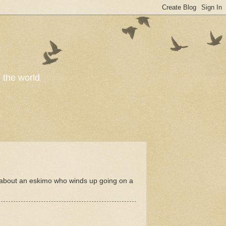
o the world
y about an eskimo who winds up going on a