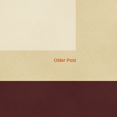
Older Post