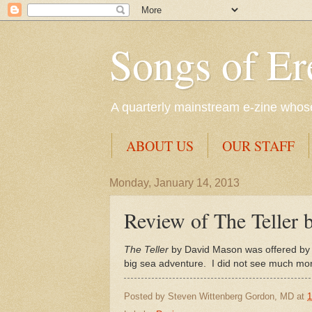
Songs of Er
A quarterly mainstream e-zine whose 
ABOUT US
OUR STAFF
Monday, January 14, 2013
Review of The Teller
The Teller
by David Mason was offered by
big sea adventure. I did not see much mor
Posted by
Steven Wittenberg Gordon, MD
at
1