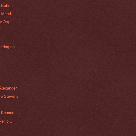
tation ...
a Mead
w Org...
ting an...
Alexander
ce Stevens
n Khanna
e" b...