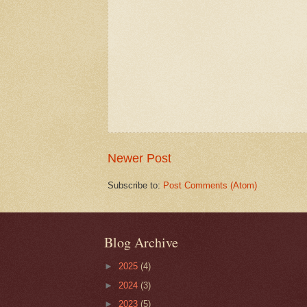
Newer Post
Subscribe to:
Post Comments (Atom)
Blog Archive
►
2025
(4)
►
2024
(3)
►
2023
(5)