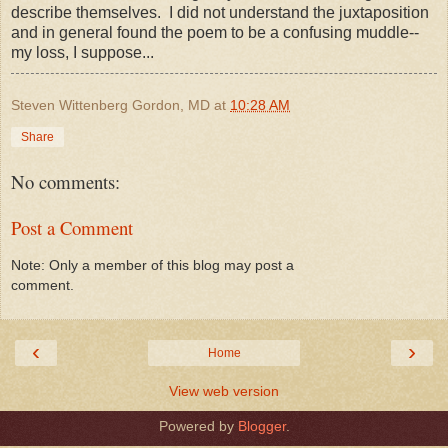
describe themselves. I did not understand the juxtaposition
and in general found the poem to be a confusing muddle--
my loss, I suppose...
Steven Wittenberg Gordon, MD
at
10:28 AM
Share
No comments:
Post a Comment
Note: Only a member of this blog may post a
comment.
‹
›
Home
View web version
Powered by
Blogger
.