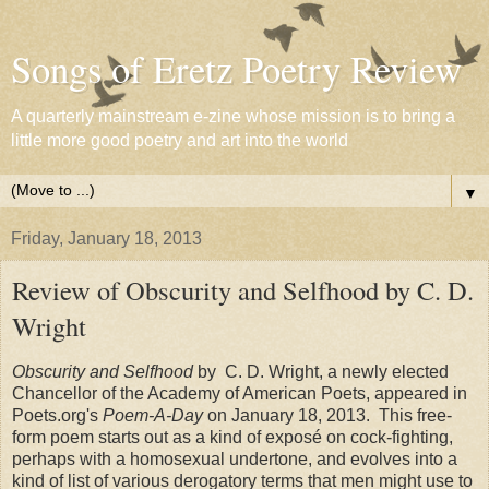
Songs of Eretz Poetry Review
A quarterly mainstream e-zine whose mission is to bring a
little more good poetry and art into the world
▼
Friday, January 18, 2013
Review of Obscurity and Selfhood by C. D.
Wright
Obscurity and Selfhood
by C. D. Wright, a newly elected
Chancellor of the Academy of American Poets, appeared in
Poets.org's
Poem-A-Day
on January 18, 2013. This free-
form poem starts out as a kind of exposé on cock-fighting,
perhaps with a homosexual undertone, and evolves into a
kind of list of various derogatory terms that men might use to