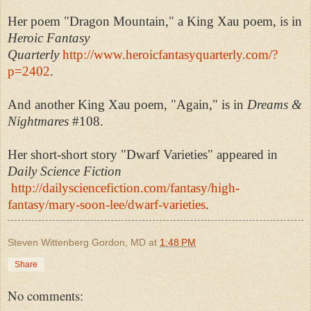
Her poem "Dragon Mountain," a King Xau poem, is in
Heroic Fantasy
Quarterly
http://www.heroicfantasyquarterly.com/?
p=2402
.
And another King Xau poem, "Again," is in
Dreams &
Nightmares
#108.
Her short-short story "Dwarf Varieties" appeared in
Daily Science Fiction
http://dailysciencefiction.com/fantasy/high-
fantasy/mary-soon-lee/dwarf-varieties
.
Steven Wittenberg Gordon, MD
at
1:48 PM
Share
No comments: