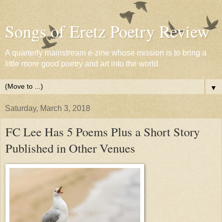
Songs of Eretz Poetry Review
A quarterly mainstream e-zine whose mission is to bring a
little more good poetry and art into the world
▼
Saturday, March 3, 2018
FC Lee Has 5 Poems Plus a Short Story
Published in Other Venues