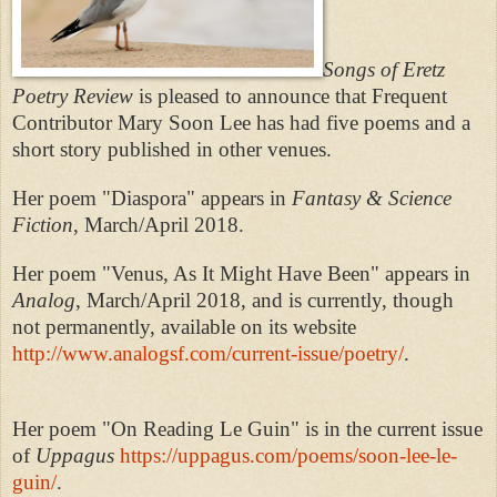
Songs of Eretz
Poetry Review
is pleased to announce that Frequent
Contributor Mary Soon Lee has had five poems and a
short story published in other venues.
Her poem "Diaspora" appears in
Fantasy & Science
Fiction
, March/April 2018.
Her poem "Venus, As It Might Have Been" appears in
Analog
, March/April 2018, and is currently, though
not permanently, available on its website
http://www.analogsf.com/current-issue/poetry/
.
Her poem "On Reading Le Guin" is in the current issue
of
Uppagus
https://uppagus.com/poems/soon-lee-le-
guin/
.