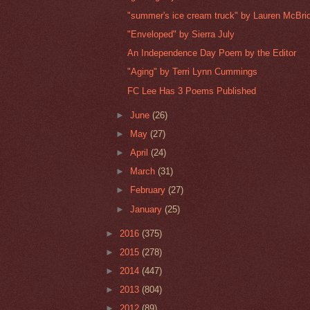
"summer's ice cream truck" by Lauren McBri
"Enveloped" by Sierra July
An Independence Day Poem by the Editor
"Aging" by Terri Lynn Cummings
FC Lee Has 3 Poems Published
►
June
(26)
►
May
(27)
►
April
(24)
►
March
(31)
►
February
(27)
►
January
(25)
►
2016
(375)
►
2015
(278)
►
2014
(447)
►
2013
(804)
►
2012
(89)