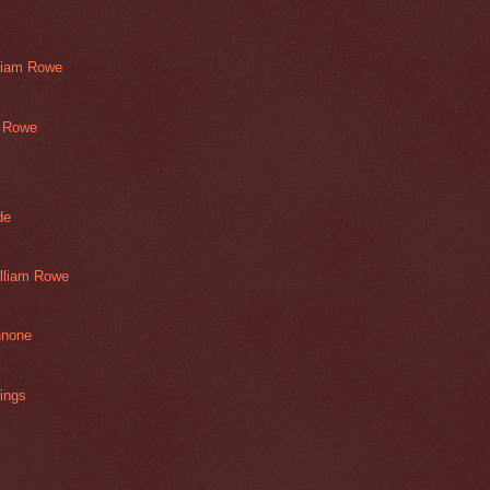
lliam Rowe
m Rowe
de
illiam Rowe
nnone
ings