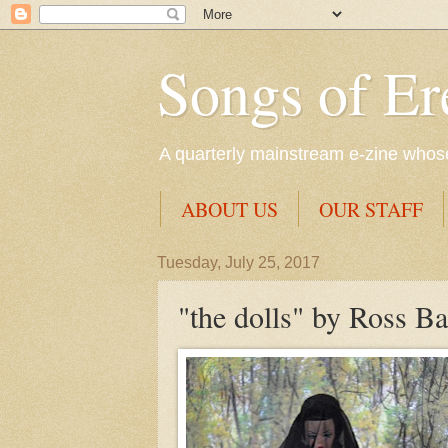
Songs of Er
A quarterly mainstream e-zine whose 
ABOUT US
OUR STAFF
Tuesday, July 25, 2017
"the dolls" by Ross B