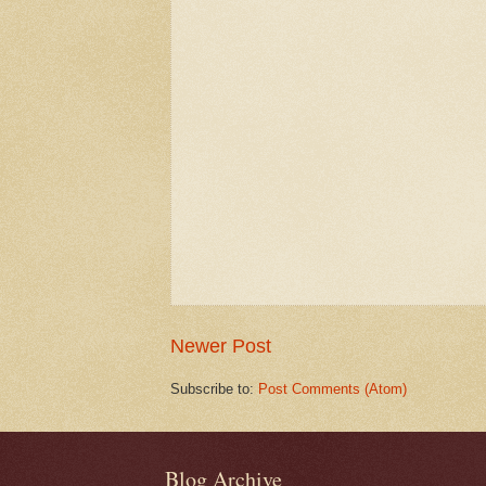
Newer Post
Subscribe to:
Post Comments (Atom)
Blog Archive