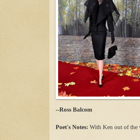
--Ross Balcom
Poet's Notes:
With Ken out of the 