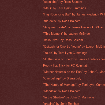
"sepulcher" by Ross Balcom
"Maui" by Terri Lynn Cummings
"High-Bouncing Ball" by James Frederick Wi
"the dolls" by Ross Balcom
"Acquired Taste" by James Frederick Willia
"This Moment" by Lauren McBride
"hello, river" by Ross Balcom
"Epitaph for One So Young" by Lauren McBri
"Youth" by Terri Lynn Cummings
"At the Gate of Eden" by James Frederick W
Poetry Hat Trick for FC Reinhart
"Mother Nature’s on the Run" by John C. Ma
"Camouflage" by Sierra July
"The Nature of Marriage" by Terri Lynn Cumm
"Mandala" by Ross Balcom
"In the Shadow" by John C. Mannone
"grading" by John Reinhart