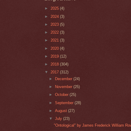
►
2025
(4)
►
2024
(3)
►
2023
(5)
►
2022
(3)
►
2021
(3)
►
2020
(4)
►
2019
(12)
►
2018
(304)
▼
2017
(312)
►
December
(24)
►
November
(25)
►
October
(25)
►
September
(28)
►
August
(27)
▼
July
(23)
"Ontological" by James Frederick William Ro