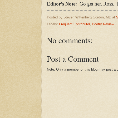
Editor’s Note:
Go get her, Ross.
Posted by
Steven Wittenberg Gordon, MD
at
5
Labels:
Frequent Contributor
,
Poetry Review
No comments:
Post a Comment
Note: Only a member of this blog may post a