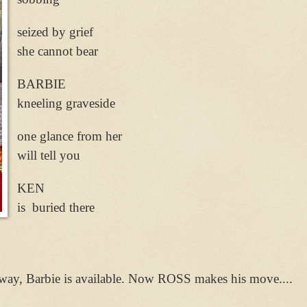
seized by grief
she cannot bear
BARBIE
kneeling graveside
one glance from her
will tell you
KEN
is buried there
way, Barbie is available. Now ROSS makes his move....