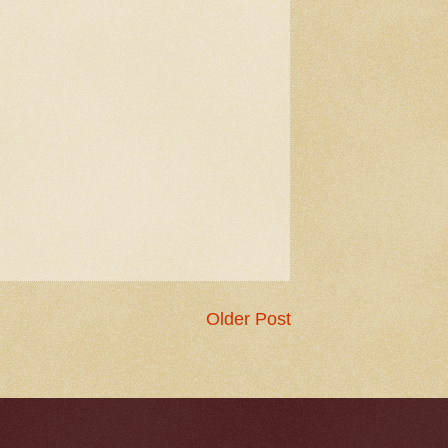
Older Post