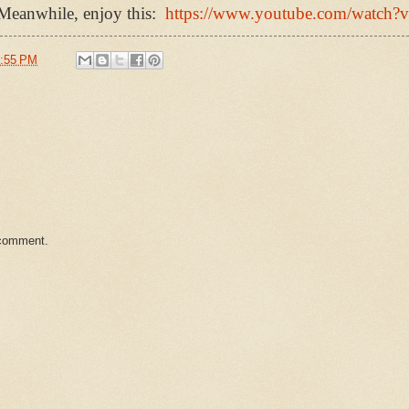
 Meanwhile, enjoy this:
https://www.youtube.com/watc
:55 PM
 comment.