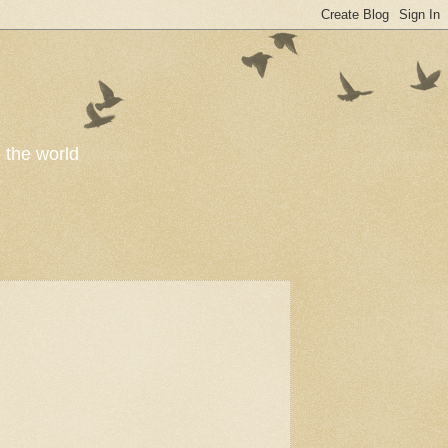
o the world