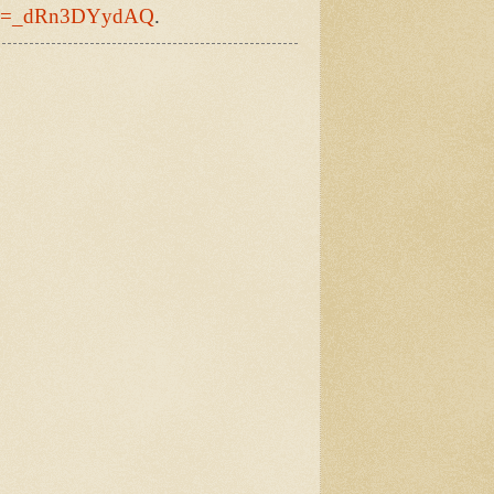
h?v=_dRn3DYydAQ
.