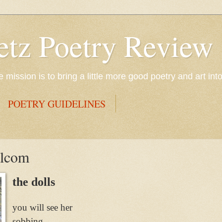
etz Poetry Review
mission is to bring a little more good poetry and art int
POETRY GUIDELINES
alcom
the dolls
you will see her
sobbing