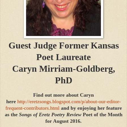
Guest Judge
Former Kansas
Poet Laureate
Caryn Mirriam-Goldberg,
PhD
Find out more about Caryn
here
http://eretzsongs.blogspot.com/p/about-our-editor-
frequent-contributors.html
and by enjoying her feature
as the
Songs of Eretz Poetry Review
Poet of the Month
for August 2016.