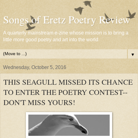
Songs of Eretz Poetry Review
A quarterly mainstream e-zine whose mission is to bring a
little more good poetry and art into the world
▼
Wednesday, October 5, 2016
THIS SEAGULL MISSED ITS CHANCE
TO ENTER THE POETRY CONTEST--
DON'T MISS YOURS!