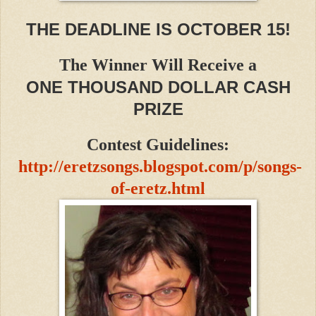
THE DEADLINE IS OCTOBER 15!
The Winner Will Receive a
ONE THOUSAND DOLLAR CASH
PRIZE
Contest Guidelines:
http://eretzsongs.blogspot.com/p/songs-
of-eretz.html