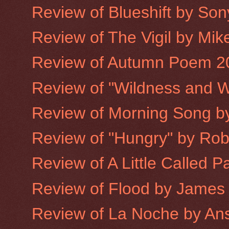
Review of Blueshift by Son
Review of The Vigil by Mike
Review of Autumn Poem 2
Review of "Wildness and W
Review of Morning Song 
Review of "Hungry" by Robe
Review of A Little Called P
Review of Flood by James
Review of La Noche by An