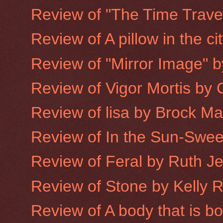
Review of "The Time Trave
Review of A pillow in the ci
Review of "Mirror Image" 
Review of Vigor Mortis by
Review of lisa by Brock M
Review of In the Sun-Sweet
Review of Feral by Ruth J
Review of Stone by Kelly 
Review of A body that is 