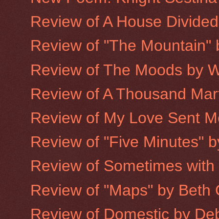
Review of A House Divided
Review of "The Mountain"
Review of The Moods by W
Review of A Thousand Mart
Review of My Love Sent Me 
Review of "Five Minutes" 
Review of Sometimes with
Review of "Maps" by Beth 
Review of Domestic by De