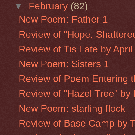
▼
February
(82)
New Poem: Father 1
Review of "Hope, Shattere
Review of Tis Late by Apri
New Poem: Sisters 1
Review of Poem Entering th
Review of "Hazel Tree" by
New Poem: starling flock
Review of Base Camp by 