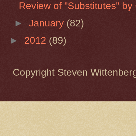
Review of "Substitutes" by 
►
January
(82)
►
2012
(89)
Copyright Steven Wittenbe