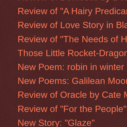
Review of "A Hairy Predic
Review of Love Story in Bla
Review of "The Needs of H
Those Little Rocket-Drago
New Poem: robin in winter
New Poems: Galilean Moo
Review of Oracle by Cate 
Review of "For the People
New Story: "Glaze"