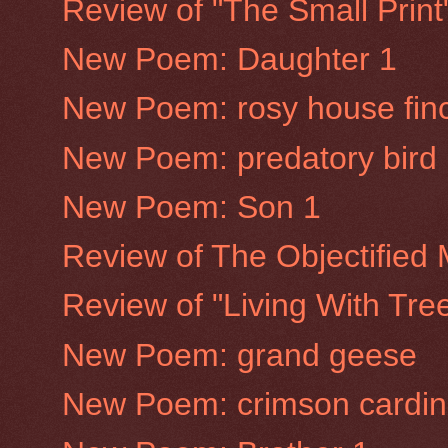
Review of "The Small Prin
New Poem: Daughter 1
New Poem: rosy house fin
New Poem: predatory bird
New Poem: Son 1
Review of The Objectified
Review of "Living With Tre
New Poem: grand geese
New Poem: crimson cardin