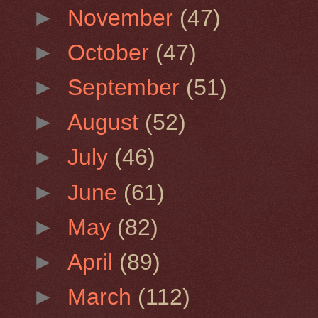
►
November
(47)
►
October
(47)
►
September
(51)
►
August
(52)
►
July
(46)
►
June
(61)
►
May
(82)
►
April
(89)
►
March
(112)