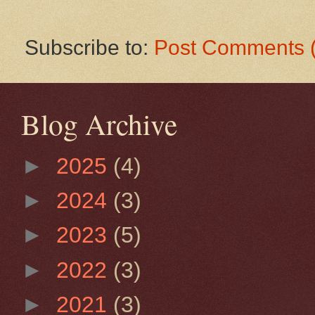
Subscribe to:
Post Comments 
Blog Archive
►
2025
(4)
►
2024
(3)
►
2023
(5)
►
2022
(3)
►
2021
(3)