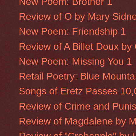
New Poem: Brother 1
Review of O by Mary Sidne
New Poem: Friendship 1
Review of A Billet Doux b
New Poem: Missing You 1
Retail Poetry: Blue Mounta
Songs of Eretz Passes 10
Review of Crime and Puni
Review of Magdalene by 
Review of "Crabapple" by L