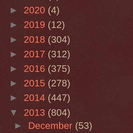
►
2020
(4)
►
2019
(12)
►
2018
(304)
►
2017
(312)
►
2016
(375)
►
2015
(278)
►
2014
(447)
▼
2013
(804)
►
December
(53)