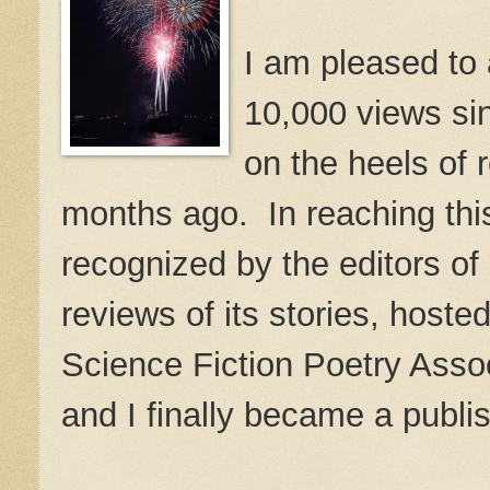
I am pleased to
10,000 views sin
on the heels of 
months ago. In reaching thi
recognized by the editors of
reviews of its stories, hos
Science Fiction Poetry Asso
and I finally became a publi