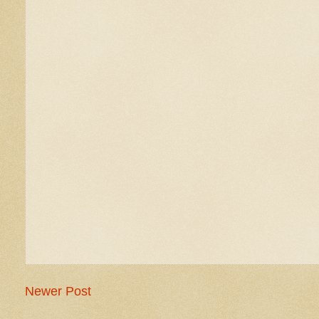
Newer Post