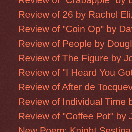
Review of 26 by Rachel Eliz
Review of "Coin Op" by Dav
Review of People by Doug
Review of The Figure by 
Review of "I Heard You Got
Review of After de Tocquev
Review of Individual Time b
Review of "Coffee Pot" by 
New Poem: Knight Sestina