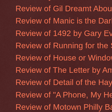
Review of Gil Dreamt Abo
Review of Manic is the Dar
Review of 1492 by Gary E
Review of Running for the
Review of House or Window
Review of The Letter by A
Review of Detail of the Hay
Review of "A Phone, My He
Review of Motown Philly B