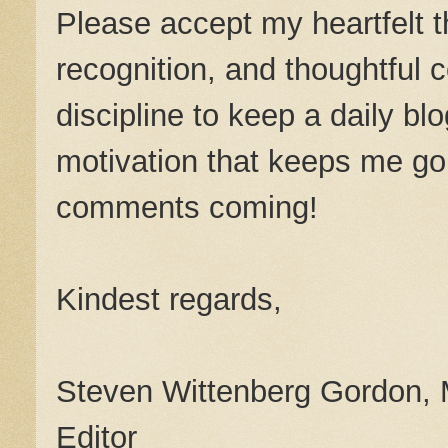
Please accept my heartfelt th
recognition, and thoughtful 
discipline to keep a daily bl
motivation that keeps me g
comments coming!
Kindest regards,
Steven Wittenberg Gordon,
Editor