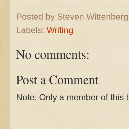
Posted by
Steven Wittenber
Labels:
Writing
No comments:
Post a Comment
Note: Only a member of this