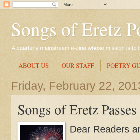
Songs of Eretz P
A quarterly mainstream e-zine whose mission is to br
ABOUT US
OUR STAFF
POETRY GU
Friday, February 22, 201
Songs of Eretz Passes
Dear Readers an