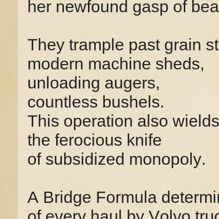
her newfound gasp of bea
They trample past grain s
modern machine sheds,
unloading augers,
countless bushels.
This operation also wield
the ferocious knife
of subsidized monopoly.
A Bridge Formula determin
of every haul by Volvo tr