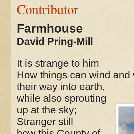
Contributor
Farmhouse
David Pring-Mill
It is strange to him
How things can wind and
their way into earth,
while also sprouting
up at the sky;
Stranger still
how this County of