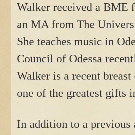
Walker received a BME f
an MA from The Universi
She teaches music in Ode
Council of Odessa recent
Walker is a recent breast 
one of the greatest gifts i
In addition to a previous