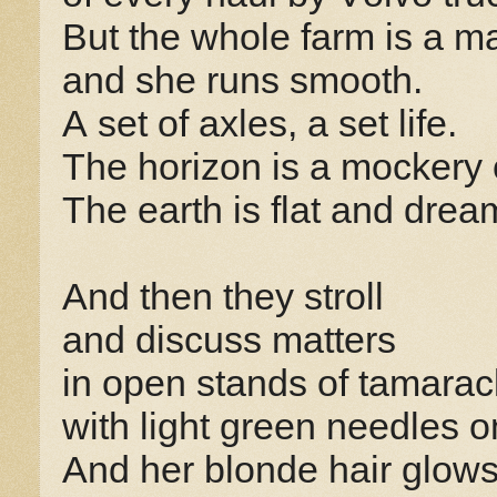
But the whole farm is a m
and she runs smooth.
A set of axles, a set life.
The horizon is a mockery 
The earth is flat and drea
And then they stroll
and discuss matters
in open stands of tamarac
with light green needles o
And her blonde hair glows