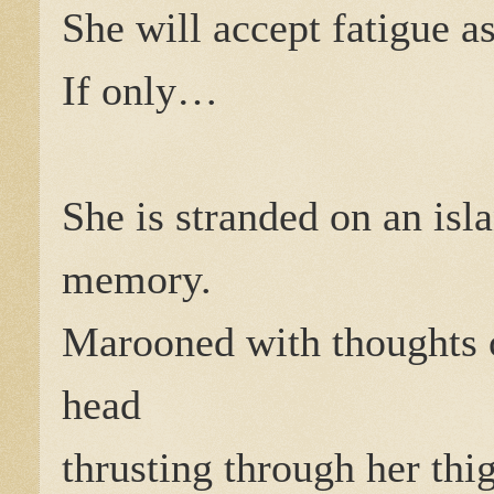
She will accept fatigue 
If only…
She is stranded on an isl
memory.
Marooned with thoughts 
head
thrusting through her thi