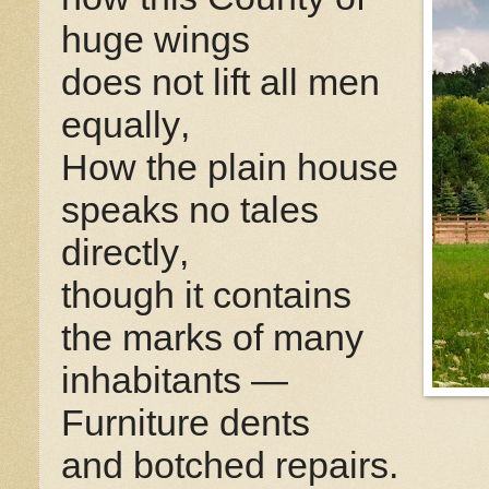
huge wings
does not lift all men
equally,
How the plain house
speaks no tales
directly,
though it contains
the marks of many
inhabitants —
Furniture dents
and botched repairs.