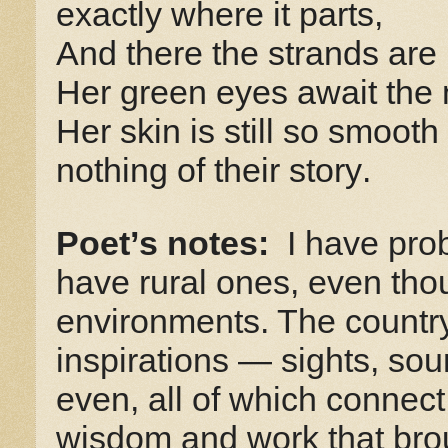
exactly where it parts,
And there the strands are
Her green eyes await the 
Her skin is still so smooth 
nothing of their story.
Poet’s notes:
I have pro
have rural ones, even thou
environments. The country 
inspirations
—
sights, sou
even, all of which connect 
wisdom and work that bro