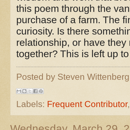
this poem through the van
purchase of a farm. The fi
curiosity. Is there someth
relationship, or have the
together? This is left up to
Posted by
Steven Wittenber
Labels:
Frequent Contributor
Wednesday, March 29, 