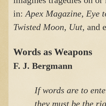
in:
Apex Magazine, Eye to
Twisted Moon, Uut,
and e
Words as Weapons
F. J. Bergmann
If words are to ent
they must be the ri