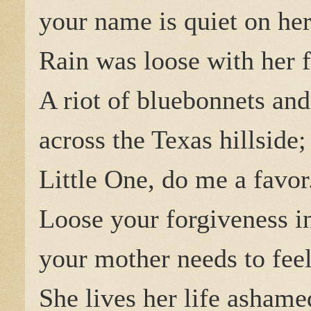
your name is quiet on her
Rain was loose with her f
A riot of bluebonnets and
across the Texas hillside
Little One, do me a favor
Loose your forgiveness i
your mother needs to feel 
She lives her life ashame