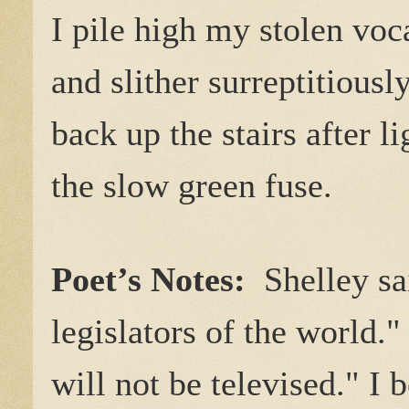
I pile high my stolen voc
and slither surreptitiousl
back up the stairs after l
the slow green fuse.
Poet’s Notes:
Shelley s
legislators of the world.
will not be televised." I b