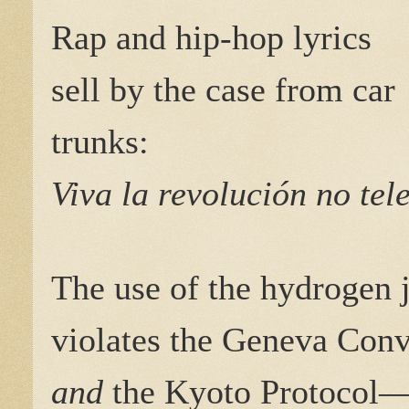
Rap and hip-hop lyrics
sell by the case from car
trunks:
Viva la revolución no tel
The use of the hydrogen 
violates the Geneva Con
and
the Kyoto Protocol