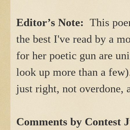
Editor’s Note:
This poe
the best I've read by a 
for her poetic gun are un
look up more than a few)
just right, not overdone, 
Comments by Contest J