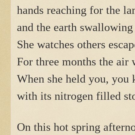
hands reaching for the l
and the earth swallowing 
She watches others escap
For three months the air
When she held you, you 
with its nitrogen filled s
On this hot spring aftern