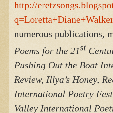
http://eretzsongs.blogsp
q=Loretta+Diane+Walker
numerous publications, m
st
Poems for the 21
Centur
Pushing Out the Boat Int
Review, Illya’s Honey, Re
International Poetry Fes
Valley International Poet