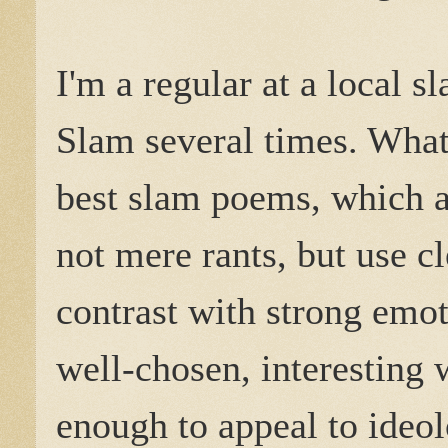
I'm a regular at a local 
Slam several times. What
best slam poems, which are
not mere rants, but use c
contrast with strong emot
well-chosen, interesting w
enough to appeal to ideo