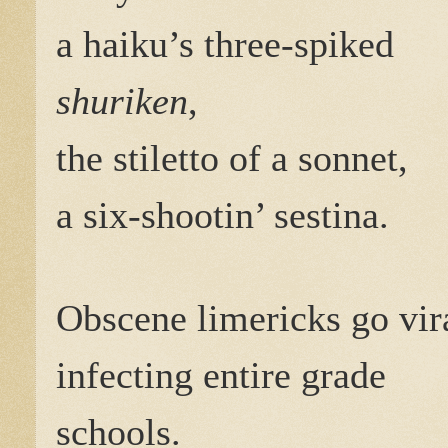
a haiku’s three-spiked
shuriken
,
the stiletto of a sonnet,
a six-shootin’ sestina.
Obscene limericks go vir
infecting entire grade
schools.