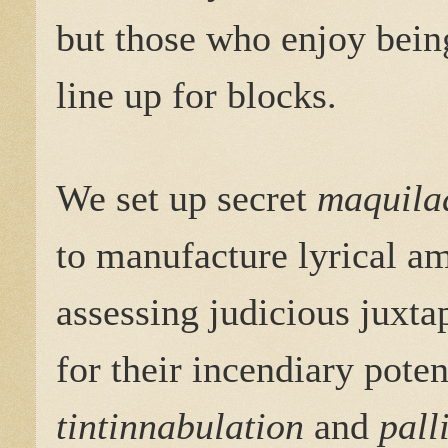
but those who enjoy bein
line up for blocks.
We set up secret
maquila
to manufacture lyrical a
assessing judicious juxta
for their incendiary poten
tintinnabulation
and
pall