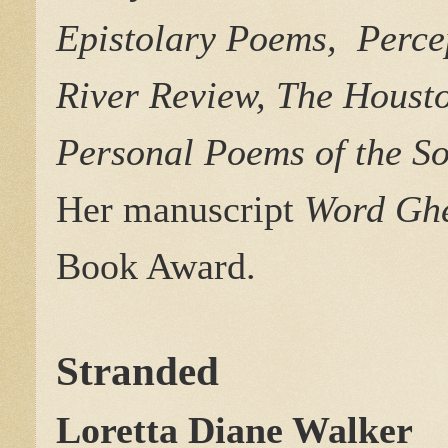
Epistolary Poems, Perce
River Review, The Housto
Personal Poems of the S
Her
manuscript
Word Ghe
Book Award.
Stranded
Loretta Diane Walker