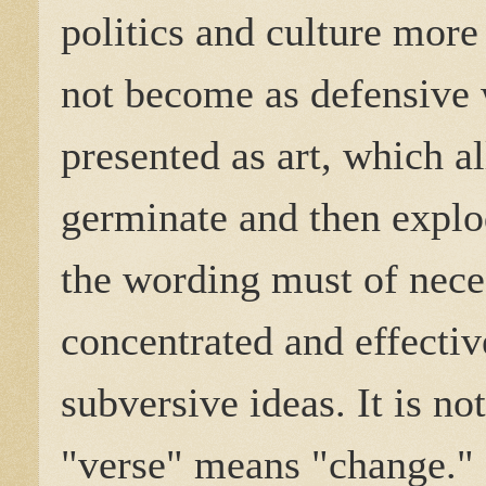
politics and culture more
not become as defensive 
presented as art, which al
germinate and then explo
the wording must of neces
concentrated and effectiv
subversive ideas. It is no
"verse" means "change." 