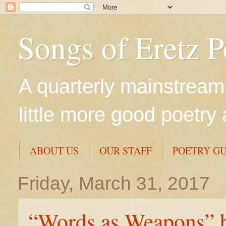
Songs of Eretz 
A quarterly mainstream 
little more good poetry 
ABOUT US
OUR STAFF
POETRY GU
Friday, March 31, 2017
“Words as Weapons” b