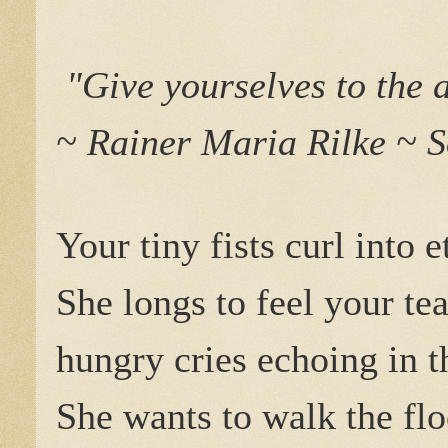
"Give yourselves to the a
~ Rainer Maria Rilke ~ S
Your tiny fists curl into e
She longs to feel your te
hungry cries echoing in t
She wants to walk the flo