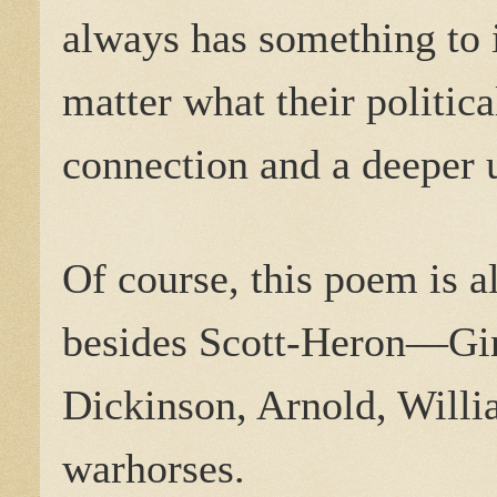
always has something to i
matter what their politica
connection and a deeper 
Of course, this poem is a
besides Scott-Heron—Gin
Dickinson, Arnold, Willi
warhorses.