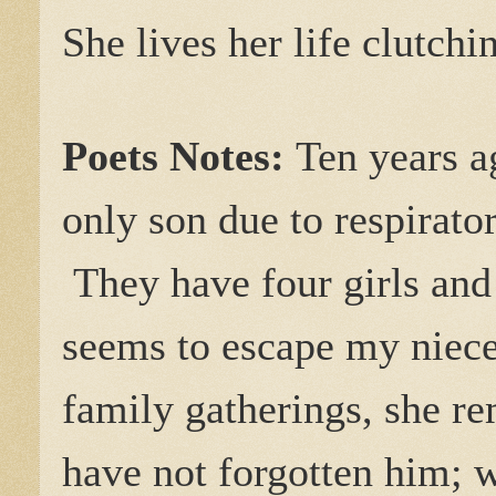
She lives her life clutch
Poets Notes:
Ten years a
only son due to respirat
They have four girls and 
seems to escape my niece
family gatherings, she re
have not forgotten him; we