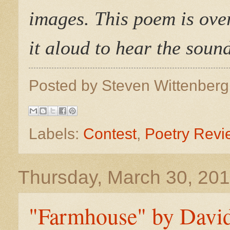
images. This poem is over
it aloud to hear the soun
Posted by
Steven Wittenber
Labels:
Contest
,
Poetry Revi
Thursday, March 30, 20
"Farmhouse" by David