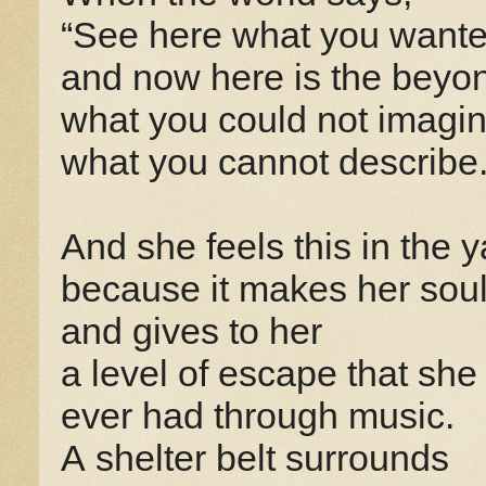
“See here what you wante
and now here is the beyo
what you could not imagin
what you cannot describe.
And she feels this in the y
because it makes her soul
and gives to her
a level of escape that she
ever had through music.
A shelter belt surrounds