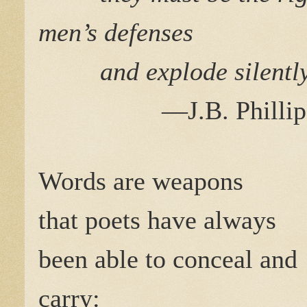
men’s defenses
and explode silentl
—J.B. Phillip
Words are weapons
that poets have always
been able to conceal and
carry: