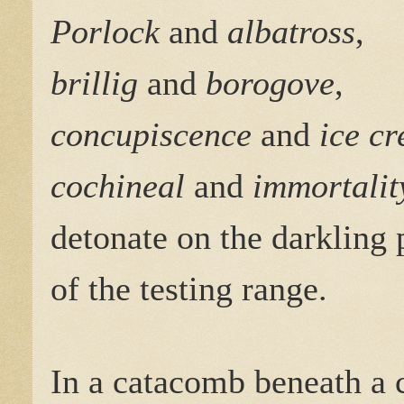
Porlock
and
albatross
,
brillig
and
borogove
,
concupiscence
and
ice c
cochineal
and
immortalit
detonate on the darkling 
of the testing range.
In a catacomb beneath a c