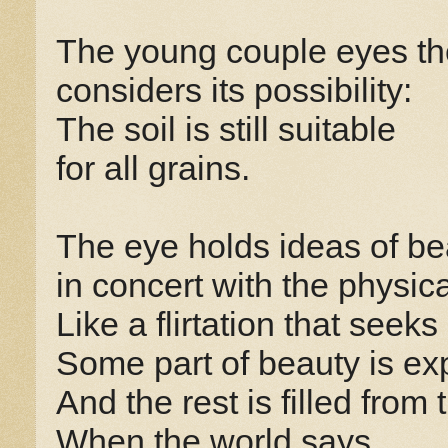
The young couple eyes the
considers its possibility:
The soil is still suitable
for all grains.
The eye holds ideas of be
in concert with the physica
Like a flirtation that seeks
Some part of beauty is ex
And the rest is filled from 
When the world says,