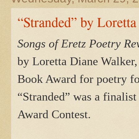
“Stranded” by Loretta
Songs of Eretz Poetry R
by Loretta Diane Walker,
Book Award for poetry fo
“Stranded” was a finalist
Award Contest.