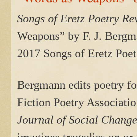
Songs of Eretz Poetry R
Weapons” by
F. J. Bergm
2017 Songs of Eretz Poet
Bergmann edits poetry f
Fiction Poetry Associatio
Journal of Social Chang
imagines tragedies on or