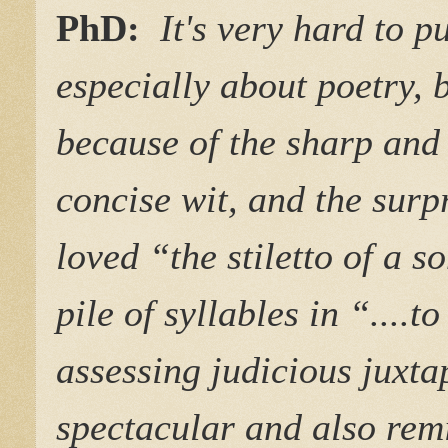
PhD:
It's very hard to 
especially about poetry, b
because of the sharp and
concise wit, and the surp
loved “the stiletto of a s
pile of syllables in “....
assessing judicious juxta
spectacular and also rem