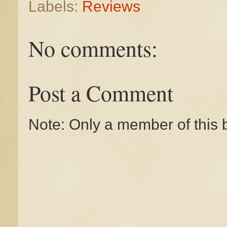
Labels:
Reviews
No comments:
Post a Comment
Note: Only a member of this