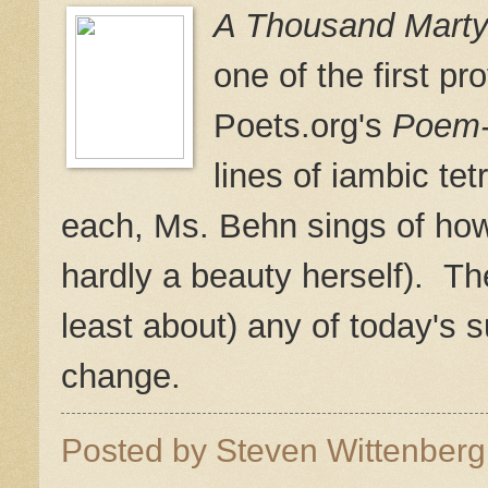
A Thousand Marty
one of the first pr
Poets.org's
Poem
lines of iambic tet
each, Ms. Behn sings of how
hardly a beauty herself). Th
least about) any of today's
change.
Posted by
Steven Wittenber