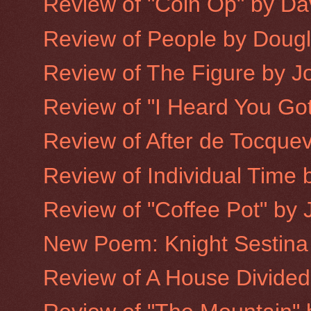
Review of "Coin Op" by Dav
Review of People by Doug
Review of The Figure by 
Review of "I Heard You Got
Review of After de Tocquev
Review of Individual Time b
Review of "Coffee Pot" by 
New Poem: Knight Sestina
Review of A House Divided