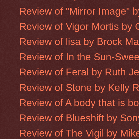
Review of "Mirror Image" 
Review of Vigor Mortis by
Review of lisa by Brock M
Review of In the Sun-Sweet
Review of Feral by Ruth J
Review of Stone by Kelly 
Review of A body that is 
Review of Blueshift by Son
Review of The Vigil by Mike