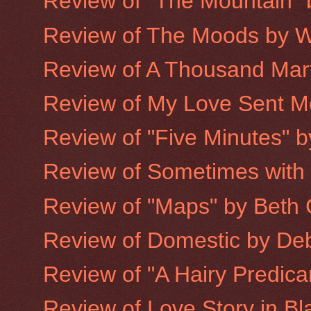
Review of "The Mountain"
Review of The Moods by W
Review of A Thousand Mart
Review of My Love Sent Me 
Review of "Five Minutes" 
Review of Sometimes with
Review of "Maps" by Beth 
Review of Domestic by De
Review of "A Hairy Predic
Review of Love Story in Bla