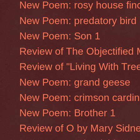
New Poem: rosy house fin
New Poem: predatory bird
New Poem: Son 1
Review of The Objectified
Review of "Living With Tre
New Poem: grand geese
New Poem: crimson cardin
New Poem: Brother 1
Review of O by Mary Sidne