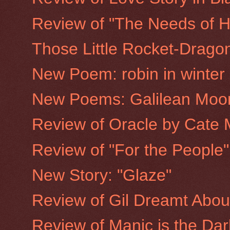
Review of "The Needs of H
Those Little Rocket-Drago
New Poem: robin in winter
New Poems: Galilean Moo
Review of Oracle by Cate 
Review of "For the People
New Story: "Glaze"
Review of Gil Dreamt Abo
Review of Manic is the Dar