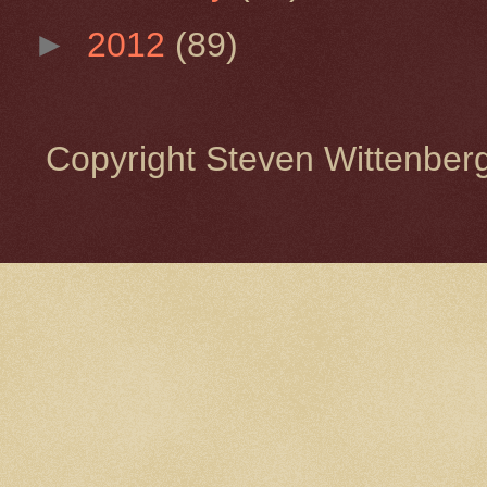
►
2012
(89)
Copyright Steven Wittenbe