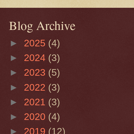
Blog Archive
►
2025
(4)
►
2024
(3)
►
2023
(5)
►
2022
(3)
►
2021
(3)
►
2020
(4)
►
2019
(12)