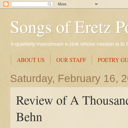
Songs of Eretz P
A quarterly mainstream e-zine whose mission is to br
ABOUT US
OUR STAFF
POETRY GU
Saturday, February 16, 
Review of A Thousan
Behn