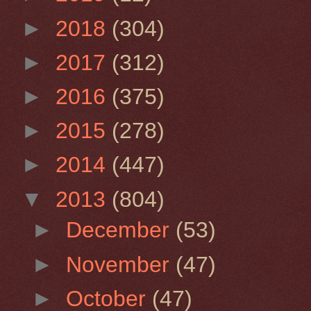
►
2018
(304)
►
2017
(312)
►
2016
(375)
►
2015
(278)
►
2014
(447)
▼
2013
(804)
►
December
(53)
►
November
(47)
►
October
(47)