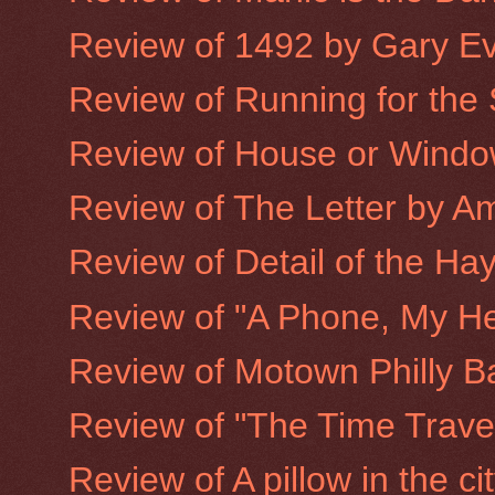
Review of 1492 by Gary E
Review of Running for the
Review of House or Window
Review of The Letter by A
Review of Detail of the Hay
Review of "A Phone, My He
Review of Motown Philly B
Review of "The Time Trave
Review of A pillow in the ci