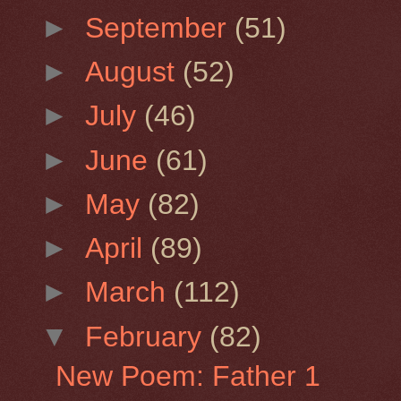
►
September
(51)
►
August
(52)
►
July
(46)
►
June
(61)
►
May
(82)
►
April
(89)
►
March
(112)
▼
February
(82)
New Poem: Father 1