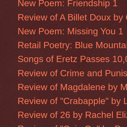
New Poem: Friendship 1
Review of A Billet Doux b
New Poem: Missing You 1
Retail Poetry: Blue Mounta
Songs of Eretz Passes 10
Review of Crime and Puni
Review of Magdalene by 
Review of "Crabapple" by L
Review of 26 by Rachel Eliz