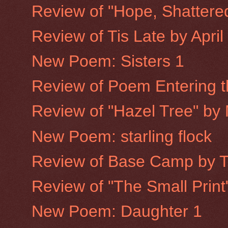
Review of "Hope, Shattere
Review of Tis Late by Apri
New Poem: Sisters 1
Review of Poem Entering th
Review of "Hazel Tree" by
New Poem: starling flock
Review of Base Camp by 
Review of "The Small Prin
New Poem: Daughter 1