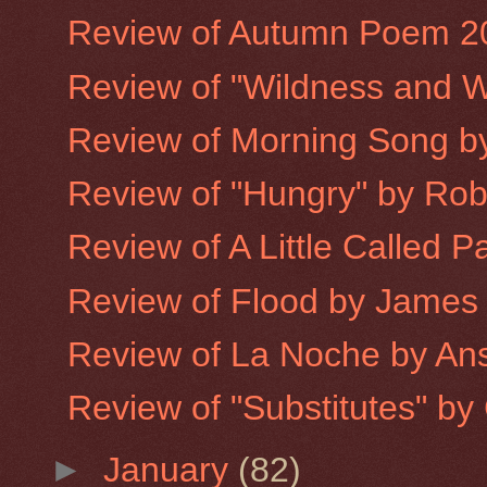
Review of Autumn Poem 2
Review of "Wildness and W
Review of Morning Song 
Review of "Hungry" by Robe
Review of A Little Called P
Review of Flood by James
Review of La Noche by An
Review of "Substitutes" by 
►
January
(82)