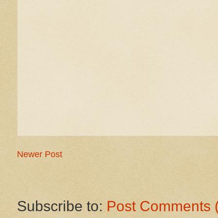
Newer Post
Subscribe to:
Post Comments 