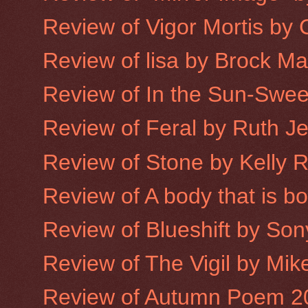
Review of Vigor Mortis by
Review of lisa by Brock M
Review of In the Sun-Sweet
Review of Feral by Ruth J
Review of Stone by Kelly 
Review of A body that is 
Review of Blueshift by Son
Review of The Vigil by Mike
Review of Autumn Poem 2