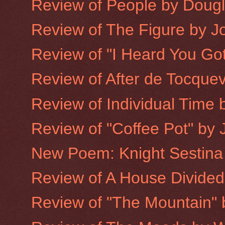
Review of People by Doug
Review of The Figure by 
Review of "I Heard You Got
Review of After de Tocquev
Review of Individual Time b
Review of "Coffee Pot" by 
New Poem: Knight Sestina
Review of A House Divided
Review of "The Mountain"