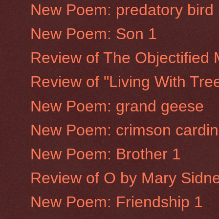
New Poem: predatory bird
New Poem: Son 1
Review of The Objectified
Review of "Living With Tre
New Poem: grand geese
New Poem: crimson cardin
New Poem: Brother 1
Review of O by Mary Sidne
New Poem: Friendship 1