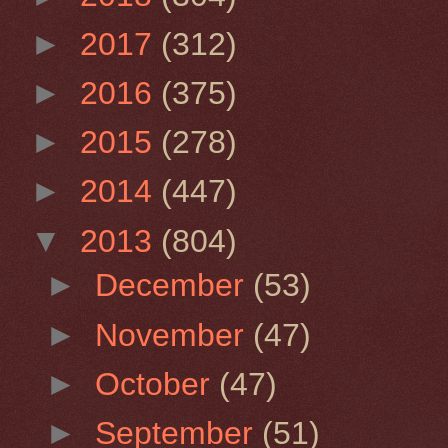
►
2017
(312)
►
2016
(375)
►
2015
(278)
►
2014
(447)
▼
2013
(804)
►
December
(53)
►
November
(47)
►
October
(47)
►
September
(51)