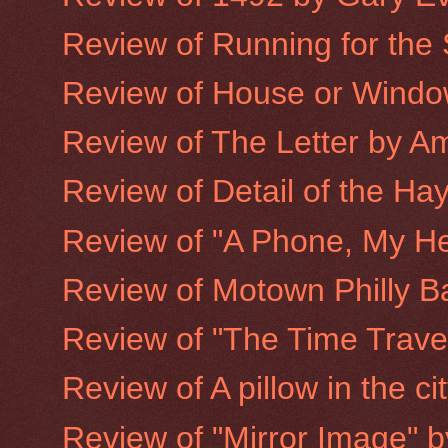
Review of Running for the
Review of House or Window
Review of The Letter by A
Review of Detail of the Hay
Review of "A Phone, My He
Review of Motown Philly B
Review of "The Time Trave
Review of A pillow in the ci
Review of "Mirror Image" 