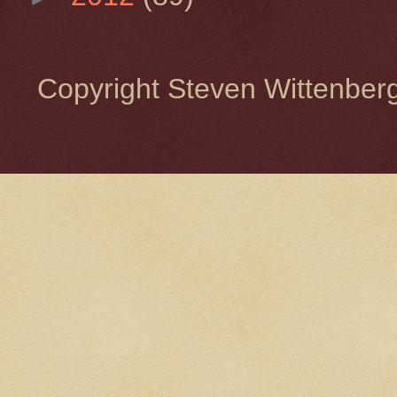
Copyright Steven Wittenbe