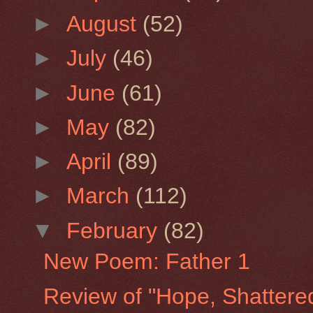
►
August
(52)
►
July
(46)
►
June
(61)
►
May
(82)
►
April
(89)
►
March
(112)
▼
February
(82)
New Poem: Father 1
Review of "Hope, Shattere