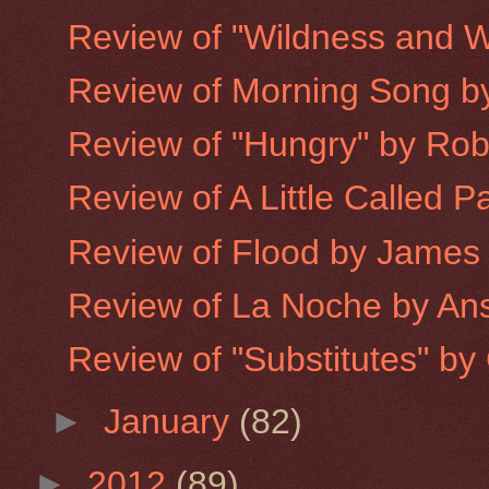
Review of "Wildness and W
Review of Morning Song 
Review of "Hungry" by Robe
Review of A Little Called P
Review of Flood by James
Review of La Noche by An
Review of "Substitutes" by 
►
January
(82)
►
2012
(89)