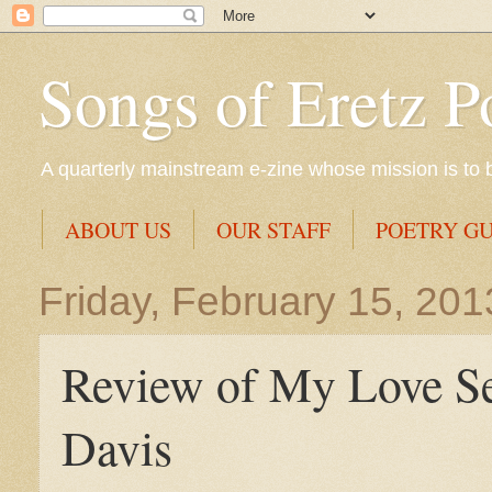
Songs of Eretz P
A quarterly mainstream e-zine whose mission is to br
ABOUT US
OUR STAFF
POETRY GU
Friday, February 15, 201
Review of My Love Se
Davis