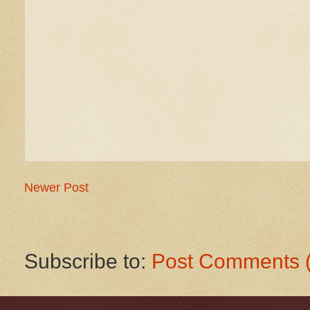
Newer Post
Subscribe to:
Post Comments 