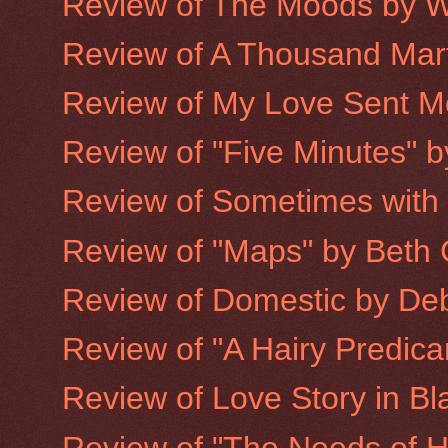
Review of The Moods by W
Review of A Thousand Mart
Review of My Love Sent Me 
Review of "Five Minutes" 
Review of Sometimes with
Review of "Maps" by Beth 
Review of Domestic by De
Review of "A Hairy Predic
Review of Love Story in Bla
Review of "The Needs of H