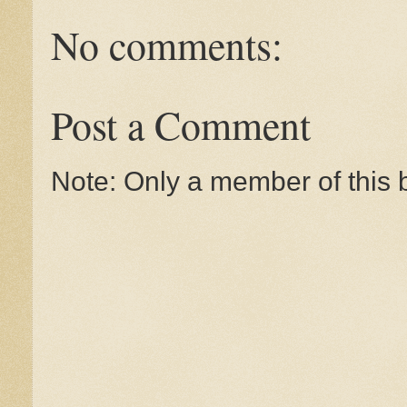
No comments:
Post a Comment
Note: Only a member of this