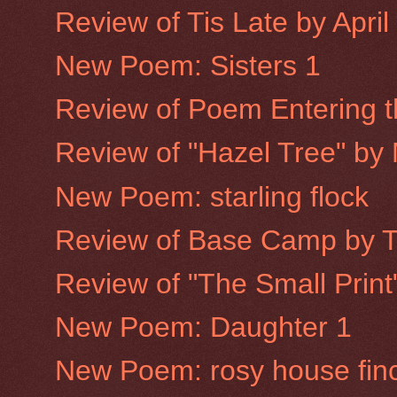
Review of Tis Late by Apri
New Poem: Sisters 1
Review of Poem Entering th
Review of "Hazel Tree" by
New Poem: starling flock
Review of Base Camp by 
Review of "The Small Prin
New Poem: Daughter 1
New Poem: rosy house fin