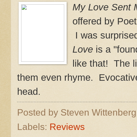
My Love Sent M
offered by Poet
I was surprised
Love
is a "foun
like that! The l
them even rhyme. Evocative
head.
Posted by
Steven Wittenber
Labels:
Reviews