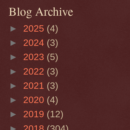
Blog Archive
►
2025
(4)
►
2024
(3)
►
2023
(5)
►
2022
(3)
►
2021
(3)
►
2020
(4)
►
2019
(12)
►
2018
(304)