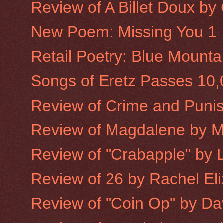
Review of A Billet Doux b
New Poem: Missing You 1
Retail Poetry: Blue Mounta
Songs of Eretz Passes 10
Review of Crime and Puni
Review of Magdalene by 
Review of "Crabapple" by L
Review of 26 by Rachel Eliz
Review of "Coin Op" by Dav