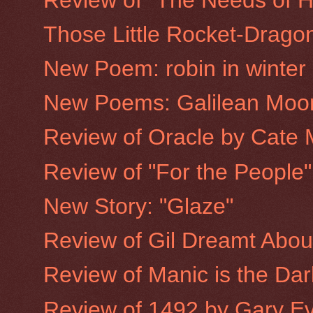
Those Little Rocket-Drago
New Poem: robin in winter
New Poems: Galilean Moo
Review of Oracle by Cate 
Review of "For the People
New Story: "Glaze"
Review of Gil Dreamt Abo
Review of Manic is the Dar
Review of 1492 by Gary E