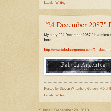
Labels:
Writing
"24 December 2087" P
My story, "24 December 2087," is a micro-f
here:
http://www.fabulaargentea.com/24-decem
Posted by
Steven Wittenberg Gordon, MD
at
8
Labels:
Writing
Sunday, December 29, 2013