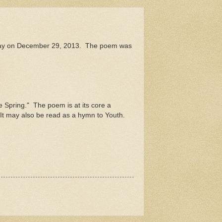
-A-Day on December 29, 2013. The poem was
e Spring." The poem is at its core a
 It may also be read as a hymn to Youth.