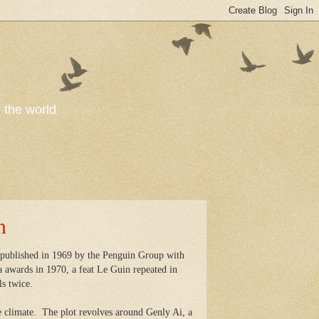
o the world
n
s published in 1969 by the Penguin Group with
 awards in 1970, a feat Le Guin repeated in
ls twice.
 climate.
The plot revolves around Genly Ai, a