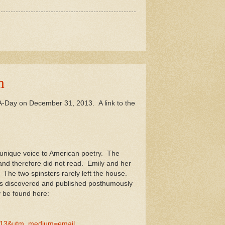
n
m-A-Day on December 31, 2013. A link to the
a unique voice to American poetry. The
nd therefore did not read. Emily and her
 The two spinsters rarely left the house.
was discovered and published posthumously
y be found here:
113&utm_medium=email