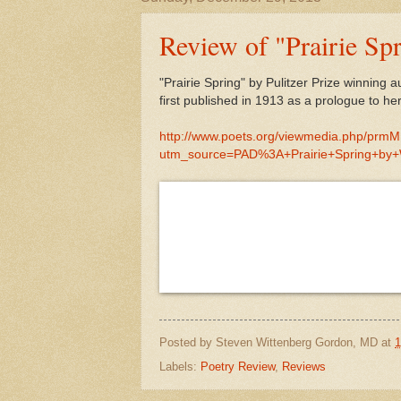
Review of "Prairie Sp
"Prairie Spring" by Pulitzer Prize winni
first published in 1913 as a prologue to he
http://www.poets.org/viewmedia.php/prm
utm_source=PAD%3A+Prairie+Spring+by
Posted by
Steven Wittenberg Gordon, MD
at
1
Labels:
Poetry Review
,
Reviews