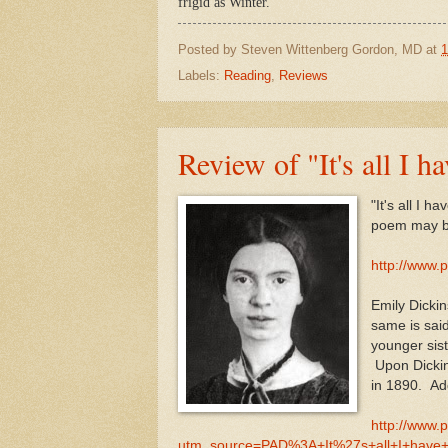
frigid as Winter.
Posted by
Steven Wittenberg Gordon, MD
at
1
Labels:
Reading
,
Reviews
Review of "It's all I 
"It's all I 
poem may b
http://www.
Emily Dickin
same is sai
younger sist
Upon Dickin
in 1890. Add
http://www.
utm_source=PAD%3A+It%27s+all+I+have