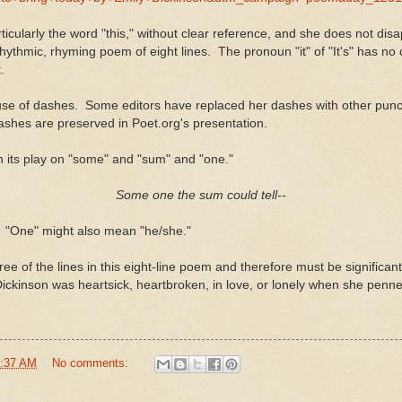
cularly the word "this," without clear reference, and she does not disappo
his rhythmic, rhyming poem of eight lines. The pronoun "it" of "It's" has
.
use of dashes. Some editors have replaced her dashes with other punctu
ashes are preserved in Poet.org's presentation.
with its play on "some" and "sum" and "one."
Some one the sum could tell--
. "One" might also mean "he/she."
 of the lines in this eight-line poem and therefore must be significant. 
Dickinson was heartsick, heartbroken, in love, or lonely when she penne
:37 AM
No comments: