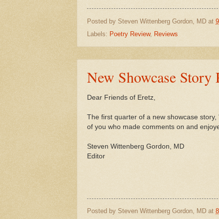
Posted by
Steven Wittenberg Gordon, MD
at
9
Labels:
Poetry Review
,
Reviews
New Showcase Story Po
Dear Friends of Eretz,
The first quarter of a new showcase story,
of you who made comments on and enjoyed 
Steven Wittenberg Gordon, MD
Editor
Posted by
Steven Wittenberg Gordon, MD
at
8