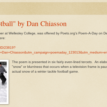
tball" by Dan Chiasson
her at Wellesley College, was offered by Poets.org's Poem-A-Day on D
ere:
MID/23819?
by+Dan+Chiasson&utm_campaign=poemaday_123013&utm_medium=em
The poem is presented in six fairly even-lined tercets. An el
"snow" or blurriness that occurs when a television frame is pa
actual snow of a winter tackle football game.