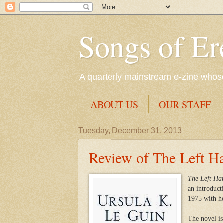
Songs of Er
A quarterly mainstream e-zine whose 
ABOUT US
OUR STAFF
Tuesday, December 31, 2013
Review of The Left H
The
Left Ha
an introduct
1975 with h
The novel is