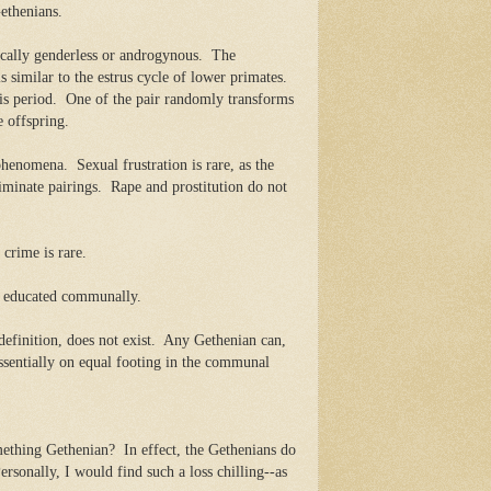
ethenians.
cally genderless or androgynous.
The
s similar to the estrus cycle of lower primates.
is period.
One of the pair randomly transforms
 offspring.
 phenomena.
Sexual frustration is rare, as the
minate pairings.
Rape and prostitution do not
 crime is rare.
nd educated communally.
efinition, does not exist.
Any Gethenian can,
essentially on equal footing in the communal
omething Gethenian?
In effect, the Gethenians do
ersonally, I would find such a loss chilling--as