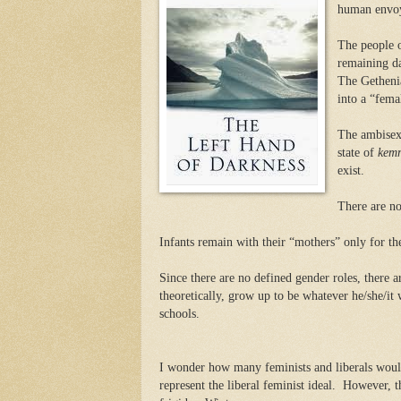
human envoy 
The people 
remaining da
The Getheni
into a “fema
The ambisexu
state of
kem
exist.
There are no
Infants remain with their “mothers” only for the 
Since there are no defined gender roles, there a
theoretically, grow up to be whatever he/she/it 
schools.
I wonder how many feminists and liberals would
represent the liberal feminist ideal.
However, th