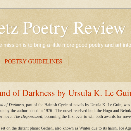
etz Poetry Review
mission is to bring a little more good poetry and art int
POETRY GUIDELINES
and of Darkness by Ursula K. Le Gui
nd of Darkness
, part of the Hainish Cycle of novels by Ursula K. Le Guin, wa
ion by the author added in 1976.
The novel received both the Hugo and Nebula
er novel
The Dispossessed
, becoming the first ever to win both awards for nove
 set on the distant planet
Gethen, also known as Winter due to its harsh, Ice Age