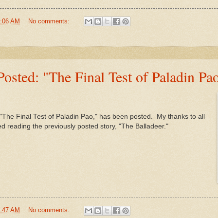
:06 AM
No comments:
sted: "The Final Test of Paladin Pa
 "The Final Test of Paladin Pao," has been posted. My thanks to all
reading the previously posted story, "The Balladeer."
:47 AM
No comments: