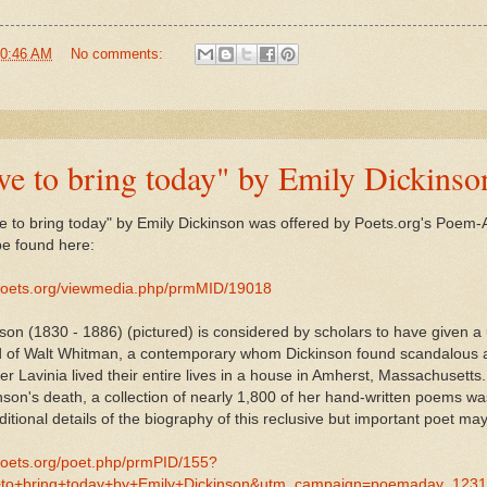
0:46 AM
No comments:
have to bring today" by Emily Dickinso
have to bring today" by Emily Dickinson was offered by Poets.org's Poe
e found here:
poets.org/viewmedia.php/prmMID/19018
son (1830 - 1886) (pictured) is considered by scholars to have given 
d of Walt Whitman, a contemporary whom Dickinson found scandalous a
er Lavinia lived their entire lives in a house in Amherst, Massachusetts.
son's death, a collection of nearly 1,800 of her hand-written poems 
itional details of the biography of this reclusive but important poet ma
poets.org/poet.php/prmPID/155?
+to+bring+today+by+Emily+Dickinson&utm_campaign=poemaday_123