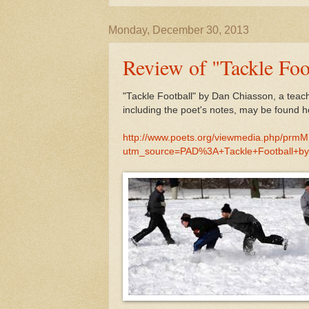
Monday, December 30, 2013
Review of "Tackle Foo
"Tackle Football" by Dan Chiasson, a teac
including the poet's notes, may be found h
http://www.poets.org/viewmedia.php/prm
utm_source=PAD%3A+Tackle+Football+