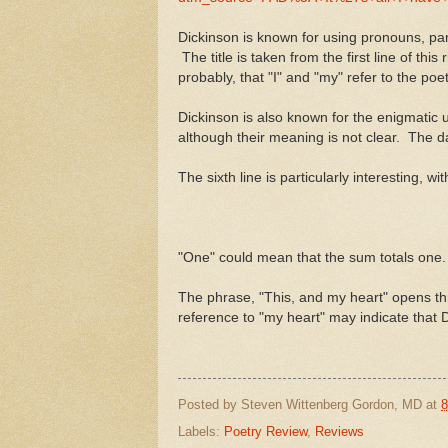
Dickinson is known for using pronouns, parti
The title is taken from the first line of t
probably, that "I" and "my" refer to the poet
Dickinson is also known for the enigmatic 
although their meaning is not clear. The d
The sixth line is particularly interesting, 
"One" could mean that the sum totals one
The phrase, "This, and my heart" opens three
reference to "my heart" may indicate that 
Posted by
Steven Wittenberg Gordon, MD
at
8
Labels:
Poetry Review
,
Reviews