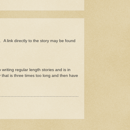
. A link directly to the story may be found
writing regular length stories and is in
 that is three times too long and then have