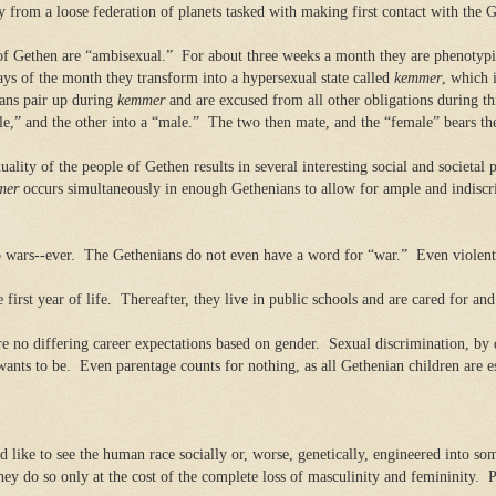
from a loose federation of planets tasked with making first contact with the G
of Gethen are “ambisexual.”
For about three weeks a month they are phenotypi
ys of the month they transform into a hypersexual state called
kemmer
, which i
ans pair up during
kemmer
and are excused from all other obligations during th
le,” and the other into a “male.”
The two then mate, and the “female” bears the
ality of the people of Gethen results in several interesting social and societal
mer
occurs simultaneously in enough Gethenians to allow for ample and indiscri
 wars--ever.
The Gethenians do not even have a word for “war.”
Even violent
first year of life.
Thereafter, they live in public schools and are cared for a
re no differing career expectations based on gender.
Sexual discrimination, by d
wants to be.
Even parentage counts for nothing, as all Gethenian children are 
 like to see the human race socially or, worse, genetically, engineered into s
ey do so only at the cost of the complete loss of masculinity and femininity.
P