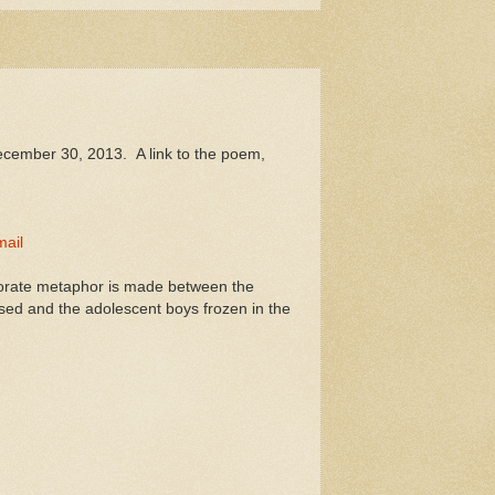
ecember 30, 2013. A link to the poem,
ail
aborate metaphor is made between the
used and the adolescent boys frozen in the