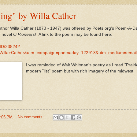
ring" by Willa Cather
ng author Willa Cather (1873 - 1947) was offered by Poets.org's Poem
r novel
O Pioneers!
A link to the poem may be found here:
MID/23824?
+Willa+Cather&utm_campaign=poemaday_122913&utm_medium=email
I was reminded of Walt Whitman's poetry as I read "Prairi
modern "list" poem but with rich imagery of the midwest.
:05 PM
No comments: