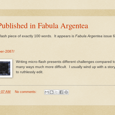
ublished in Fabula Argentea
lash piece of exactly 100 words. It appears is
Fabula
Argentea
issue 6
ber-2087/
Writing micro-flash presents different challenges compared to 
many ways much more difficult. I usually wind up with a story
to ruthlessly edit.
:07 AM
No comments: