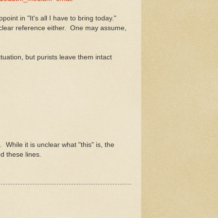
int in "It's all I have to bring today."
 no clear reference either. One may assume,
ation, but purists leave them intact
While it is unclear what "this" is, the
d these lines.