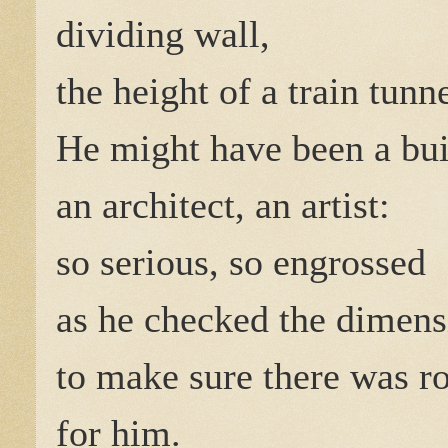
dividing wall,
the height of a train tunne
He might have been a bui
an architect, an artist:
so serious, so engrossed
as he checked the dimens
to make sure there was 
for him.