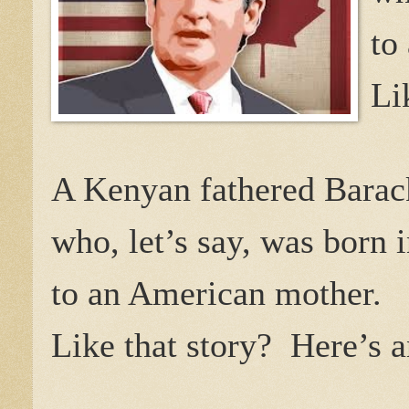
to
Li
A Kenyan fathered Barac
who, let’s say, was born 
to an American mother.
Like that story?
Here’s a