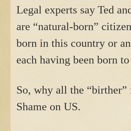
Legal experts say Ted an
are “natural-born” citize
born in this country or a
each having been born to
So, why all the “birther” 
Shame on US.