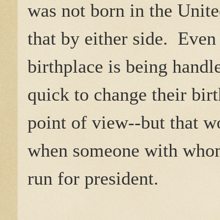
was not born in the Unite
that by either side. Even
birthplace is being hand
quick to change their bir
point of view--but that w
when someone with whom 
run for president.