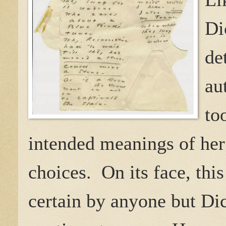
Di
de
au
to
intended meanings of her 
choices.
On its face, thi
certain by anyone but Di