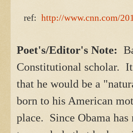
ref:
http://www.cnn.com/201
Poet's/Editor's Note:
Bar
Constitutional scholar. I
that he would be a "natur
born to his American moth
place. Since Obama has n