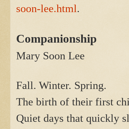
soon-lee.html
.
Companionship
Mary Soon Lee
Fall. Winter. Spring.
The birth of their first ch
Quiet days that quickly s