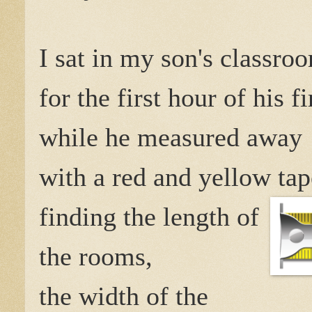
I sat in my son's classro
for the first hour of his fi
while he measured away
with a red and yellow ta
finding the length of
the rooms,
the width of the