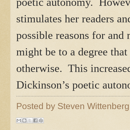
poetic autonomy.
Howeve
stimulates her readers an
possible reasons for and
might be to a degree that
otherwise.
This increase
Dickinson’s poetic auto
Posted by
Steven Wittenber