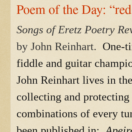
Poem of the Day: “red
Songs of Eretz Poetry R
by John Reinhart.
One-ti
fiddle and guitar champion
John Reinhart lives in t
collecting and protecting
combinations of every tu
been published in:
Apeir