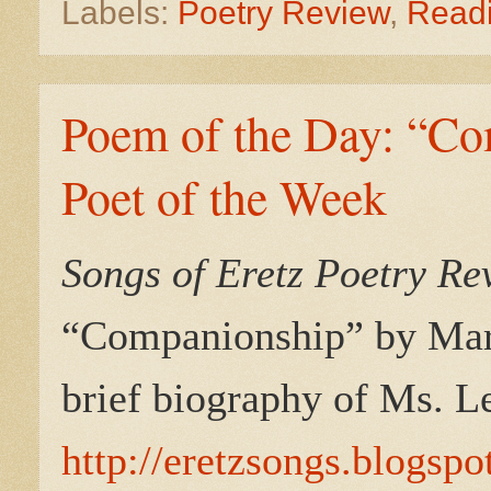
Labels:
Poetry Review
,
Read
Poem of the Day: “Co
Poet of the Week
Songs of Eretz Poetry R
“
Companionship
” by Mar
brief biography of Ms. L
http://eretzsongs.blogsp