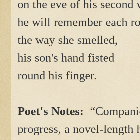
on the eve of his second 
he will remember each rol
the way she smelled,
his son's hand fisted
round his finger.
Poet's Notes:
“Companio
progress, a novel-length 