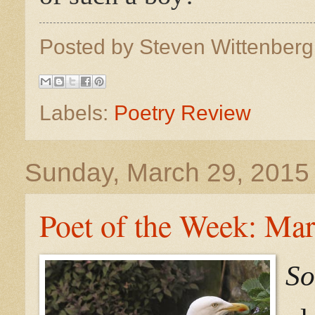
Posted by
Steven Wittenber
Labels:
Poetry Review
Sunday, March 29, 2015
Poet of the Week: Ma
So