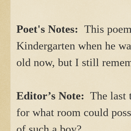
Poet's Notes:
This poem 
Kindergarten when he was 
old now, but I still reme
Editor’s Note:
The last t
for what room could possi
of such a boy?