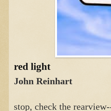
red light
John Reinhart
stop, check the rearview-