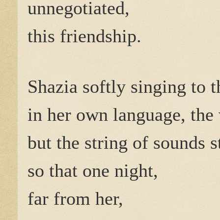
unnegotiated,
this friendship.
Shazia softly singing to 
in her own language, th
but the string of sounds 
so that one night,
far from her,