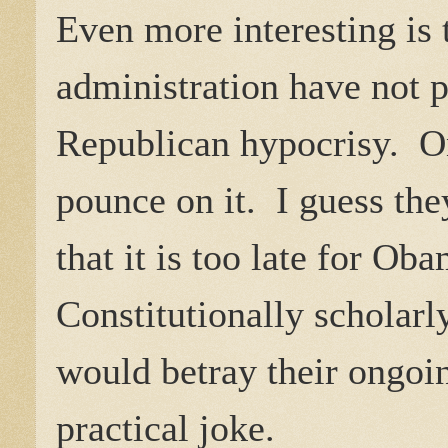
Even more interesting is
administration have not p
Republican hypocrisy. O
pounce on it. I guess the
that it is too late for Ob
Constitutionally scholarl
would betray their ongoi
practical joke.