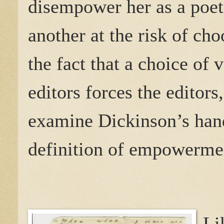
disempower her as a poet
another at the risk of ch
the fact that a choice of
editors forces the editors
examine Dickinson’s hand
definition of empowermen
Li