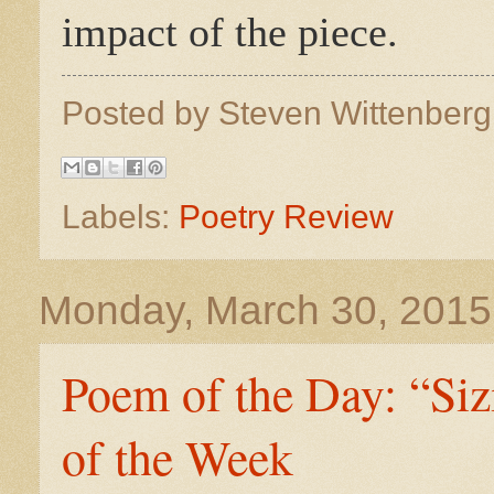
impact of the piece.
Posted by
Steven Wittenber
Labels:
Poetry Review
Monday, March 30, 2015
Poem of the Day: “Si
of the Week