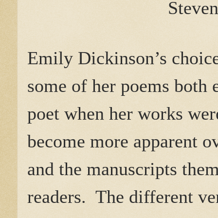
Steven
Emily Dickinson’s choice 
some of her poems both
poet when her works were
become more apparent ove
and the manuscripts them
readers.
The different v