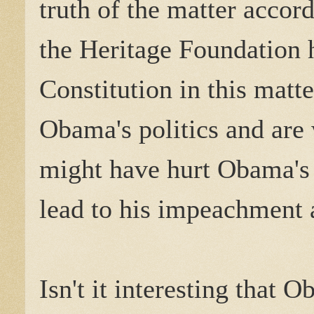
truth of the matter accor
the Heritage Foundation 
Constitution in this mat
Obama's politics and are 
might have hurt Obama's 
lead to his impeachment 
Isn't it interesting that