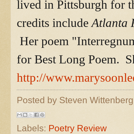
lived in Pittsburgh for 
credits include
Atlanta
Her poem "Interregnu
for Best Long Poem. Sh
http://www.marysoonl
Posted by
Steven Wittenber
Labels:
Poetry Review