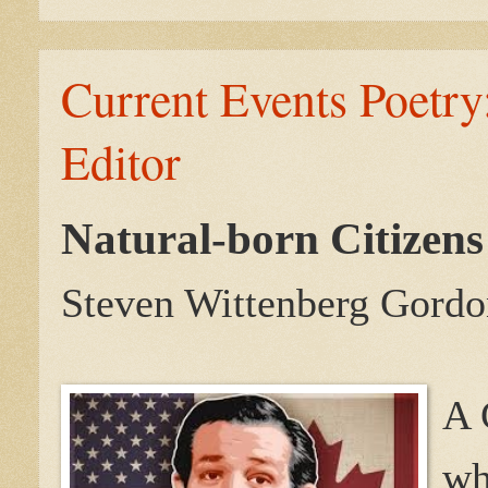
Current Events Poetry:
Editor
Natural-born Citizens
Steven Wittenberg Gordo
A 
wh