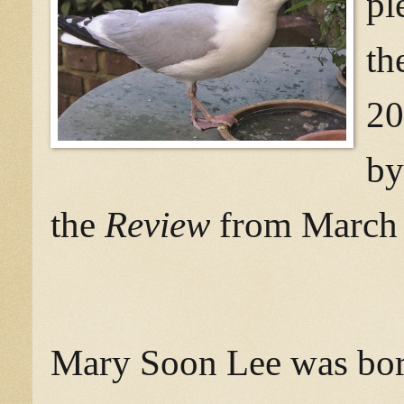
pl
th
20
by
the
Review
from March 3
Mary Soon Lee was born