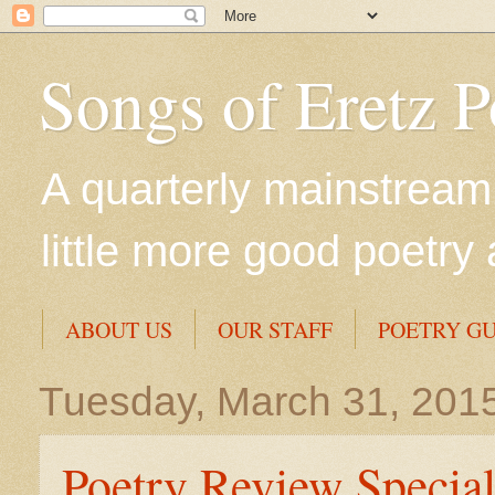
Songs of Eretz 
A quarterly mainstream 
little more good poetry 
ABOUT US
OUR STAFF
POETRY GU
Tuesday, March 31, 201
Poetry Review Special