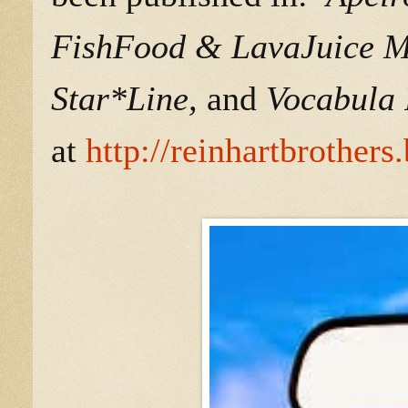
FishFood & LavaJuice Ma
Star*Line,
and
Vocabula 
at
http://reinhartbrother