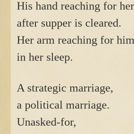
His hand reaching for he
after supper is cleared.
Her arm reaching for hi
in her sleep.
A strategic marriage,
a political marriage.
Unasked-for,