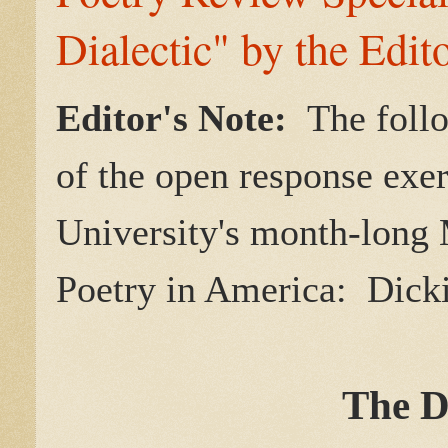
Dialectic" by the Edit
Editor's Note:
The follo
of the open response exe
University's month-lon
Poetry in America: Dicki
The D