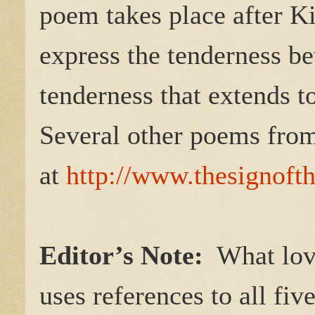
poem takes place after Ki
express the tenderness b
tenderness that extends t
Several other poems fro
at
http://www.thesignoft
Editor’s Note:
What love
uses references to all fi