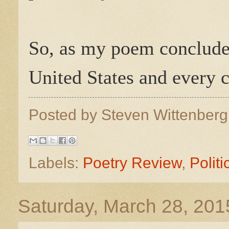
So, as my poem conclud
United States and every ci
Posted by
Steven Wittenber
Labels:
Poetry Review
,
Politi
Saturday, March 28, 201