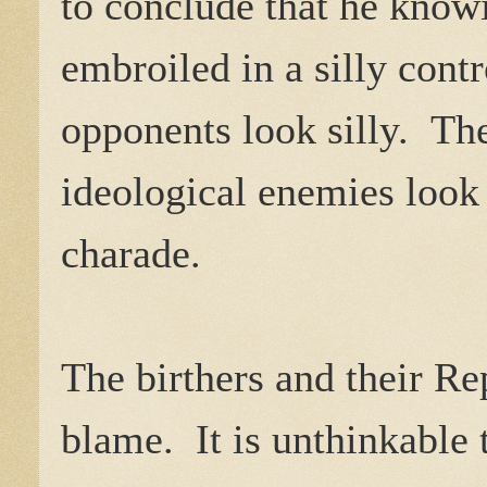
to conclude that he know
embroiled in a silly cont
opponents look silly. The
ideological enemies look 
charade.
The birthers and their Re
blame. It is unthinkable 