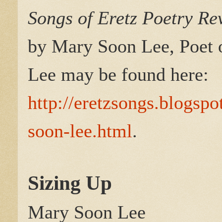
Songs of Eretz Poetry R
by Mary Soon Lee, Poet 
Lee may be found here:
http://eretzsongs.blogsp
soon-lee.html
.
Sizing Up
Mary Soon Lee