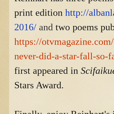
print edition
http://alban
2016/
and
two poems pub
https://otvmagazine.com/
never-did-a-star-fall-so-f
first appeared in
Scifaiku
Stars Award.