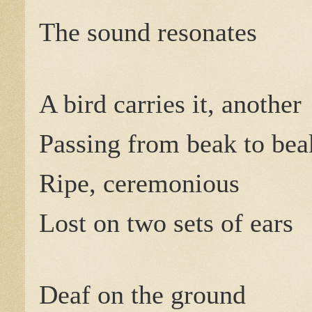
The sound resonates
A bird carries it, another
Passing from beak to beak
Ripe, ceremonious
Lost on two sets of ears
Deaf on the ground