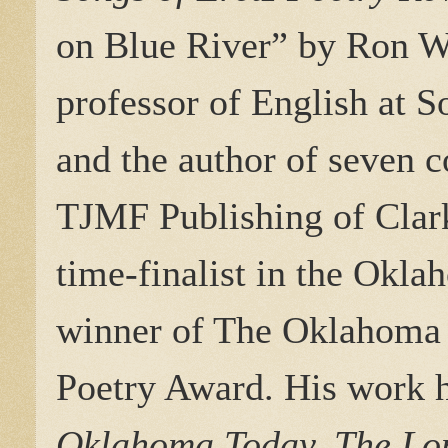
on Blue River
” by Ron W
professor of English at 
and the author of seven c
TJMF Publishing of Clark
time-finalist in the Okl
winner of The Oklahoma 
Poetry Award. His work h
Oklahoma Today, The Lon