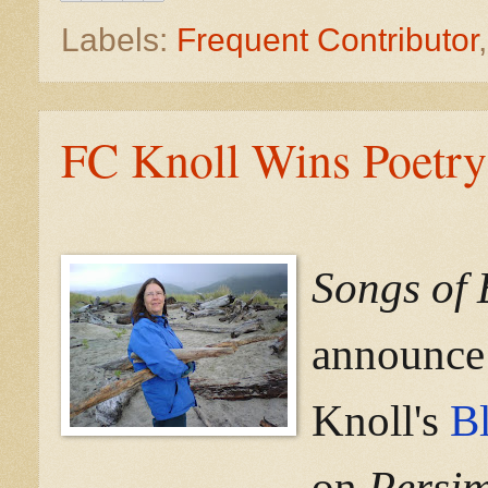
Labels:
Frequent Contributor
FC Knoll Wins Poetry
Songs of 
announce 
Knoll's
Bl
on
Persi