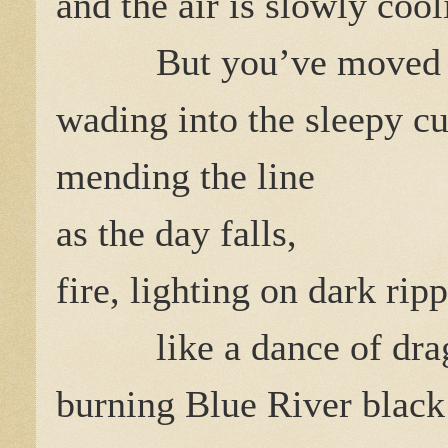
and the air is slowly cool
But you’ve moved 
wading into the sleepy cu
mending the line
as the day falls,
fire, lighting on dark ripp
like a dance of drag
burning Blue River black