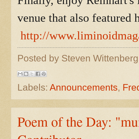
Finally, enjoy Reinhart's
venue that also featured h
http://www.liminoidmaga
Posted by
Steven Wittenber
Labels:
Announcements
,
Fre
Poem of the Day: "m