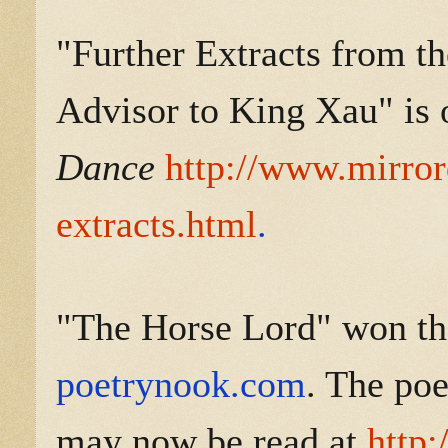
"Further Extracts from th
Advisor to King Xau" is 
Dance
http://www.mirror
extracts.html
.
"The Horse Lord" won the
poetrynook.com
. The po
may now be read at
http: