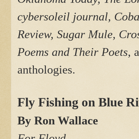
cybersoleil journal, Cob
Review, Sugar Mule, Cro
Poems and Their Poets
, 
anthologies.
Fly Fishing on Blue R
By Ron Wallace
For Floyd