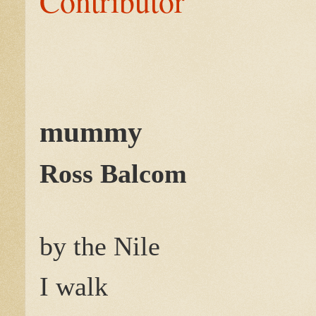
Contributor
mummy
Ross Balcom
by the Nile
I walk