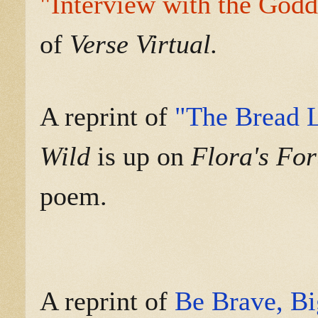
"Interview with the Godd
of
Verse Virtual.
A reprint of
"The Bread 
Wild
is up on
Flora's Fo
poem.
A reprint of
Be Brave, B