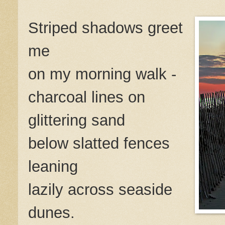
Striped shadows greet
me
on my morning walk -
charcoal lines on
glittering sand
below slatted fences
leaning
lazily across seaside
dunes.