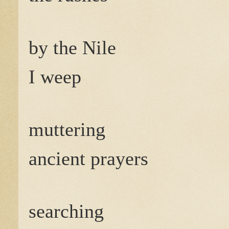
by the Nile
I weep
muttering
ancient prayers
searching