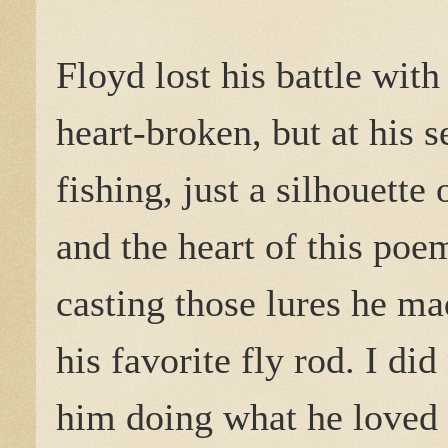
Floyd lost his battle wit
heart-broken, but at his s
fishing, just a silhouette
and the heart of this poem
casting those lures he ma
his favorite fly rod. I di
him doing what he loved 