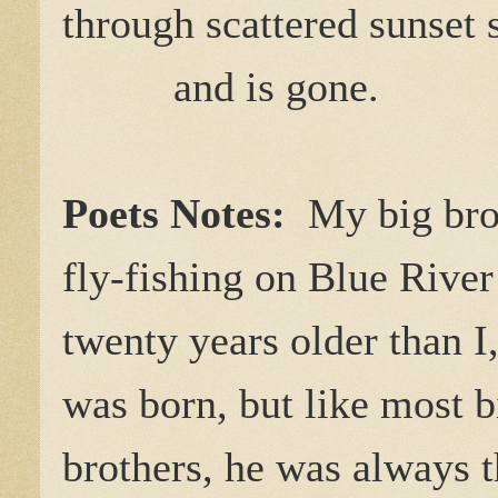
through scattered sunset
and is gone.
Poets Notes:
My big brot
fly-fishing on Blue Riv
twenty years older than I
was born, but like most b
brothers, he was always 