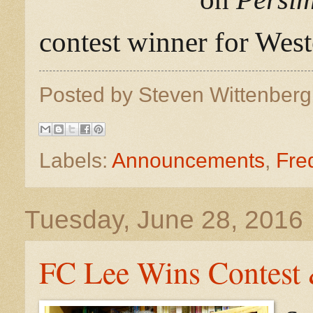
contest winner for West
Posted by
Steven Wittenber
Labels:
Announcements
,
Fre
Tuesday, June 28, 2016
FC Lee Wins Contest