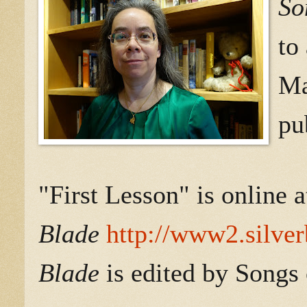
So
to
Ma
pu
"First Lesson" is online 
Blade
http://www2.silver
Blade
is edited by Songs