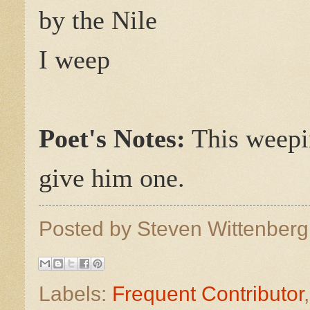
by the Nile
I weep
Poet's Notes:
This weepi
give him one.
Posted by
Steven Wittenber
Labels:
Frequent Contributor