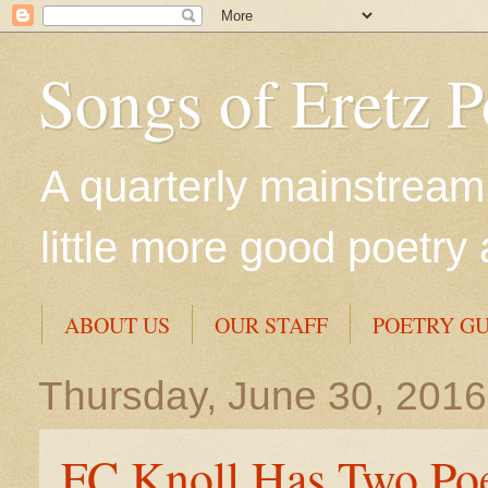
Songs of Eretz 
A quarterly mainstream 
little more good poetry 
ABOUT US
OUR STAFF
POETRY GU
Thursday, June 30, 2016
FC Knoll Has Two Po