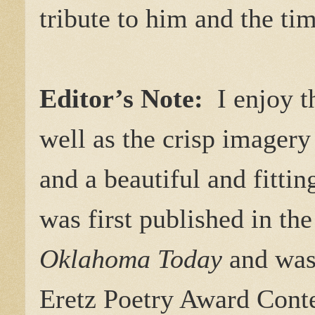
tribute to him and the ti
Editor’s Note:
I enjoy th
well as the crisp imager
and a beautiful and fittin
was first published in t
Oklahoma Today
and was 
Eretz Poetry Award Conte