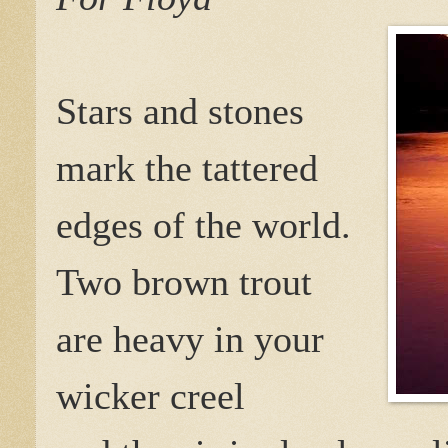
Stars and stones
mark the tattered
edges of the world.
Two brown trout
are heavy in your
wicker creel