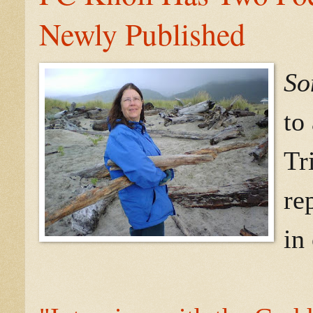
Newly Published
So
to
Tr
re
in