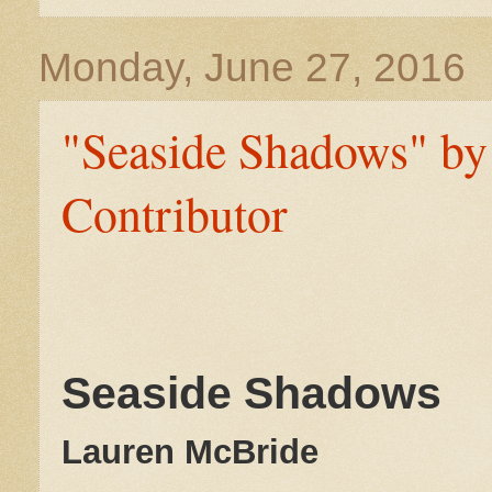
Monday, June 27, 2016
"Seaside Shadows" by
Contributor
Seaside Shadows
Lauren McBride