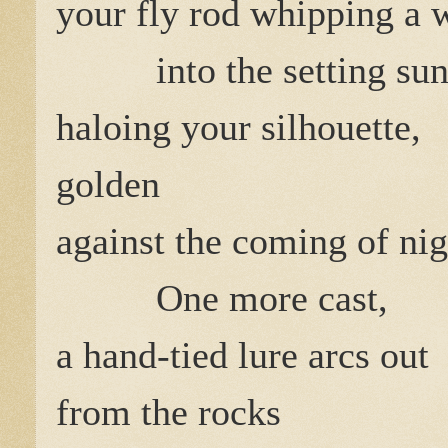
your fly rod whipping a 
into the setting su
haloing your silhouette,
golden
against the coming of nig
One more cast,
a hand-tied lure arcs out
from the rocks