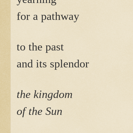
for a pathway
to the past
and its splendor
the kingdom
of the Sun