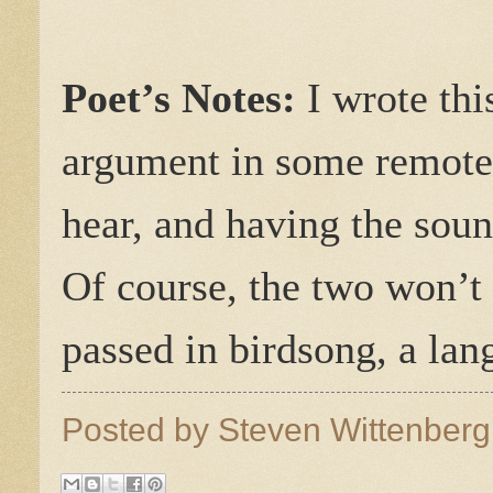
Poet’s Notes:
I wrote thi
argument in some remote 
hear, and having the soun
Of course, the two won’t
passed in birdsong, a lan
Posted by
Steven Wittenber