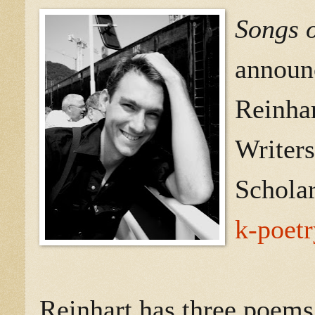
Songs o
announc
Reinhar
Writers
Schola
k-poetr
Reinhart has three poems 