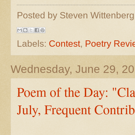
Posted by
Steven Wittenber
Labels:
Contest
,
Poetry Revi
Wednesday, June 29, 2
Poem of the Day: "Cla
July, Frequent Contrib