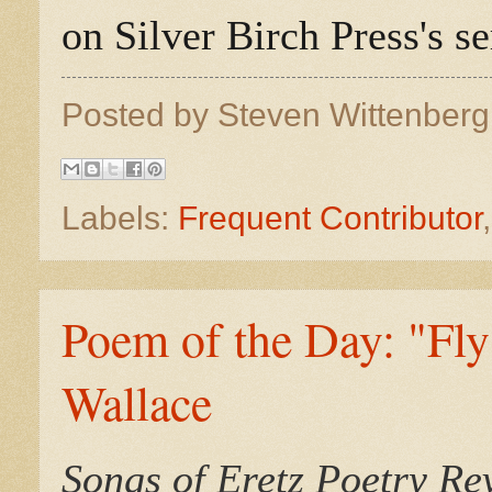
on Silver Birch Press's 
Posted by
Steven Wittenber
Labels:
Frequent Contributor
Poem of the Day: "Fly
Wallace
Songs of Eretz Poetry R