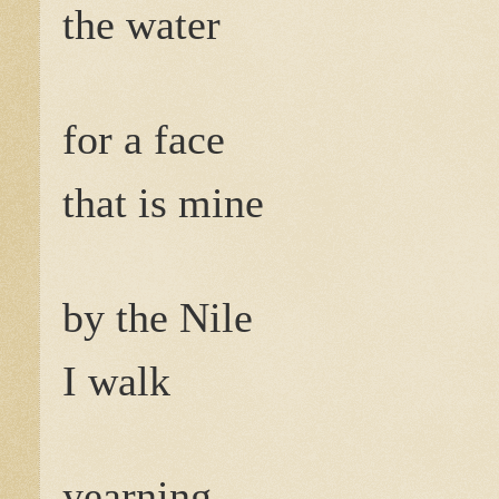
the water
for a face
that is mine
by the Nile
I walk
yearning