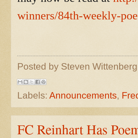
winners/84th-weekly-poet
Posted by
Steven Wittenber
Labels:
Announcements
,
Fre
FC Reinhart Has Poem