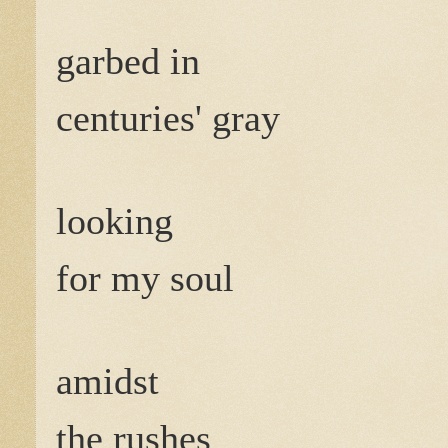
garbed in
centuries' gray
looking
for my soul
amidst
the rushes