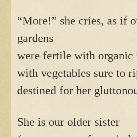
“More!” she cries, as if o
gardens
were fertile with organic 
with vegetables sure to r
destined for her glutton
She is our older sister