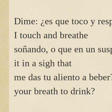
Dime: ¿es que toco y res
I touch and breathe
soñando, o que en un sus
it in a sigh that
me das tu aliento a beber
your breath to drink?