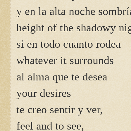
y en la alta noche sombrí
height of the shadowy nig
si en todo cuanto rodea
whatever it surrounds
al alma que te desea
your desires
te creo sentir y ver,
feel and to see,