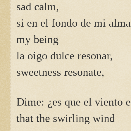
sad calm,
si en el fondo de mi alma
my being
la oigo dulce resonar,
sweetness resonate,
Dime: ¿es que el viento e
that the swirling wind