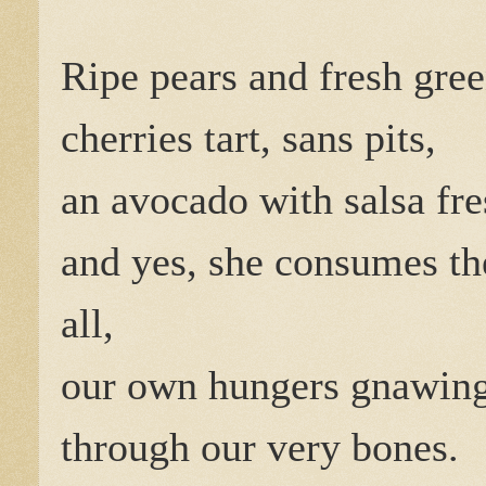
Ripe pears and fresh gree
cherries tart, sans pits,
an avocado with salsa fre
and yes, she consumes t
all,
our own hungers gnawin
through our very bones.