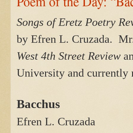
Poem of the Day: “Ba
Songs of Eretz Poetry R
by Efren L. Cruzada.
Mr
West 4th Street Review
a
University and currently
Bacchus
Efren L. Cruzada