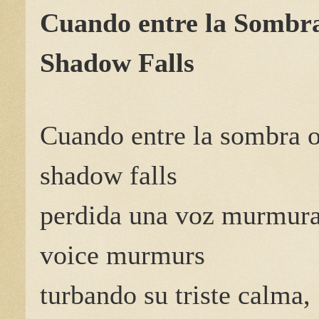
Cuando entre la Sombr
Shadow Falls
Cuando entre la sombra 
shadow falls
perdida una voz murmur
voice murmurs
turbando su triste calma,