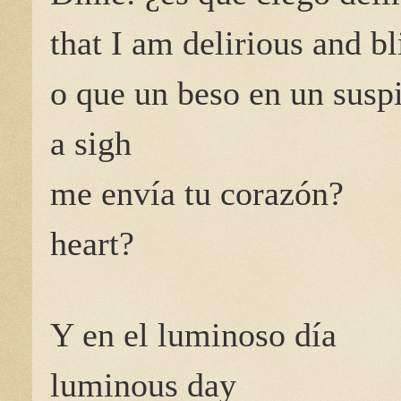
that I am delirious and bl
o que un beso en un susp
a sigh
me envía tu corazón?
heart?
Y en el luminoso día
luminous day