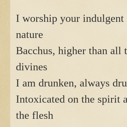
I worship your indulgent
nature
Bacchus, higher than all 
divines
I am drunken, always dr
Intoxicated on the spirit 
the flesh