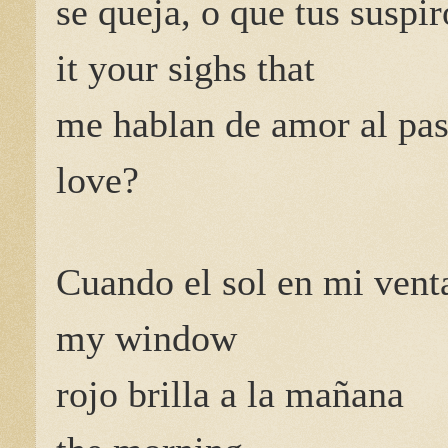
se queja, o que tus suspir
it your sighs that
me hablan de amor al pas
love?
Cuando el sol en mi vent
my window
rojo brilla a la mañana