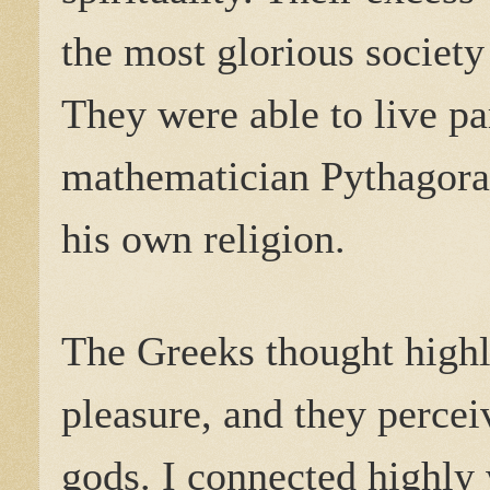
the most glorious society 
They were able to live pa
mathematician Pythagora
his own religion.
The Greeks thought highl
pleasure, and they percei
gods. I connected highly 