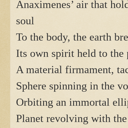
Anaximenes’ air that hold
soul
To the body, the earth br
Its own spirit held to the 
A material firmament, tac
Sphere spinning in the vo
Orbiting an immortal elli
Planet revolving with the