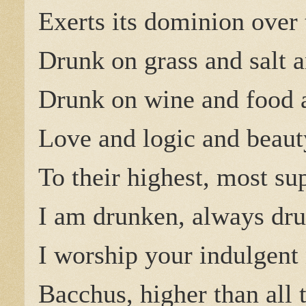
Exerts its dominion over 
Drunk on grass and salt 
Drunk on wine and food
Love and logic and beauty
To their highest, most su
I am drunken, always dr
I worship your indulgent
Bacchus, higher than all 