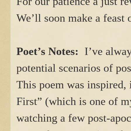
For our patience a just r
We’ll soon make a feast 
Poet’s Notes:
I’ve always
potential scenarios of pos
This poem was inspired, i
First” (which is one of m
watching a few post-apoca