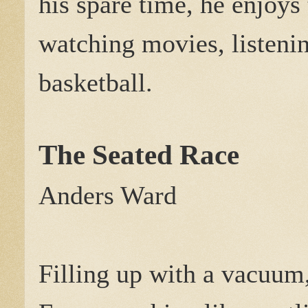
his spare time, he enjoys 
watching movies, listenin
basketball.
The Seated Race
Anders Ward
Filling up with a vacuum