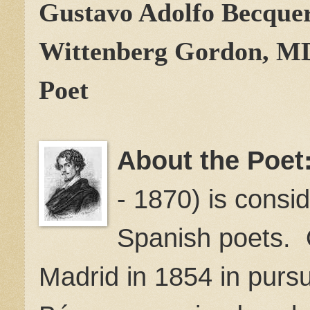
Gustavo Adolfo Becque
Wittenberg Gordon, M
Poet
About the Poet
- 1870) is consi
Spanish poets. O
Madrid in 1854 in pursui