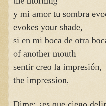
the morning
y mi amor tu sombra evo
evokes your shade,
si en mi boca de otra boc
of another mouth
sentir creo la impresión,
the impression,
Dime: ¿es que ciego delir