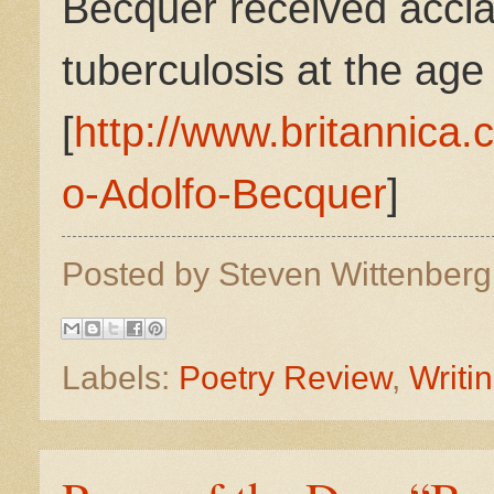
Bécquer received accla
tuberculosis at the age 
[
http://www.britannica
o-Adolfo-Becquer
]
Posted by
Steven Wittenber
Labels:
Poetry Review
,
Writi