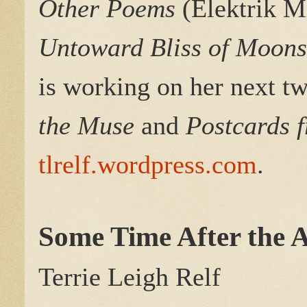
Other Poems
(Elektrik M
Untoward Bliss of Moon
is working on her next tw
the Muse
and
Postcards 
tlrelf.wordpress.com
.
Some Time After the A
Terrie Leigh Relf