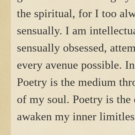
the spiritual, for I too a
sensually. I am intellectu
sensually obsessed, atte
every avenue possible. In
Poetry is the medium thro
of my soul. Poetry is the
awaken my inner limitles