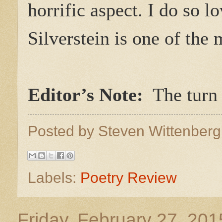
horrific aspect. I do so 
Silverstein is one of the 
Editor’s Note:
The turn a
Posted by
Steven Wittenber
Labels:
Poetry Review
Friday, February 27, 201