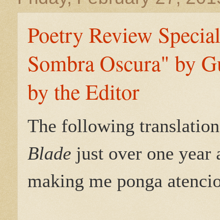
Poetry Review Special
Sombra Oscura" by Gu
by the Editor
The following translation
Blade
just over one year 
making me ponga atencion