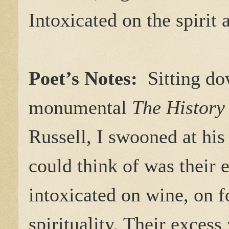
Intoxicated on the spirit 
Poet’s Notes:
Sitting dow
monumental
The History
Russell, I swooned at his
could think of was their 
intoxicated on wine, on fo
spirituality. Their exces