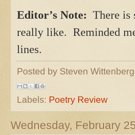
Editor’s Note:
There is s
really like. Reminded me
lines.
Posted by
Steven Wittenber
Labels:
Poetry Review
Wednesday, February 25