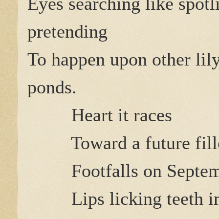
Eyes searching like spotl
pretending
To happen upon other lil
ponds.
Heart it races
Toward a future fil
Footfalls on Septem
Lips licking teeth