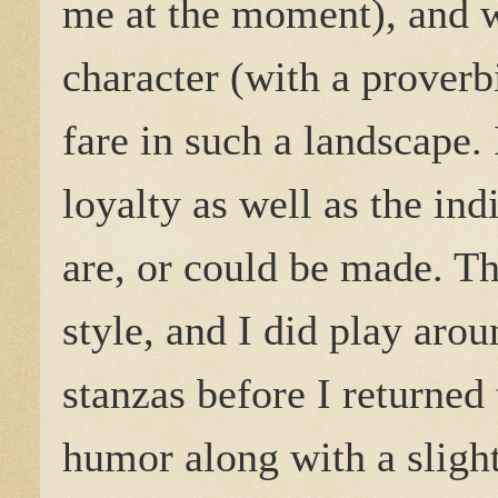
me at the moment), and 
character (with a proverb
fare in such a landscape.
loyalty as well as the ind
are, or could be made. T
style, and I did play aro
stanzas before I returned 
humor along with a slightl