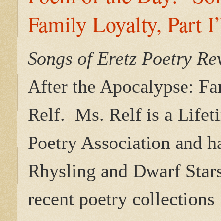
Family Loyalty, Part I
Songs of Eretz Poetry R
After the Apocalypse: Fam
Relf.
Ms. Relf is a Life
Poetry Association and h
Rhysling and Dwarf Stars
recent poetry collections