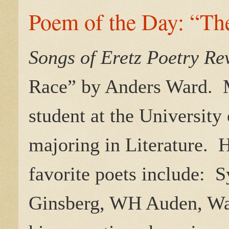
Poem of the Day: “Th
Songs of Eretz Poetry R
Race
” by Anders Ward. Mr
student at the University
majoring in Literature. He
favorite poets include: 
Ginsberg, WH Auden, Wa