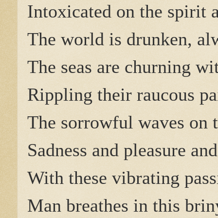
Intoxicated on the spirit 
The world is drunken, a
The seas are churning wi
Rippling their raucous pa
The sorrowful waves on t
Sadness and pleasure and
With these vibrating pass
Man breathes in this brin