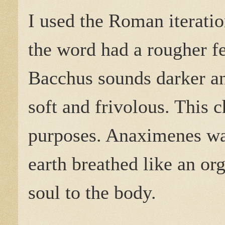
I used the Roman iteratio
the word had a rougher fe
Bacchus sounds darker a
soft and frivolous. This 
purposes. Anaximenes was
earth breathed like an or
soul to the body.