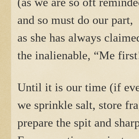
(as we are so oft reminde
and so must do our part,
as she has always claime
the inalienable, “Me first
Until it is our time (if eve
we sprinkle salt, store fr
prepare the spit and shar