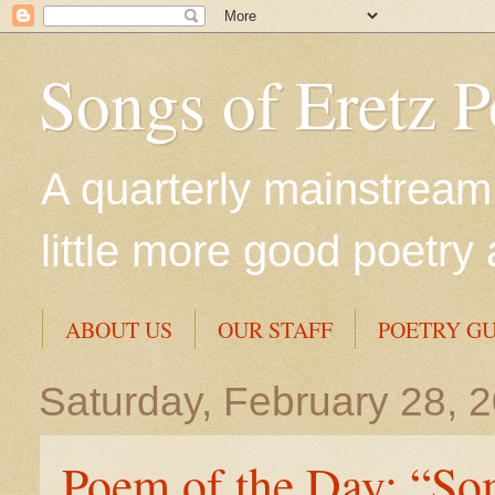
Songs of Eretz 
A quarterly mainstream 
little more good poetry 
ABOUT US
OUR STAFF
POETRY GU
Saturday, February 28, 
Poem of the Day: “So