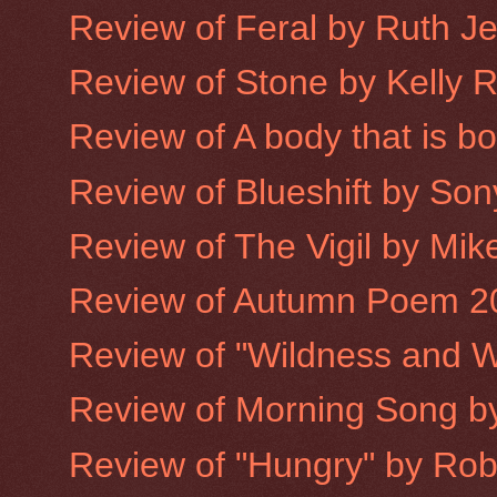
Review of Feral by Ruth J
Review of Stone by Kelly 
Review of A body that is 
Review of Blueshift by Son
Review of The Vigil by Mike
Review of Autumn Poem 2
Review of "Wildness and W
Review of Morning Song 
Review of "Hungry" by Robe