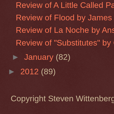
Review of A Little Called P
Review of Flood by James
Review of La Noche by An
Review of "Substitutes" by 
►
January
(82)
►
2012
(89)
Copyright Steven Wittenbe