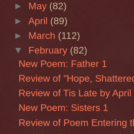
►
May
(82)
►
April
(89)
►
March
(112)
▼
February
(82)
New Poem: Father 1
Review of "Hope, Shattere
Review of Tis Late by Apri
New Poem: Sisters 1
Review of Poem Entering th