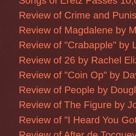
Songs of Eretz Passes 10
Review of Crime and Puni
Review of Magdalene by 
Review of "Crabapple" by L
Review of 26 by Rachel Eliz
Review of "Coin Op" by Dav
Review of People by Doug
Review of The Figure by 
Review of "I Heard You Got
Review of After de Tocquev