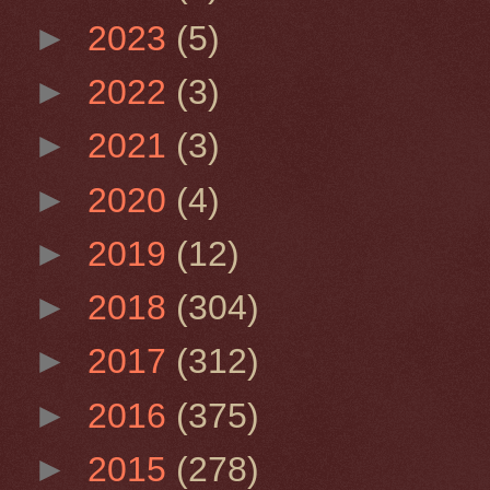
►
2023
(5)
►
2022
(3)
►
2021
(3)
►
2020
(4)
►
2019
(12)
►
2018
(304)
►
2017
(312)
►
2016
(375)
►
2015
(278)