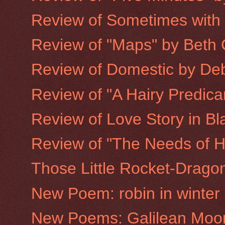
Review of Sometimes with
Review of "Maps" by Beth 
Review of Domestic by De
Review of "A Hairy Predic
Review of Love Story in Bla
Review of "The Needs of H
Those Little Rocket-Drago
New Poem: robin in winter
New Poems: Galilean Moo