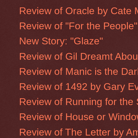
Review of Oracle by Cate 
Review of "For the People
New Story: "Glaze"
Review of Gil Dreamt Abo
Review of Manic is the Dar
Review of 1492 by Gary E
Review of Running for the
Review of House or Window
Review of The Letter by A