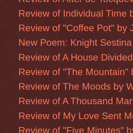
Review of Individual Time b
Review of "Coffee Pot" by 
New Poem: Knight Sestina
Review of A House Divided
Review of "The Mountain"
Review of The Moods by W
Review of A Thousand Mart
Review of My Love Sent Me 
Review of "Five Minutes" 