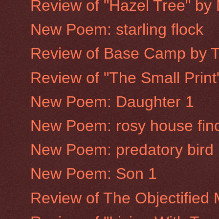
Review of "Hazel Tree" by
New Poem: starling flock
Review of Base Camp by 
Review of "The Small Prin
New Poem: Daughter 1
New Poem: rosy house fin
New Poem: predatory bird
New Poem: Son 1
Review of The Objectified