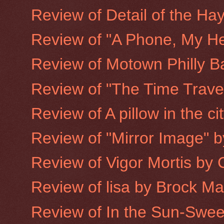
Review of Detail of the Hay
Review of "A Phone, My He
Review of Motown Philly B
Review of "The Time Trave
Review of A pillow in the ci
Review of "Mirror Image" 
Review of Vigor Mortis by
Review of lisa by Brock M
Review of In the Sun-Sweet