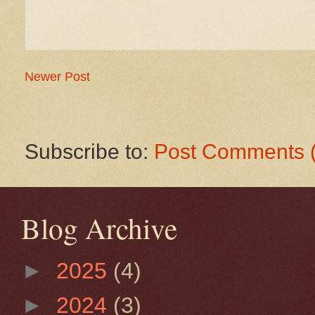
Newer Post
Subscribe to:
Post Comments 
Blog Archive
►
2025
(4)
►
2024
(3)