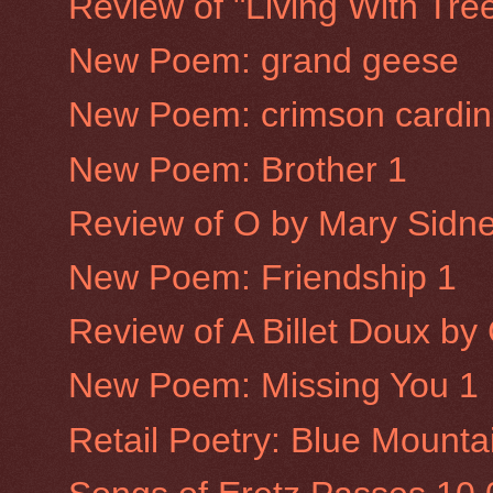
Review of "Living With Tre
New Poem: grand geese
New Poem: crimson cardin
New Poem: Brother 1
Review of O by Mary Sidne
New Poem: Friendship 1
Review of A Billet Doux b
New Poem: Missing You 1
Retail Poetry: Blue Mounta