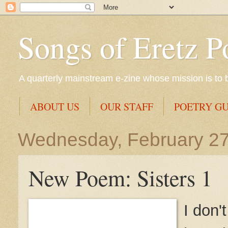
Songs of Eretz P
A quarterly mainstream e-zine whose mission is to br
ABOUT US
OUR STAFF
POETRY GU
Wednesday, February 27
New Poem: Sisters 1
I don'