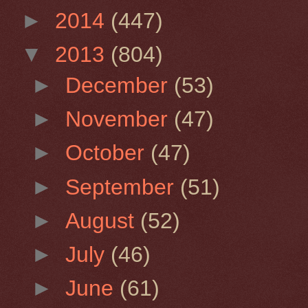
►
2014
(447)
▼
2013
(804)
►
December
(53)
►
November
(47)
►
October
(47)
►
September
(51)
►
August
(52)
►
July
(46)
►
June
(61)