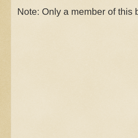
Note: Only a member of this