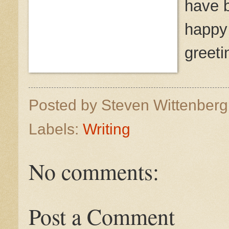
have 
happy 
greeti
Posted by
Steven Wittenber
Labels:
Writing
No comments:
Post a Comment