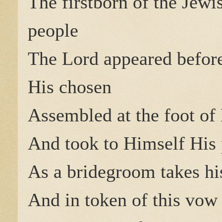
The firstborn of the Jewi
people
The Lord appeared befor
His chosen
Assembled at the foot of
And took to Himself His
As a bridegroom takes hi
And in token of this vow