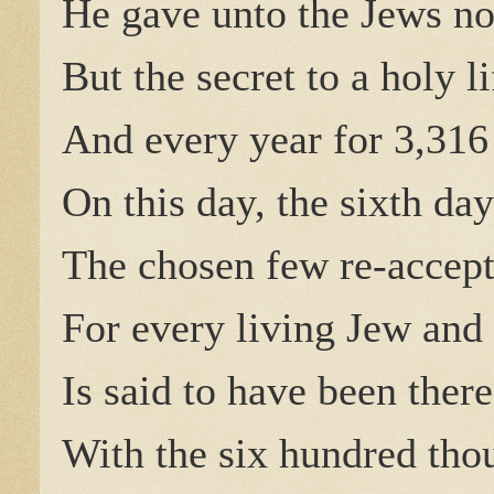
He gave unto the Jews no
But the secret to a holy l
And every year for 3,316
On this day, the sixth day
The chosen few re-accept
For every living Jew and 
Is said to have been there 
With the six hundred tho