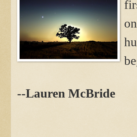
fi
hu
be
--Lauren McBride