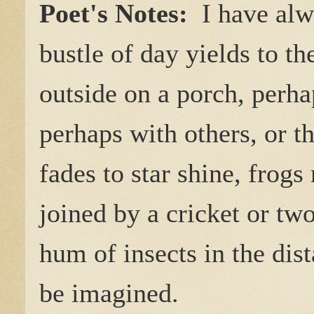
Poet's Notes:
I have alw
bustle of day yields to the
outside on a porch, perh
perhaps with others, or t
fades to star shine, frog
joined by a cricket or tw
hum of insects in the dist
be imagined.