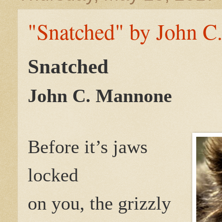
"Snatched" by John C
Snatched
John C. Mannone
Before it’s jaws
locked
on you, the grizzly