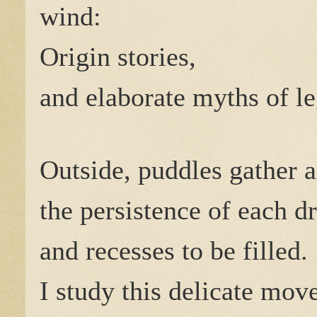
wind:
Origin stories,
and elaborate myths of le
Outside, puddles gather a
the persistence of each d
and recesses to be filled.
I study this delicate mo