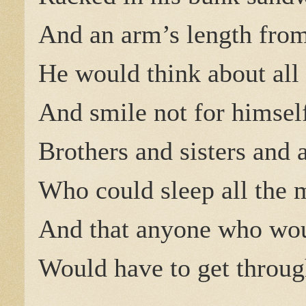
And an arm’s length from
He would think about all 
And smile not for himsel
Brothers and sisters and a
Who could sleep all the 
And that anyone who woul
Would have to get throug