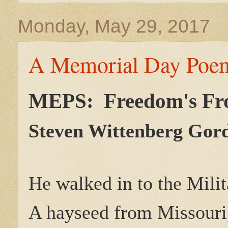
Monday, May 29, 2017
A Memorial Day Poem
MEPS: Freedom's Fr
Steven Wittenberg Gor
He walked in to the Milit
A hayseed from Missouri,