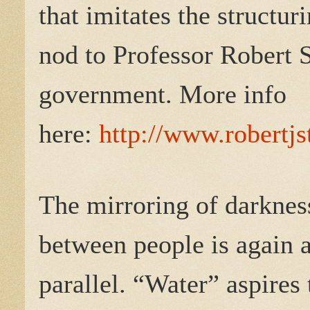
that imitates the structur
nod to Professor Robert S
government. More info
here:
http://www.robertjs
The mirroring of darkness
between people is again 
parallel. “Water” aspires 