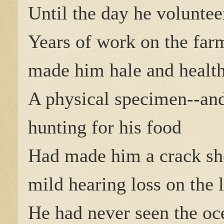
Until the day he voluntee
Years of work on the far
made him hale and health
A physical specimen--and
hunting for his food
Had made him a crack sh
mild hearing loss on the l
He had never seen the oc