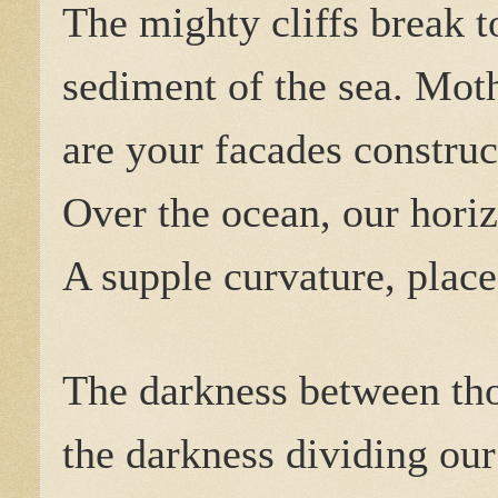
The mighty cliffs break 
sediment of the sea. Mot
are your facades construc
Over the ocean, our hori
A supple curvature, place
The darkness between tho
the darkness dividing our