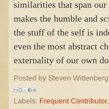
similarities that span our
makes the humble and scie
the stuff of the self is 
even the most abstract ch
externality of our own d
Posted by
Steven Wittenber
Labels:
Frequent Contributor