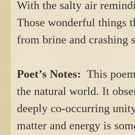
With the salty air remind
Those wonderful things t
from brine and crashing s
Poet’s Notes:
This poem d
the natural world. It obse
deeply co-occurring unity
matter and energy is som