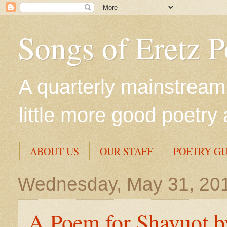
Songs of Eretz 
A quarterly mainstream 
little more good poetry 
ABOUT US
OUR STAFF
POETRY GU
Wednesday, May 31, 20
A Poem for Shavuot by