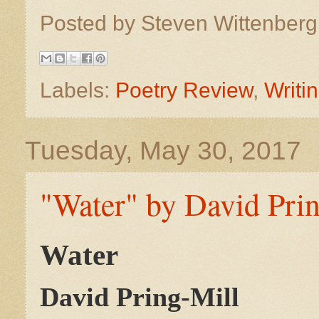
Posted by
Steven Wittenber
Labels:
Poetry Review
,
Writi
Tuesday, May 30, 2017
"Water" by David Prin
Water
David Pring-Mill