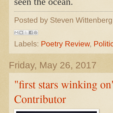
seen the ocean.
Posted by
Steven Wittenber
Labels:
Poetry Review
,
Politi
Friday, May 26, 2017
"first stars winking 
Contributor