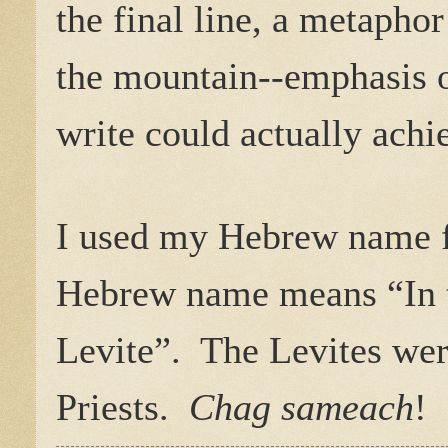
the final line, a metapho
the mountain--emphasis o
write could actually achie
I used my Hebrew name fo
Hebrew name means “In 
Levite”.
The Levites were
Priests.
Chag sameach
!