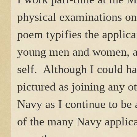
physical examinations on
poem typifies the applican
young men and women, all
self. Although I could ha
pictured as joining any ot
Navy as I continue to be
of the many Navy applic