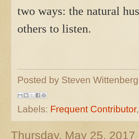
two ways: the natural hu
others to listen.
Posted by
Steven Wittenber
Labels:
Frequent Contributor
Thursday, May 25, 2017