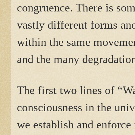
congruence. There is som
vastly different forms an
within the same movemen
and the many degradation
The first two lines of “Wa
consciousness in the univ
we establish and enforce 