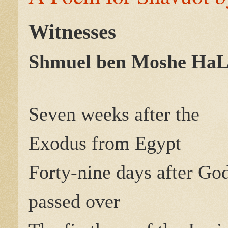
Witnesses
Shmuel ben Moshe HaL
Seven weeks after the
Exodus from Egypt
Forty-nine days after Go
passed over