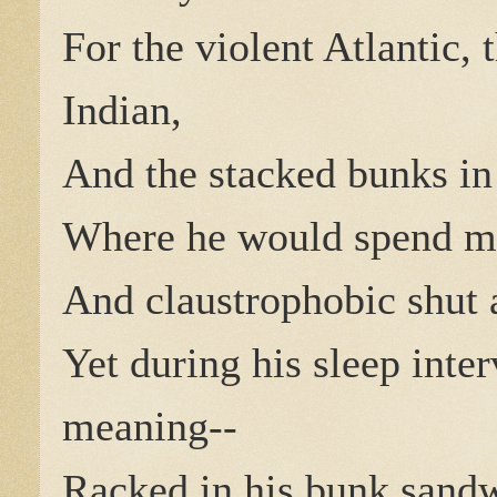
For the violent Atlantic, 
Indian,
And the stacked bunks in t
Where he would spend m
And claustrophobic shut 
Yet during his sleep inte
meaning--
Racked in his bunk sand