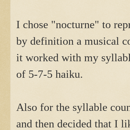
I chose "nocturne" to rep
by definition a musical c
it worked with my syllab
of 5-7-5 haiku.
Also for the syllable coun
and then decided that I li