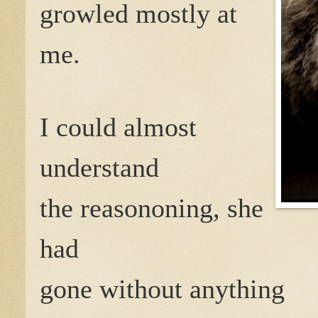
growled mostly at
me.
I could almost
understand
the reasononing, she
had
gone without anything