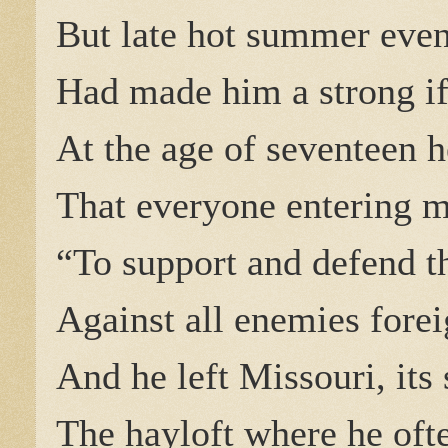
But late hot summer eveni
Had made him a strong i
At the age of seventeen h
That everyone entering m
“To support and defend th
Against all enemies fore
And he left Missouri, its 
The hayloft where he oft