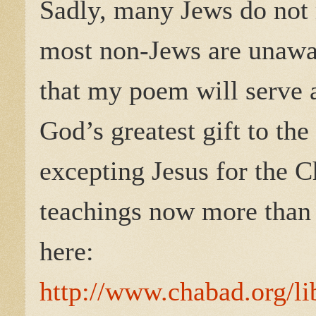
Sadly, many Jews do not 
most non-Jews are unaware
that my poem will serve 
God’s greatest gift to th
excepting Jesus for the Ch
teachings now more than 
here:
http://www.chabad.org/li