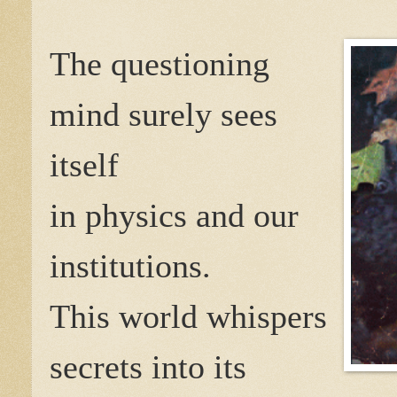
The questioning
mind surely sees
itself
in physics and our
institutions.
This world whispers
secrets into its