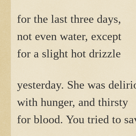
for the last three days,
not even water, except
for a slight hot drizzle
yesterday. She was deliri
with hunger, and thirsty
for blood. You tried to sa