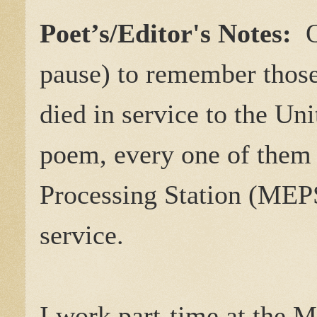
Poet’s/Editor's Notes:
pause) to remember thos
died in service to the Uni
poem, every one of them 
Processing Station (MEPS)
service.
I work part-time at the 