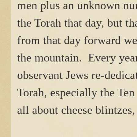
men plus an unknown num
the Torah that day, but th
from that day forward were
the mountain.
Every year
observant Jews re-dedicat
Torah, especially the T
all about cheese blintzes