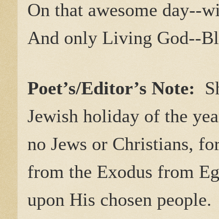
On that awesome day--wi
And only Living God--Bl
Poet’s/Editor’s Note:
S
Jewish holiday of the yea
no Jews or Christians, fo
from the Exodus from Eg
upon His chosen people.