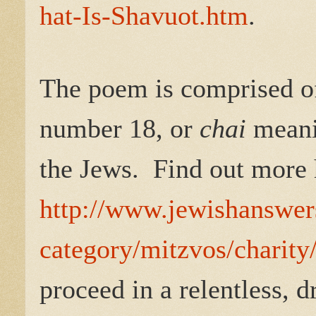
hat-Is-Shavuot.htm
.
The poem is comprised of 
number 18, or
chai
meanin
the Jews.
Find out more 
http://www.jewishanswers
category/mitzvos/charit
proceed in a relentless, 