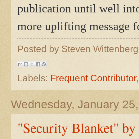
publication until well in
more uplifting message fo
Posted by
Steven Wittenber
Labels:
Frequent Contributor
Wednesday, January 25,
"Security Blanket" by 