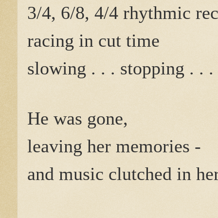
3/4, 6/8, 4/4 rhythmic rec
racing in cut time
slowing . . . stopping . . .
He was gone,
leaving her memories -
and music clutched in he