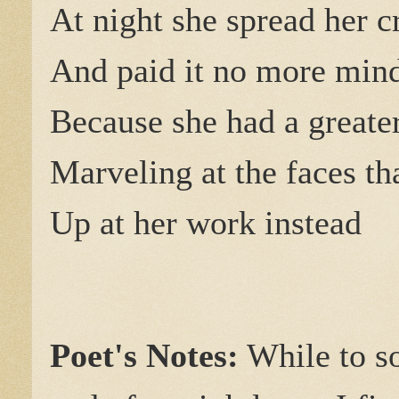
At night she spread her c
And paid it no more min
Because she had a greater
Marveling at the faces th
Up at her work instead
Poet's Notes:
While to so