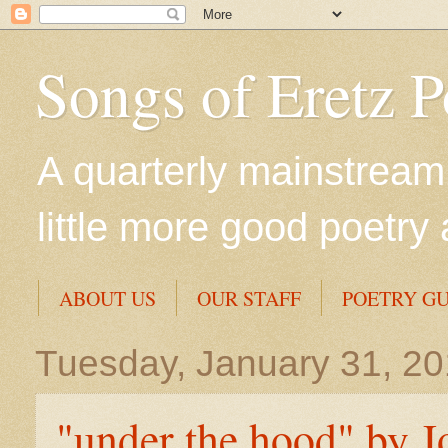
Songs of Eretz 
A quarterly mainstream 
little more good poetry 
ABOUT US
OUR STAFF
POETRY GU
Tuesday, January 31, 2
"under the hood" by J