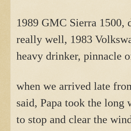
1989 GMC Sierra 1500, d
really well, 1983 Volksw
heavy drinker, pinnacle o
when we arrived late fro
said, Papa took the long 
to stop and clear the win