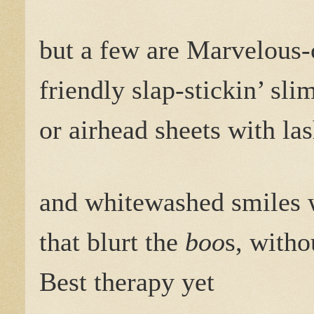
but a few are Marvelous
friendly slap-stickin’ sl
or airhead sheets with la
and whitewashed smiles 
that blurt the
boo
s, witho
Best therapy yet