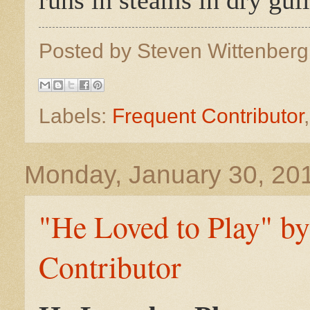
Posted by
Steven Wittenber
Labels:
Frequent Contributor
Monday, January 30, 20
"He Loved to Play" b
Contributor