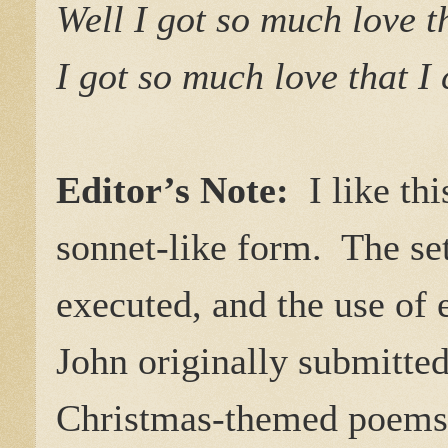
Well I got so much love t
I got so much love that I
Editor’s Note:
I like th
sonnet-like form. The set
executed, and the use of
John originally submitted
Christmas-themed poems f