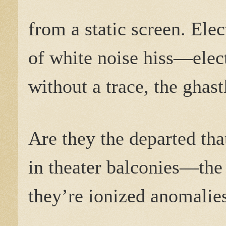
from a static screen. Ele
of white noise hiss—elect
without a trace, the ghas
Are they the departed tha
in theater balconies—th
they’re ionized anomalies