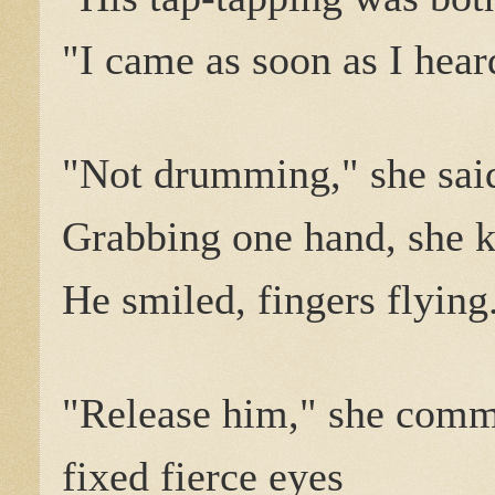
"I came as soon as I hear
"Not drumming," she said
Grabbing one hand, she k
He smiled, fingers flying
"Release him," she com
fixed fierce eyes