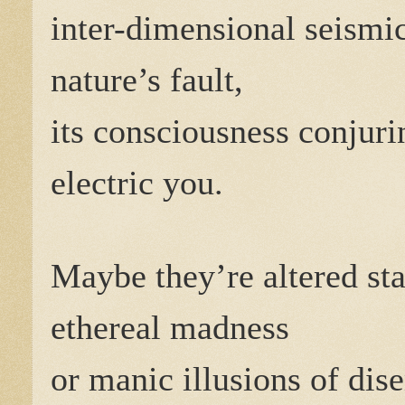
inter-dimensional seismic 
nature’s fault,
its consciousness conjuri
electric you.
Maybe they’re altered sta
ethereal madness
or manic illusions of di