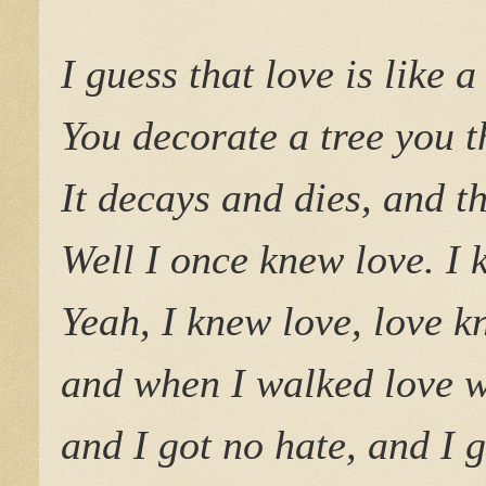
I guess that love is like 
You decorate a tree you t
It decays and dies, and 
Well I once knew love. I 
Yeah, I knew love, love 
and when I walked love w
and I got no hate, and I g