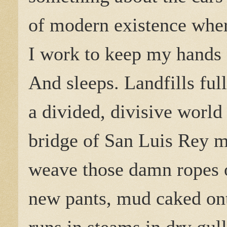
of modern existence wher
I work to keep my hands 
And sleeps. Landfills ful
a divided, divisive world
bridge of San Luis Rey m
weave those damn ropes o
new pants, mud caked ont
runs in steams in dry gul