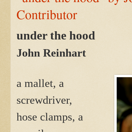
Contributor
under the hood
John Reinhart
a mallet, a
screwdriver,
hose clamps, a