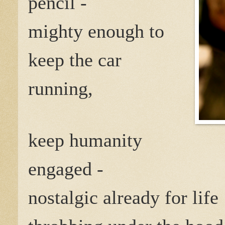
pencil -
mighty enough to
keep the car
running,
keep humanity
engaged -
nostalgic already for life