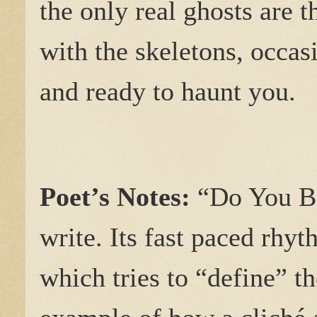
the only real ghosts are t
with the skeletons, occasi
and ready to haunt you.
Poet’s Notes:
“Do You Be
write. Its fast paced rhy
which tries to “define” t