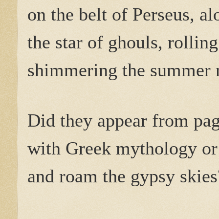
on the belt of Perseus, a
the star of ghouls, rolling 
shimmering the summer 
Did they appear from pag
with Greek mythology or
and roam the gypsy skies