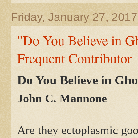
Friday, January 27, 2017
"Do You Believe in G
Frequent Contributor
Do You Believe in Gho
John C. Mannone
Are they ectoplasmic go