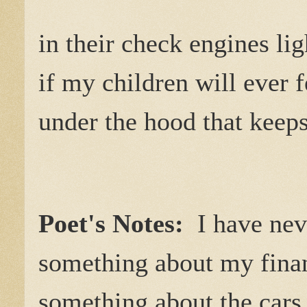
in their check engines li
if my children will ever f
under the hood that keeps
Poet's Notes:
I have ne
something about my finan
something about the cars