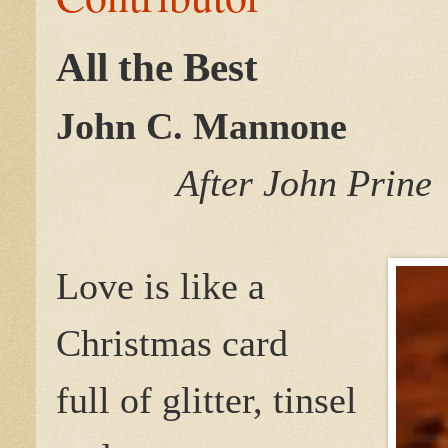
All the Best
John C. Mannone
After John Prine
Love is like a
Christmas card
full of glitter, tinsel