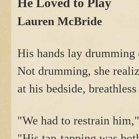
He Loved to Play
Lauren McBride
His hands lay drumming o
Not drumming, she realiz
at his bedside, breathless
"We had to restrain him,"
"His tap-tapping was both