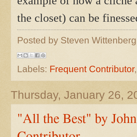
example of how a cliché a
the closet) can be finesse
Posted by
Steven Wittenber
Labels:
Frequent Contributor
Thursday, January 26, 2
"All the Best" by Joh
Contributor