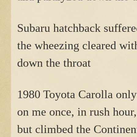
Subaru hatchback suffere
the wheezing cleared with
down the throat
1980 Toyota Carolla only
on me once, in rush hour,
but climbed the Continent