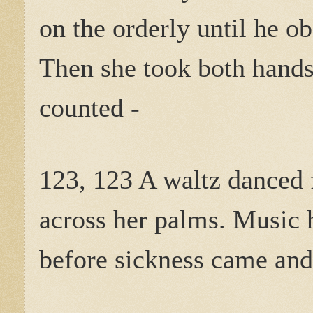
on the orderly until he o
Then she took both hands
counted -
123, 123 A waltz danced 
across her palms. Music 
before sickness came and