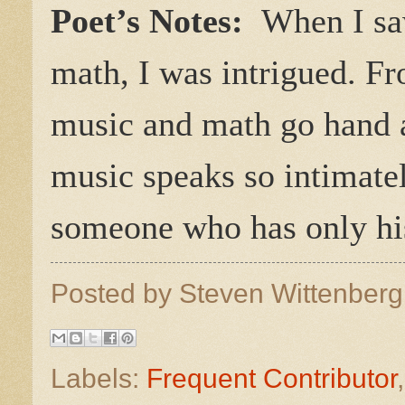
Poet’s Notes:
When I sa
math, I was intrigued. F
music and math go hand a
music speaks so intimatel
someone who has only his
Posted by
Steven Wittenber
Labels:
Frequent Contributor