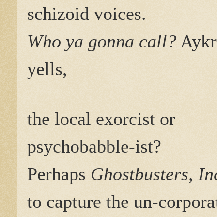
schizoid voices.
Who ya gonna call?
Aykr
yells,
the local exorcist or
psychobabble-ist?
Perhaps
Ghostbusters, In
to capture the un-corpora