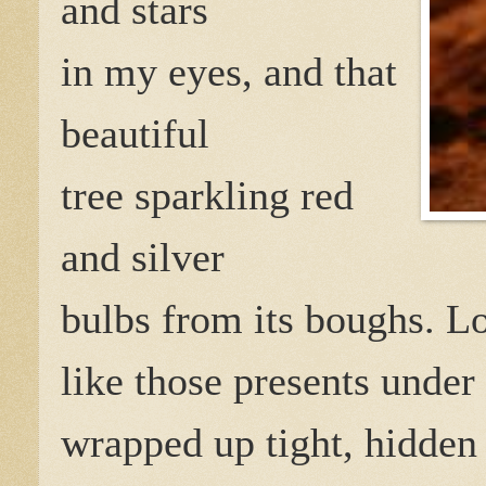
and stars
in my eyes, and that
beautiful
tree sparkling red
and silver
bulbs from its boughs. Lo
like those presents under 
wrapped up tight, hidden 