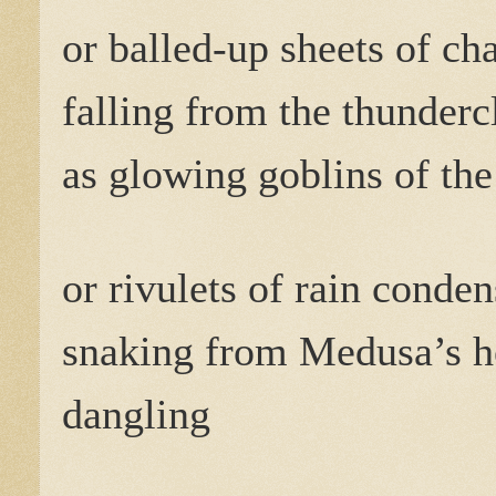
or balled-up sheets of cha
falling from the thunderc
as glowing goblins of the
or rivulets of rain conde
snaking from Medusa’s h
dangling