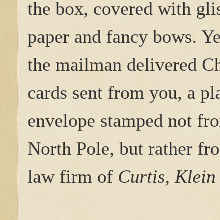
the box, covered with gli
paper and fancy bows. Ye
the mailman delivered C
cards sent from you, a pl
envelope stamped not fr
North Pole, but rather fr
law firm of
Curtis, Klei