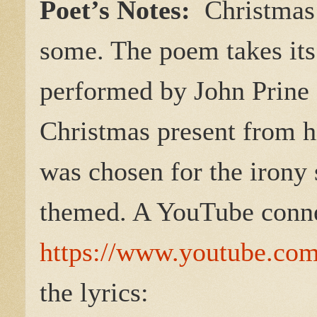
Poet’s Notes:
Christmas i
some. The poem takes its 
performed by John Prine 
Christmas present from h
was chosen for the irony 
themed. A YouTube conn
https://www.youtube.c
the lyrics: