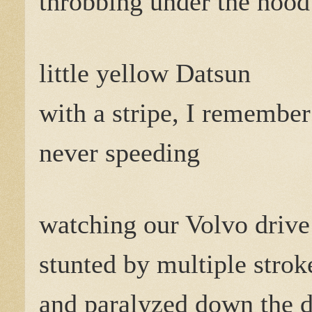
throbbing under the hood
little yellow Datsun
with a stripe, I remember
never speeding
watching our Volvo drive
stunted by multiple strok
and paralyzed down the dr