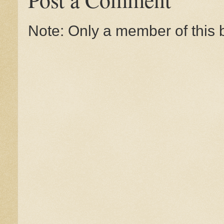
Note: Only a member of this