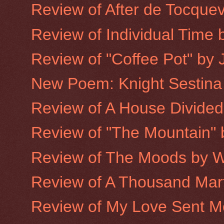
Review of After de Tocquev
Review of Individual Time b
Review of "Coffee Pot" by 
New Poem: Knight Sestina
Review of A House Divided
Review of "The Mountain"
Review of The Moods by W
Review of A Thousand Mart
Review of My Love Sent Me 