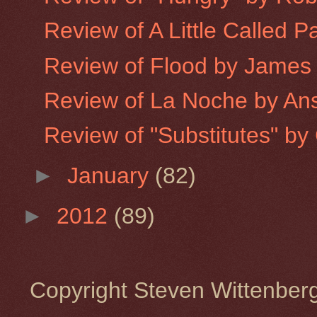
Review of A Little Called P
Review of Flood by James
Review of La Noche by An
Review of "Substitutes" by 
►
January
(82)
►
2012
(89)
Copyright Steven Wittenbe