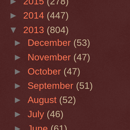
►
2015
(278)
►
2014
(447)
▼
2013
(804)
►
December
(53)
►
November
(47)
►
October
(47)
►
September
(51)
►
August
(52)
►
July
(46)
►
June
(61)