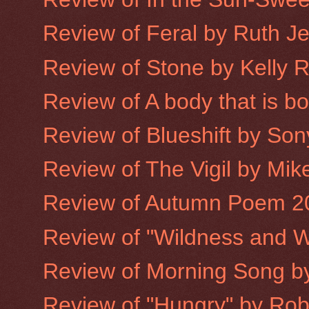
Review of Feral by Ruth J
Review of Stone by Kelly 
Review of A body that is 
Review of Blueshift by Son
Review of The Vigil by Mike
Review of Autumn Poem 2
Review of "Wildness and W
Review of Morning Song 
Review of "Hungry" by Robe