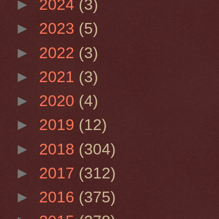
►
2024
(3)
►
2023
(5)
►
2022
(3)
►
2021
(3)
►
2020
(4)
►
2019
(12)
►
2018
(304)
►
2017
(312)
►
2016
(375)