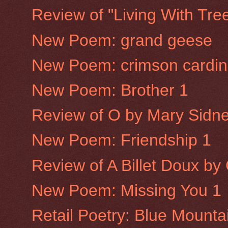
Review of "Living With Tre
New Poem: grand geese
New Poem: crimson cardin
New Poem: Brother 1
Review of O by Mary Sidne
New Poem: Friendship 1
Review of A Billet Doux b
New Poem: Missing You 1
Retail Poetry: Blue Mounta