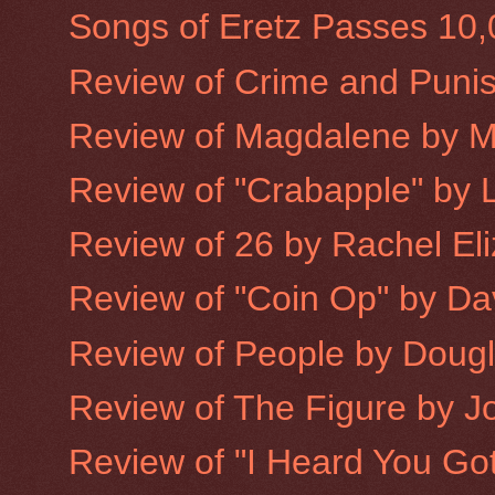
Songs of Eretz Passes 10
Review of Crime and Puni
Review of Magdalene by 
Review of "Crabapple" by L
Review of 26 by Rachel Eliz
Review of "Coin Op" by Dav
Review of People by Doug
Review of The Figure by 
Review of "I Heard You Got