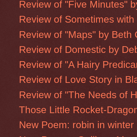
Review of "Five Minutes" 
Review of Sometimes with
Review of "Maps" by Beth 
Review of Domestic by De
Review of "A Hairy Predic
Review of Love Story in Bla
Review of "The Needs of H
Those Little Rocket-Drago
New Poem: robin in winter