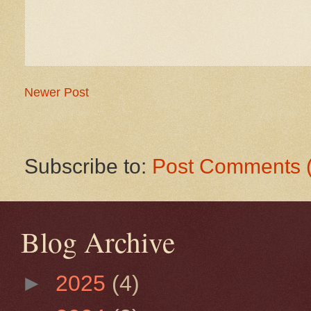
Newer Post
Subscribe to:
Post Comments 
Blog Archive
►
2025
(4)