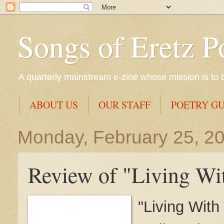
Songs of Eretz P
A quarterly mainstream e-zine whose mission is to br
ABOUT US
OUR STAFF
POETRY GU
Monday, February 25, 2
Review of "Living Wit
"Living With