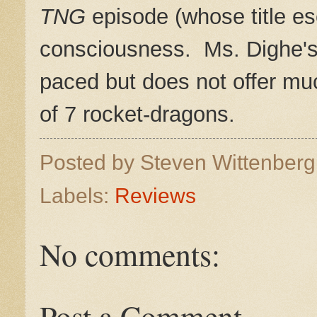
TNG
episode (whose title e
consciousness. Ms. Dighe's s
paced but does not offer muc
of 7 rocket-dragons.
Posted by
Steven Wittenber
Labels:
Reviews
No comments:
Post a Comment