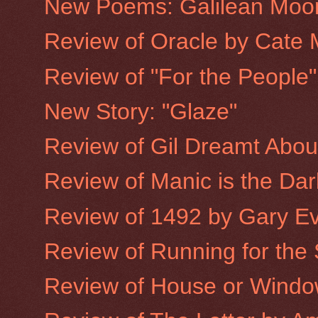
New Poems: Galilean Moo
Review of Oracle by Cate 
Review of "For the People
New Story: "Glaze"
Review of Gil Dreamt Abo
Review of Manic is the Dar
Review of 1492 by Gary E
Review of Running for the
Review of House or Window