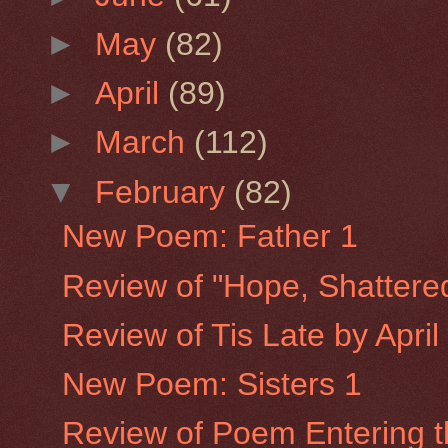
►
May
(82)
►
April
(89)
►
March
(112)
▼
February
(82)
New Poem: Father 1
Review of "Hope, Shattere
Review of Tis Late by Apri
New Poem: Sisters 1
Review of Poem Entering th