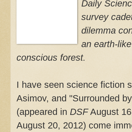
Daily Scienc
survey cadet
dilemma conc
an earth-like
conscious forest.
I have seen science fiction st
Asimov, and "Surrounded by
(appeared in
DSF
August 16,
August 20, 2012) come imme