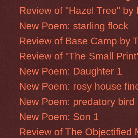
Review of "Hazel Tree" by
New Poem: starling flock
Review of Base Camp by 
Review of "The Small Prin
New Poem: Daughter 1
New Poem: rosy house fin
New Poem: predatory bird
New Poem: Son 1
Review of The Objectified