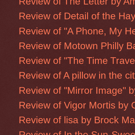
Review of The Letter by A
Review of Detail of the Hay
Review of "A Phone, My He
Review of Motown Philly B
Review of "The Time Trave
Review of A pillow in the ci
Review of "Mirror Image" 
Review of Vigor Mortis by
Review of lisa by Brock M
Review of In the Sun-Sweet