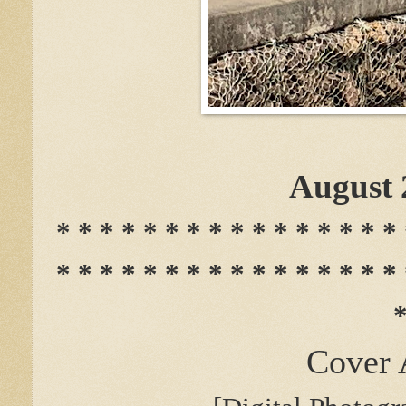
August 
* * * * * * * * * * * * * * * * 
* * * * * * * * * * * * * * * * 
*
Cover 