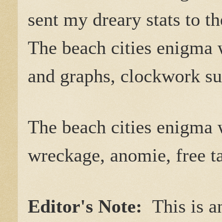
sent my dreary stats to t
The beach cities enigma 
and graphs, clockwork su
The beach cities enigma 
wreckage, anomie, free ta
Editor's Note:
This is a