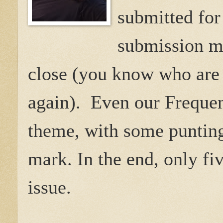
submitted for
submission ma
close (you know who are 
again). Even our Frequen
theme, with some punting
mark. In the end, only fi
issue.