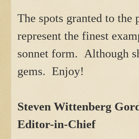
The spots granted to the
represent the finest exa
sonnet form. Although sho
gems. Enjoy!
Steven Wittenberg Go
Editor-in-Chief