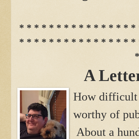
* * * * * * * * * * * * * * * * 
* * * * * * * * * * * * * * * * 
*
A Lette
How difficult
worthy of pub
About a hundr