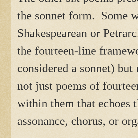
the sonnet form. Some we
Shakespearean or Petrarc
the fourteen-line framewo
considered a sonnet) but 
not just poems of fourtee
within them that echoes t
assonance, chorus, or org