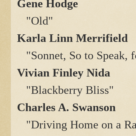
Gene Hodge
"Old"
Karla Linn Merrifield
"Sonnet, So to Speak, f
Vivian Finley Nida
"Blackberry Bliss"
Charles A. Swanson
"Driving Home on a Rain