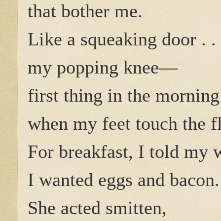
that bother me.
Like a squeaking door . . 
my popping knee—
first thing in the morning
when my feet touch the fl
For breakfast, I told my 
I wanted eggs and bacon.
She acted smitten,