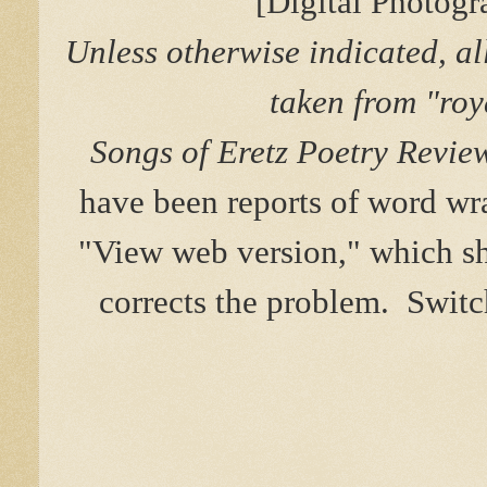
[Digital Photog
Unless otherwise indicated, al
taken from "roy
Songs of Eretz Poetry Revie
have been reports of word w
"View web version," which sho
corrects the problem. Switc