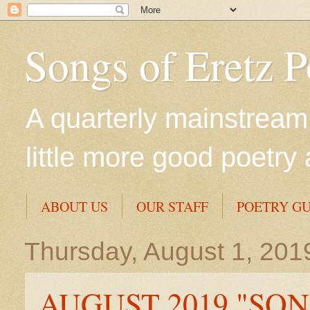
Songs of Eretz 
A quarterly mainstream 
little more good poetry 
ABOUT US
OUR STAFF
POETRY GU
Thursday, August 1, 201
AUGUST 2019 "SON