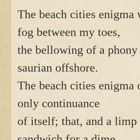
The beach cities enigma
fog between my toes,
the bellowing of a phony
saurian offshore.
The beach cities enigma 
only continuance
of itself; that, and a limp
sandwich for a dime.