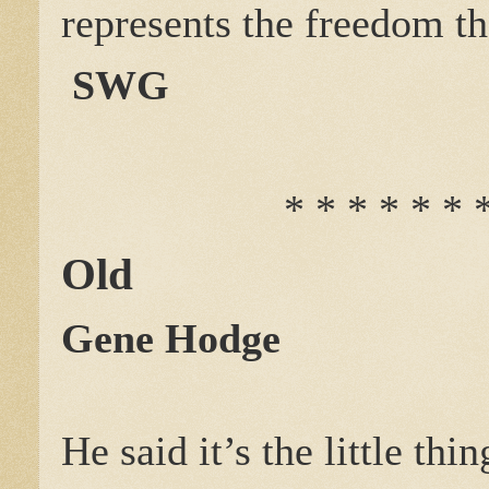
represents the freedom tha
SWG
* * * * * * 
Old
Gene Hodge
He said it’s the little thin