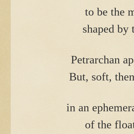
to be the 
shaped by 
Petrarchan ap
But, soft, the
in an ephe
of the flo