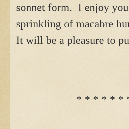
sonnet form. I enjoy your
sprinkling of macabre hu
It will be a pleasure to p
* * * * * * 