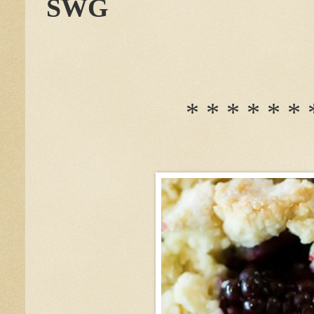
SWG
* * * * * * 