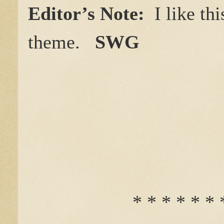
Editor’s Note:
I like th
theme.
SWG
* * * * * * 