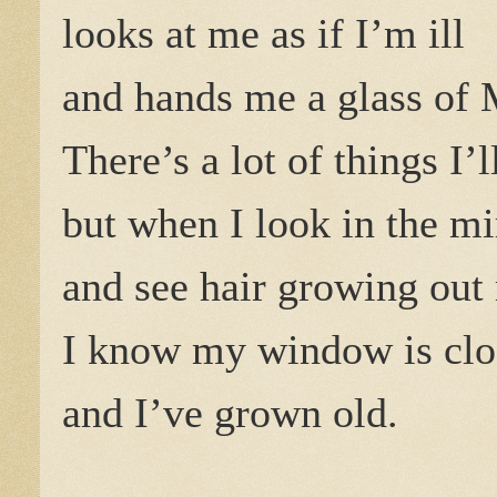
looks at me as if I’m ill
and hands me a glass of 
There’s a lot of things I’
but when I look in the mi
and see hair growing out
I know my window is clo
and I’ve grown old.