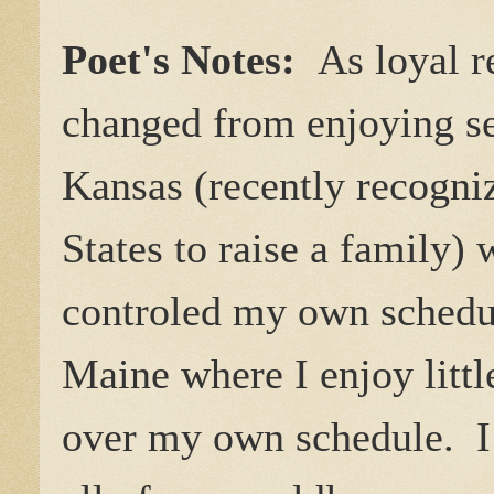
Poet's Notes:
As loyal r
changed from enjoying se
Kansas (recently recogniz
States to raise a family)
controled my own schedu
Maine where I enjoy littl
over my own schedule. I 