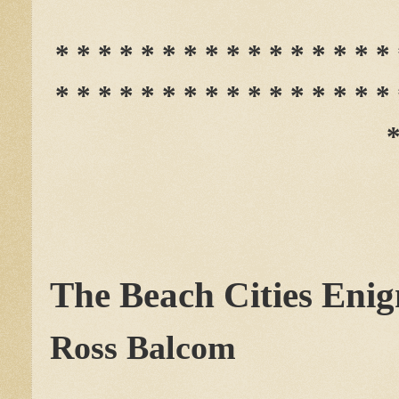
* * * * * * * * * * * * * * * * 
* * * * * * * * * * * * * * * * 
*
The Beach Cities Eni
Ross Balcom