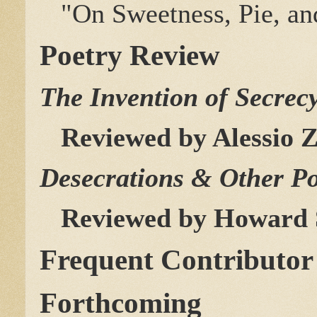
"On Sweetness, Pie, an
Poetry Review
The Invention of Secrec
Reviewed by Alessio Z
Desecrations & Other 
Reviewed by Howard 
Frequent Contributor
Forthcoming