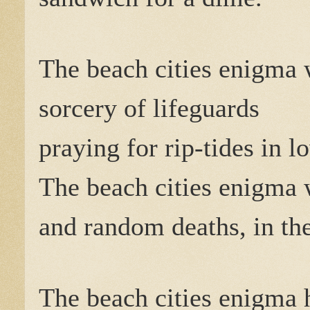
The beach cities enigma 
sorcery of lifeguards
praying for rip-tides in l
The beach cities enigma 
and random deaths, in the
The beach cities enigm