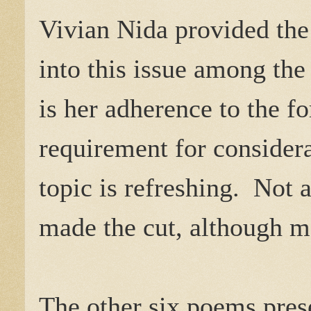
Vivian Nida provided the
into this issue among th
is her adherence to the f
requirement for considera
topic is refreshing. Not 
made the cut, although m
The other six poems pres