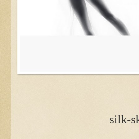
silk-s