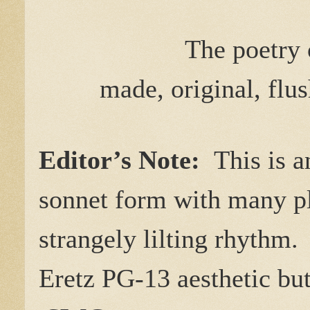
The poetry
made, original, flus
Editor’s Note:
This is a
sonnet form with many p
strangely lilting rhythm. 
Eretz PG-13 aesthetic but