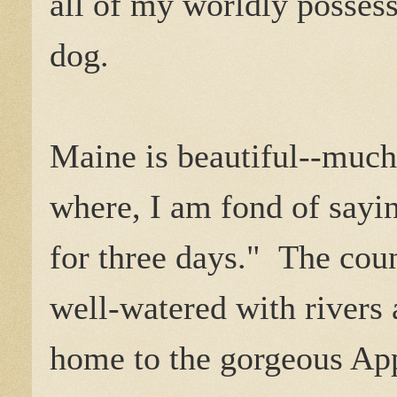
all of my worldly posses
dog.
Maine is beautiful--much
where, I am fond of sayi
for three days." The coun
well-watered with rivers a
home to the gorgeous Ap