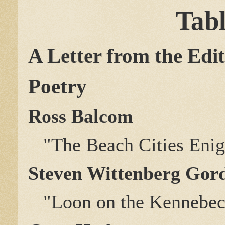
Tabl
A Letter from the Edi
Poetry
Ross Balcom
"The Beach Cities Eni
Steven Wittenberg Gor
"Loon on the Kennebec