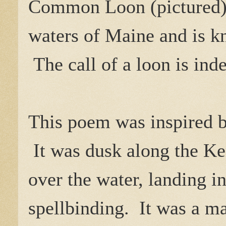
Common Loon (pictured) c
waters of Maine and is k
The call of a loon is ind
This poem was inspired by
It was dusk along the Ke
over the water, landing i
spellbinding. It was a m