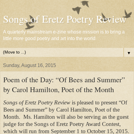
Songs of Eretz Poetry Review
A quarterly mainstream e-zine whose mission is to bring a
little more good poetry and art into the world
▼
Sunday, August 16, 2015
Poem of the Day: “Of Bees and Summer”
by Carol Hamilton, Poet of the Month
Songs of Eretz Poetry Review
is pleased to present “
Of
Bees and Summer
” by Carol Hamilton, Poet of the
Month. Ms. Hamilton will also be serving as the guest
judge for the Songs of Eretz Poetry Award Contest,
which will run from September 1 to October 15, 2015.