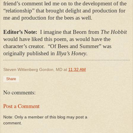
friend’s comment led me on to the development of the
“relationship” that brought delight and p
roduction for
me and production for the bees as well.
Editor’s Note:
I imagine that Beorn from
The Hobbit
would have liked this poem, as would have the
character’s creator.
“
Of Bees and Summer
” was
originally published in
Illya’s Honey
.
Steven Wittenberg Gordon, MD
at
11:32 AM
Share
No comments:
Post a Comment
Note: Only a member of this blog may post a
comment.