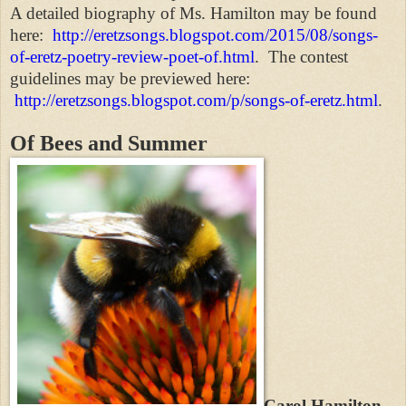
A detailed biography of Ms. Hamilton may be found
here:
http://eretzsongs.blogspot.com/2015/08/songs-
of-eretz-poetry-review-poet-of.html
. The contest
guidelines may be previewed here:
http://eretzsongs.blogspot.com/p/songs-of-eretz.html
.
Of Bees and Summer
Carol Hamilton