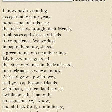
I know next to nothing
except that for four years
none came, but this year
the old friends brought their friends,
of all races and sizes and fields
of competence. We worked
in happy harmony, shared
a green tunnel of cucumber vines.
Big buzzy ones guarded
the circle of zinnias in the front yard,
but their attacks were all mock.
A friend grew up with bees,
said you can become friends
with them, let them land and sit
awhile on skin. I am only
an acquaintance, I know,
and all I ask for is, not intimacy,