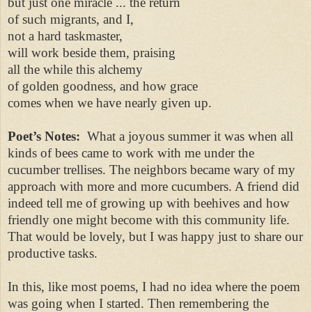
but just one miracle ... the return
of such migrants, and I,
not a hard taskmaster,
will work beside them, praising
all the while this alchemy
of golden goodness, and how grace
comes when we have nearly given up.
Poet’s Notes:
What a joyous summer it was when all
kinds of bees came to work with me under the
cucumber trellises. The neighbors became wary of my
approach with more and more cucumbers. A friend did
indeed tell me of growing up with beehives and how
friendly one might become with this community life.
That would be lovely, but I was happy just to share our
productive tasks.
In this, like most poems, I had no idea where the poem
was going when I started. Then remembering the