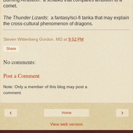
comet.
The Thunder Lizards
: a fantasy/sci-fi tanka that may explain
the cross-cultural phenomenon of dragons.
Steven Wittenberg Gordon, MD
at
9:52 PM
Share
No comments:
Post a Comment
Note: Only a member of this blog may post a
comment.
‹
›
Home
View web version