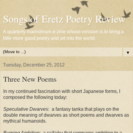
Songs of Eretz Poetry Review
A quarterly mainstream e-zine whose mission is to bring a
little more good poetry and art into the world
▼
Tuesday, December 25, 2012
Three New Poems
In my continued fascination with short Japanese forms, I
composed the following today:
Speculative Dwarves
: a fantasy tanka that plays on the
double meaning of dwarves as short poems and dwarves as
mythical humanoids.
Burning Ambition
: a scifaiku that compares ambition to a