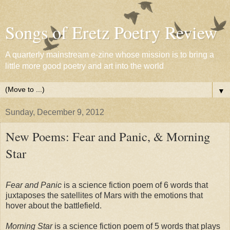
Songs of Eretz Poetry Review
A quarterly mainstream e-zine whose mission is to bring a
little more good poetry and art into the world
▼
Sunday, December 9, 2012
New Poems: Fear and Panic, & Morning
Star
Fear and Panic
is a science fiction poem of 6 words that
juxtaposes the satellites of Mars with the emotions that
hover about the battlefield.
Morning Star
is a science fiction poem of 5 words that plays