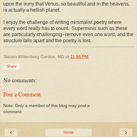
upon the irony that Venus, so beautiful and in the heavens,
is actually a hellish planet.
I enjoy the challenge of writing minimalist poetry where
every word really has to count. Superminis such as these
are particularly challenging--remove even one word, and the
structure falls apart and the poetry is lost.
Steven Wittenberg Gordon, MD
at
11:56 PM
Share
No comments:
Post a Comment
Note: Only a member of this blog may post a
comment.
‹
›
Home