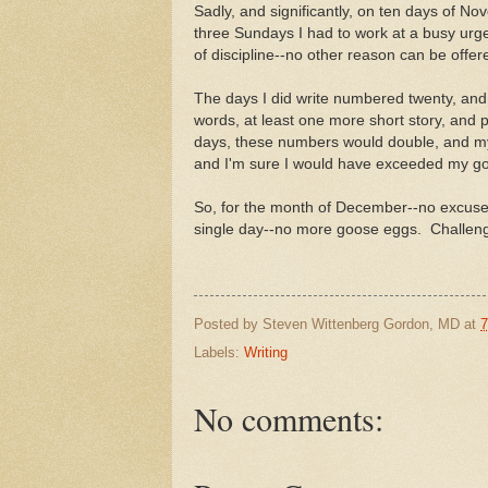
Sadly, and significantly, on ten days of Nov
three Sundays I had to work at a busy urge
of discipline--no other reason can be offer
The days I did write numbered twenty, and 
words, at least one more short story, and 
days, these numbers would double, and m
and I'm sure I would have exceeded my go
So, for the month of December--no excuses! 
single day--no more goose eggs. Challeng
Posted by
Steven Wittenberg Gordon, MD
at
7
Labels:
Writing
No comments: