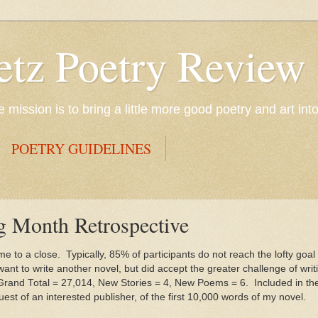
etz Poetry Review
mission is to bring a little more good poetry and art int
POETRY GUIDELINES
g Month Retrospective
 to a close. Typically, 85% of participants do not reach the lofty goal
nt to write another novel, but did accept the greater challenge of writin
 Grand Total = 27,014, New Stories = 4, New Poems = 6. Included in the 
quest of an interested publisher, of the first 10,000 words of my novel.