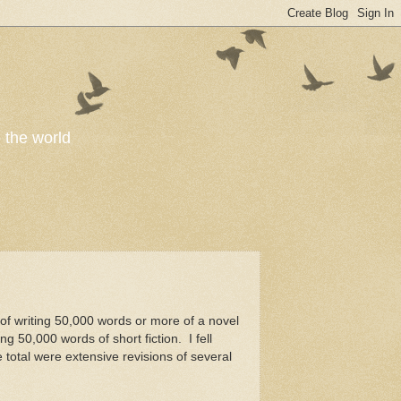
o the world
 of writing 50,000 words or more of a novel
g 50,000 words of short fiction. I fell
total were extensive revisions of several