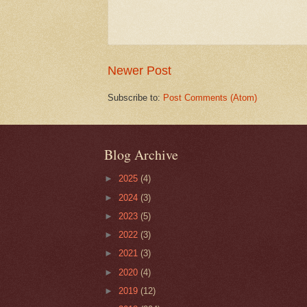
Newer Post
Subscribe to:
Post Comments (Atom)
Blog Archive
►
2025
(4)
►
2024
(3)
►
2023
(5)
►
2022
(3)
►
2021
(3)
►
2020
(4)
►
2019
(12)