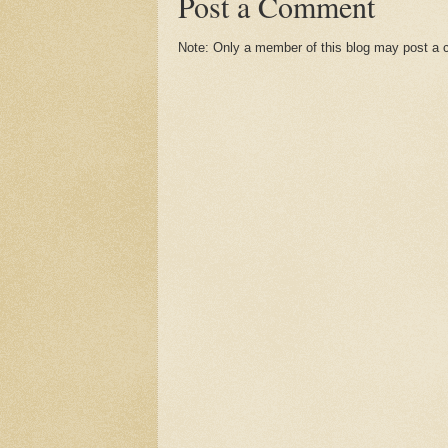
Post a Comment
Note: Only a member of this blog may post a