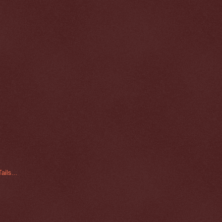
ails...