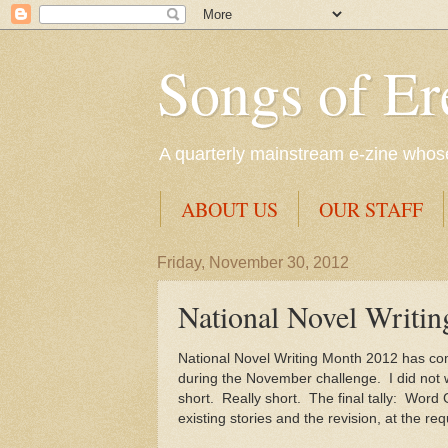
Songs of Er
A quarterly mainstream e-zine whose 
ABOUT US
OUR STAFF
Friday, November 30, 2012
National Novel Writin
National Novel Writing Month 2012 has come
during the November challenge. I did not wa
short. Really short. The final tally: Word
existing stories and the revision, at the re