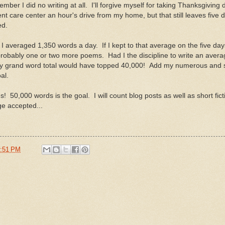
ember I did no writing at all. I'll forgive myself for taking Thanksgiving 
nt care center an hour's drive from my home, but that still leaves five 
ed.
I averaged 1,350 words a day. If I kept to that average on the five day
probably one or two more poems. Had I the discipline to write an aver
y grand word total would have topped 40,000! Add my numerous and s
al.
50,000 words is the goal. I will count blog posts as well as short ficti
e accepted...
:51 PM