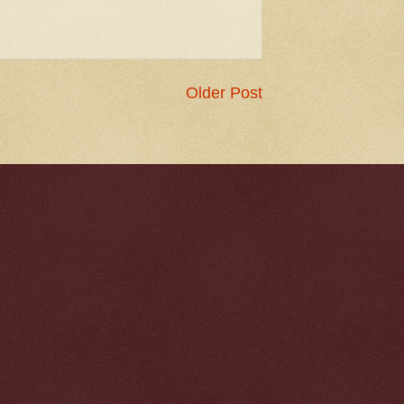
Older Post