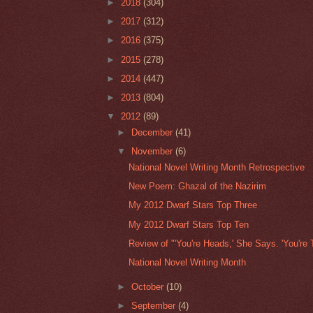
►
2018
(304)
►
2017
(312)
►
2016
(375)
►
2015
(278)
►
2014
(447)
►
2013
(804)
▼
2012
(89)
►
December
(41)
▼
November
(6)
National Novel Writing Month Retrospective
New Poem: Ghazal of the Nazirim
My 2012 Dwarf Stars Top Three
My 2012 Dwarf Stars Top Ten
Review of "'You're Heads,' She Says. 'You're T
National Novel Writing Month
►
October
(10)
►
September
(4)