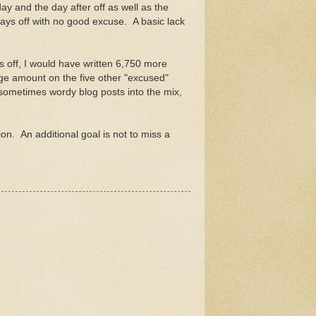
day and the day after off as well as the
days off with no good excuse. A basic lack
s off, I would have written 6,750 more
age amount on the five other "excused"
ometimes wordy blog posts into the mix,
on. An additional goal is not to miss a