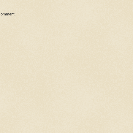
 comment.