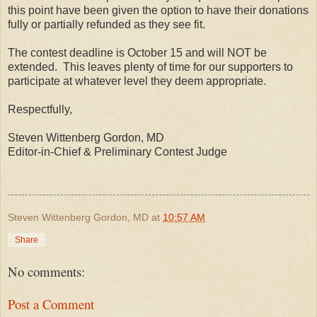
this point have been given the option to have their donations
fully or partially refunded as they see fit.
The contest deadline is October 15 and will NOT be
extended.
This leaves plenty of time for our supporters to
participate at whatever level they deem appropriate.
Respectfully,
Steven Wittenberg Gordon, MD
Editor-in-Chief & Preliminary Contest Judge
Steven Wittenberg Gordon, MD
at
10:57 AM
Share
No comments:
Post a Comment