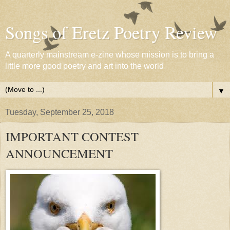
Songs of Eretz Poetry Review
A quarterly mainstream e-zine whose mission is to bring a
little more good poetry and art into the world
▼
Tuesday, September 25, 2018
IMPORTANT CONTEST
ANNOUNCEMENT