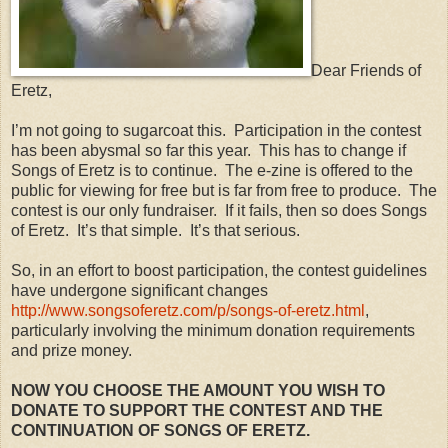
Dear Friends of
Eretz,
I’m not going to sugarcoat this.
Participation in the contest
has been abysmal so far this year.
This has to change if
Songs of Eretz is to continue.
The e-zine is offered to the
public for viewing for free but is far from free to produce.
The
contest is our only fundraiser.
If it fails, then so does Songs
of Eretz.
It’s that simple.
It’s that serious.
So, in an effort to boost participation, the contest guidelines
have undergone significant changes
http://www.songsoferetz.com/p/songs-of-eretz.html
,
particularly involving the minimum donation requirements
and prize money.
NOW YOU CHOOSE THE AMOUNT YOU WISH TO
DONATE TO SUPPORT THE CONTEST AND THE
CONTINUATION OF SONGS OF ERETZ.