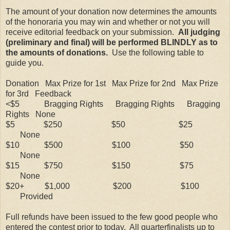
The amount of your donation now determines the amounts
of the honoraria you may win and whether or not you will
receive editorial feedback on your submission.
All judging
(preliminary and final) will be performed BLINDLY as to
the amounts of donations.
Use the following table to
guide you.
Donation Max Prize for 1st Max Prize for 2nd Max Prize
for 3rd Feedback
<$5 Bragging Rights Bragging Rights Bragging
Rights None
$5 $250
$50
$25
None
$10 $500
$100
$50
None
$15 $750
$150
$75
None
$20+ $1,000
$200 $100
Provided
Full refunds have been issued to the few good people who
entered the contest prior to today.
All quarterfinalists up to