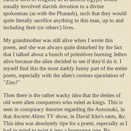
usually involved slavish devotion to a divine
spokesman (as with the Pharaoh), such that they would
quite literally sacrifice anything to this man, up to and
including their (or others') lives.
My grandmother was still alive when I wrote this
poem, and she was always quite disturbed by the fact
that I talked about a bunch of primitives burning Jethro
alive because the alien decided to see if they'd do it. I
myself find this the most darkly funny part of the entire
poem, especially with the alien's curious ejaculation of
"Zinc!"
Then there is the rather wacky idea that the deities of
old were alien conquerors who ruled as kings. This is
seen in conspiracy theories regarding the Annunaki, in
that
Ancient Aliens
TV show, in David Icke's rants, &c.
This idea was absolutely ripe for a poem, especially as I
had in mind to twist it into a humorous one. By