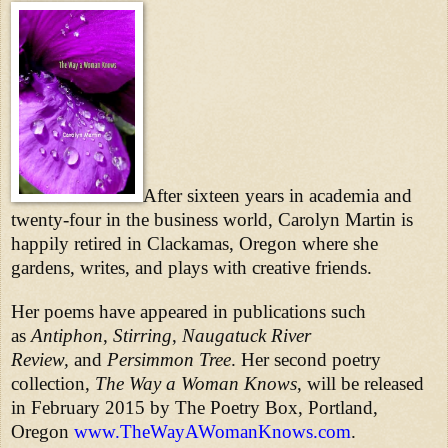
After sixteen years in academia and
twenty-four in the business world, Carolyn Martin is
happily retired in Clackamas, Oregon where she
gardens, writes, and plays with creative friends.
Her poems have appeared in publications such
as
Antiphon
,
Stirring
,
Naugatuck River
Review,
and
Persimmon Tree
. Her second poetry
collection,
The Way a Woman Knows
, will be released
in February 2015 by The Poetry Box, Portland,
Oregon
www.TheWayAWomanKnows.com
.