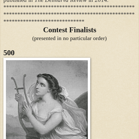
***********************************************
***********************************************
*****************************
Contest Finalists
(presented in no particular order)
500