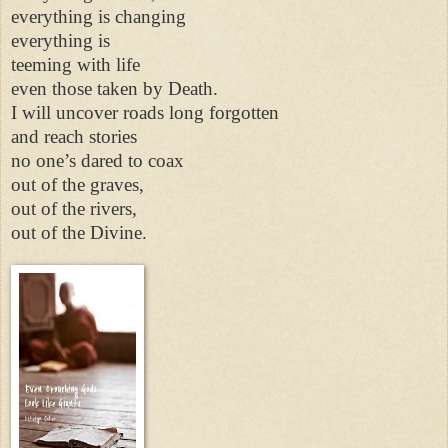
everything is changing
everything is
teeming with life
even those taken by Death.
I will uncover roads long forgotten
and reach stories
no one’s dared to coax
out of the graves,
out of the rivers,
out of the Divine.