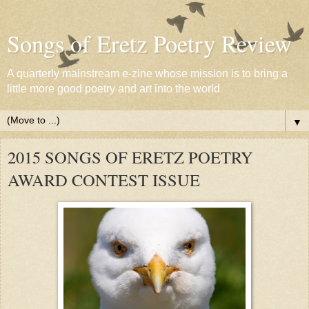
Songs of Eretz Poetry Review
A quarterly mainstream e-zine whose mission is to bring a
little more good poetry and art into the world
▼
2015 SONGS OF ERETZ POETRY
AWARD CONTEST ISSUE