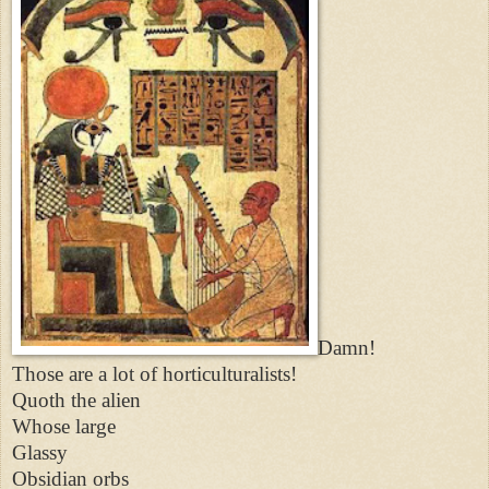
Damn!
Those are a lot of horticulturalists!
Quoth the alien
Whose large
Glassy
Obsidian orbs