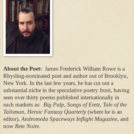
About the Poet:
James Frederick William Rowe is a
Rhysling-nominated poet and author out of Brooklyn,
New York. In the last few years, he has cut out a
substantial niche in the speculative poetry front, having
seen over thirty poems published internationally in
such markets as:
Big Pulp, Songs of Eretz, Tale of the
Talisman, Heroic Fantasy Quarterly
(where he is an
editor)
, Andromeda Spaceways Inflight Magazine,
and
now
Bete Noire
.