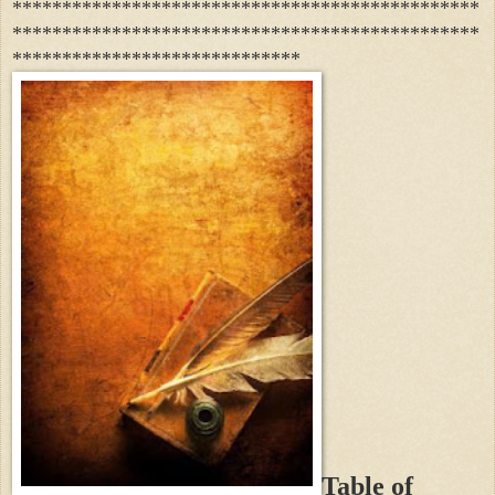
***********************************************
***********************************************
*****************************
Table of