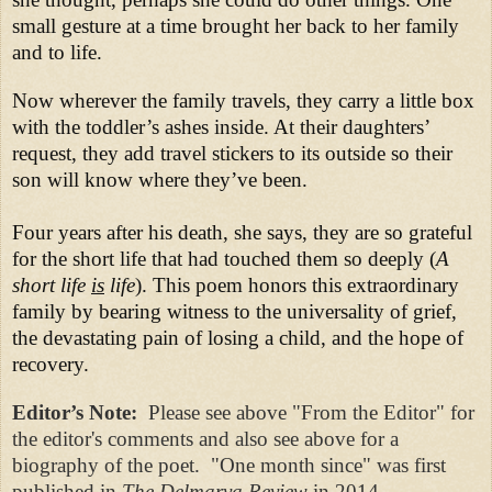
small gesture at a time brought her back to her family
and to life.
Now wherever the family travels, they carry a little box
with the toddler’s ashes inside. At their daughters’
request, they add travel stickers to its outside so their
son will know where they’ve been.
Four years after his death, she says, they are so grateful
for the short life that had touched them so deeply (
A
short life
is
life
). This poem honors this extraordinary
family by bearing witness to the universality of grief,
the devastating pain of losing a child, and the hope of
recovery.
Editor’s Note:
Please see above "From the Editor" for
the editor's comments and also see above for a
biography of the poet. "One month since" was first
published in
The Delmarva Review
in 2014.