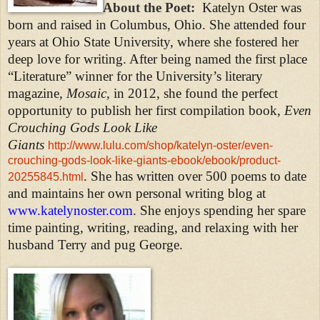
About the Poet:
Katelyn Oster was
born and raised in Columbus, Ohio. She attended four
years at Ohio State University, where she fostered her
deep love for writing. After being named the first place
“Literature” winner for the University’s literary
magazine,
Mosaic,
in 2012, she found the perfect
opportunity to publish her first compilation book,
Even
Crouching Gods Look Like
Giants
http://www.lulu.com/shop/katelyn-oster/even-
crouching-gods-look-like-giants-ebook/ebook/product-
. She has written over 500 poems to date
20255845.html
and maintains her own personal writing blog at
www.
katelynoster.com
. She enjoys spending her spare
time painting, writing, reading, and relaxing with her
husband Terry and pug George.