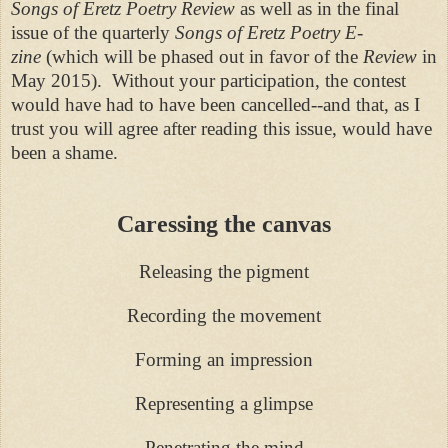
Songs of Eretz Poetry Review
as well as in the final
issue of the quarterly
Songs of Eretz Poetry E-
zine
(which will be phased out in favor of the
Review
in
May 2015). Without your participation, the contest
would have had to have been cancelled--and that, as I
trust you will agree after reading this issue, would have
been a shame.
Caressing the canvas
Releasing the pigment
Recording the movement
Forming an impression
Representing a glimpse
Penetrating the mind