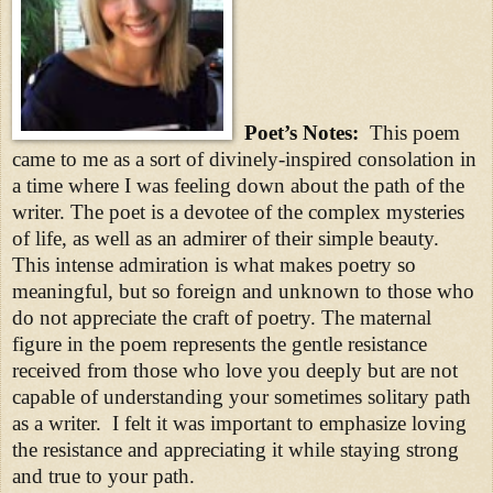
Poet’s Notes:
This poem
came to me as a sort of divinely-inspired consolation in
a time where I was feeling down about the path of the
writer. The poet is a devotee of the complex mysteries
of life, as well as an admirer of their simple beauty.
This intense admiration is what makes poetry so
meaningful, but so foreign and unknown to those who
do not appreciate the craft of poetry. The maternal
figure in the poem represents the gentle resistance
received from those who love you deeply but are not
capable of understanding your sometimes solitary path
as a writer. I felt it was important to emphasize loving
the resistance and appreciating it while staying strong
and true to your path.