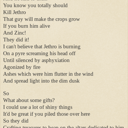
You know you totally should
Kill Jethro
That guy will make the crops grow
If you burn him alive
And Zinc!
They did it!
I can't believe that Jethro is burning
On a pyre screaming his head off
Until silenced by asphyxiation
Agonized by fire
Ashes which were him flutter in the wind
And spread light into the dim dusk
So
What about some gifts?
I could use a lot of shiny things
It'd be great if you piled those over here
So they did
Crafting treasures to heap on the altars dedicated to him