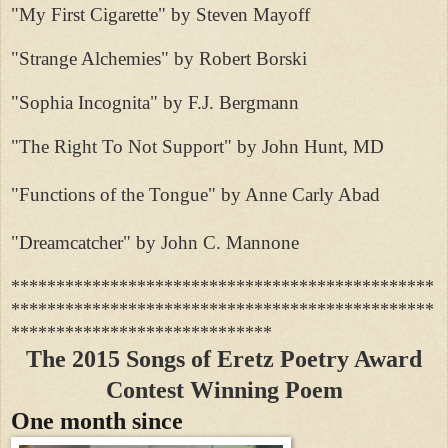
"My First Cigarette" by Steven Mayoff
"Strange Alchemies" by Robert Borski
"Sophia Incognita" by F.J. Bergmann
"The Right To Not Support" by John Hunt, MD
"Functions of the Tongue" by Anne Carly Abad
"Dreamcatcher" by John C. Mannone
***********************************************
***********************************************
*****************************
The 2015 Songs of Eretz Poetry Award
Contest Winning Poem
One month since