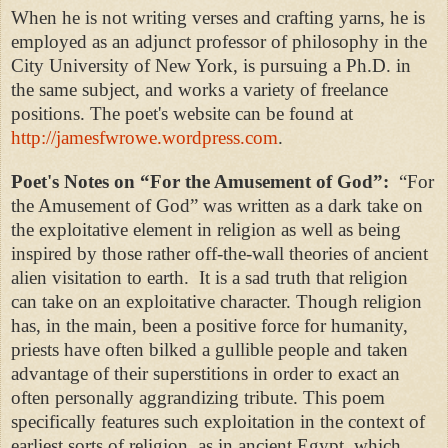
When he is not writing verses and crafting yarns, he is
employed as an adjunct professor of philosophy in the
City University of New York, is pursuing a Ph.D. in
the same subject, and works a variety of freelance
positions.
The poet's website can be found at
http://jamesfwrowe.wordpress.com
.
Poet's Notes on “
For the Amusement of God”:
“
For
the Amusement of God” was written as a dark take on
the exploitative element in religion as well as being
inspired by those rather off-the-wall theories of ancient
alien visitation to earth.
It is a sad truth
that religion
can take on an exploitative character. Though religion
has, in the main, been a positive force for humanity,
priests have often bilked a gullible people and taken
advantage of their superstitions in order to exact an
often personally aggrandizing tribute. This poem
specifically features such exploitation in the context of
earliest sorts of religion, as in ancient Egypt, which