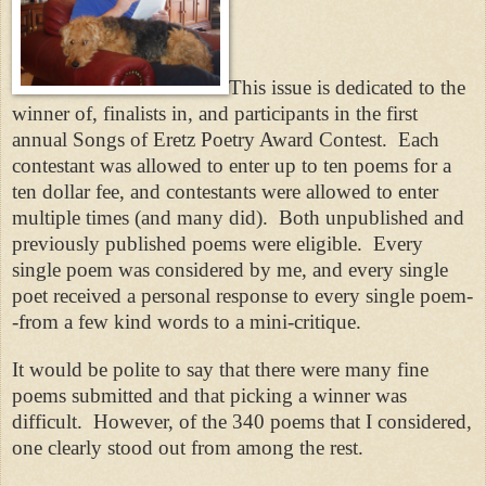
This issue is dedicated to the
winner of, finalists in, and participants in the first
annual Songs of Eretz Poetry Award Contest. Each
contestant was allowed to enter up to ten poems for a
ten dollar fee, and contestants were allowed to enter
multiple times (and many did). Both unpublished and
previously published poems were eligible. Every
single poem was considered by me, and every single
poet received a personal response to every single poem-
-from a few kind words to a mini-critique.
It would be polite to say that there were many fine
poems submitted and that picking a winner was
difficult. However, of the 340 poems that I considered,
one clearly stood out from among the rest.