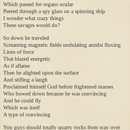
Which passed for organs ocular
Peered through a spy glass on a spinning ship
I wonder what crazy things
These savages would do?
So down he traveled
Screaming magnetic fields undulating amidst fluxing
Lines of force
That blazed energetic
As if aflame
Then he alighted upon the surface
And stifling a laugh
Proclaimed himself God before frightened masses
Who bowed down because he was convincing
And he could fly
Which was itself
A type of convincing
You guys should totally quarry rocks from way over