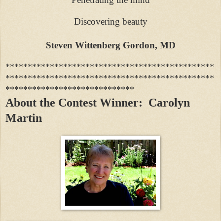
Discovering beauty
Steven Wittenberg Gordon, MD
***********************************************
***********************************************
*****************************
About the Contest Winner: Carolyn
Martin