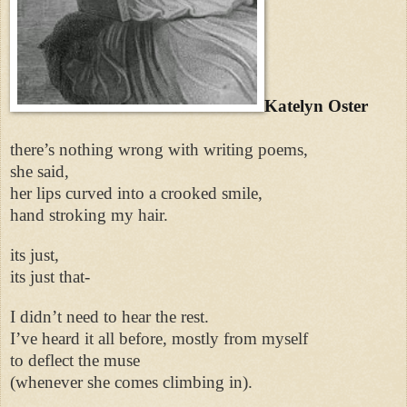
Katelyn Oster
there’s nothing wrong with writing poems,
she said,
her lips curved into a crooked smile,
hand stroking my hair.
its just,
its just that-
I didn’t need to hear the rest.
I’ve heard it all before, mostly from myself
to deflect the muse
(whenever she comes climbing in).