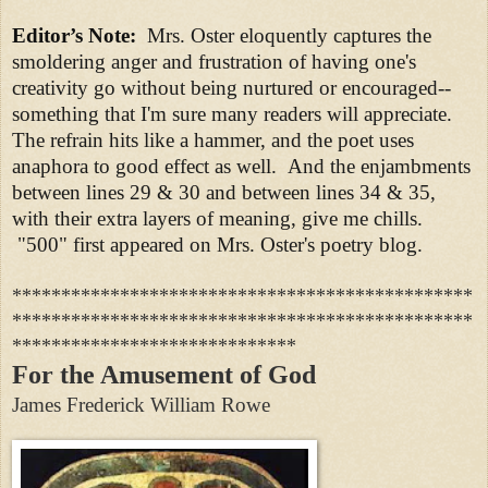
Editor’s Note:
Mrs. Oster eloquently captures the
smoldering anger and frustration of having one's
creativity go without being nurtured or encouraged--
something that I'm sure many readers will appreciate.
The refrain hits like a hammer, and the poet uses
anaphora to good effect as well. And the enjambments
between lines 29 & 30 and between lines 34 & 35,
with their extra layers of meaning, give me chills.
"500" first appeared on Mrs. Oster's poetry blog.
***********************************************
***********************************************
*****************************
For the Amusement of God
James Frederick William Rowe