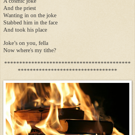
A cosmic joke
And the priest
Wanting in on the joke
Stabbed him in the face
And took his place
Joke’s on you, fella
Now where's my tithe?
******************************************
*********************************