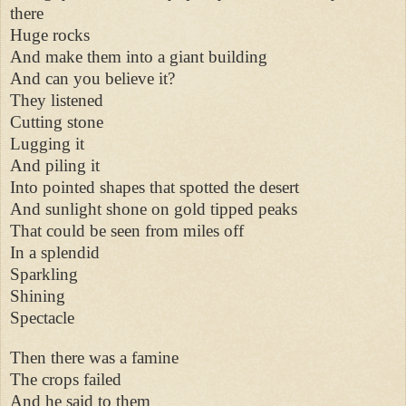
there
Huge rocks
And make them into a giant building
And can you believe it?
They listened
Cutting stone
Lugging it
And piling it
Into pointed shapes that spotted the desert
And sunlight shone on gold tipped peaks
That could be seen from miles off
In a splendid
Sparkling
Shining
Spectacle
Then there was a famine
The crops failed
And he said to them