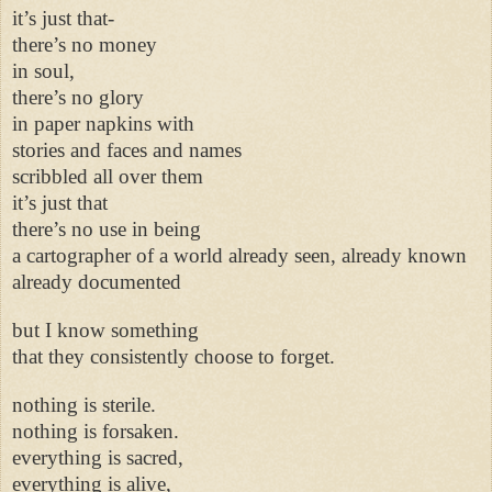
it’s just that-
there’s no money
in soul,
there’s no glory
in paper napkins with
stories and faces and names
scribbled all over them
it’s just that
there’s no use in being
a cartographer of a world already seen, already known
already documented
but I know something
that they consistently choose to forget.
nothing is sterile.
nothing is forsaken.
everything is sacred,
everything is alive,