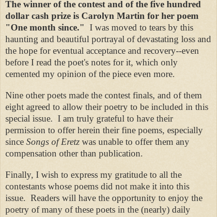
The winner of the contest and of the five hundred
dollar cash prize is Carolyn Martin for her poem
"One month since."
I was moved to tears by this
haunting and beautiful portrayal of devastating loss and
the hope for eventual acceptance and recovery--even
before I read the poet's notes for it, which only
cemented my opinion of the piece even more.
Nine other poets made the contest finals, and of them
eight agreed to allow their poetry to be included in this
special issue. I am truly grateful to have their
permission to offer herein their fine poems, especially
since
Songs of Eretz
was unable to offer them any
compensation other than publication.
Finally, I wish to express my gratitude to all the
contestants whose poems did not make it into this
issue. Readers will have the opportunity to enjoy the
poetry of many of these poets in the (nearly) daily