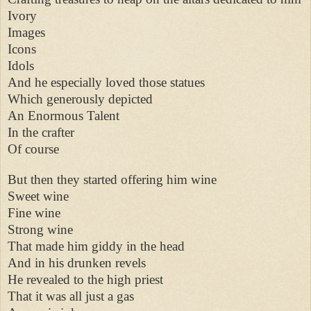
Ivory
Images
Icons
Idols
And he especially loved those statues
Which generously depicted
An Enormous Talent
In the crafter
Of course
But then they started offering him wine
Sweet wine
Fine wine
Strong wine
That made him giddy in the head
And in his drunken revels
He revealed to the high priest
That it was all just a gas