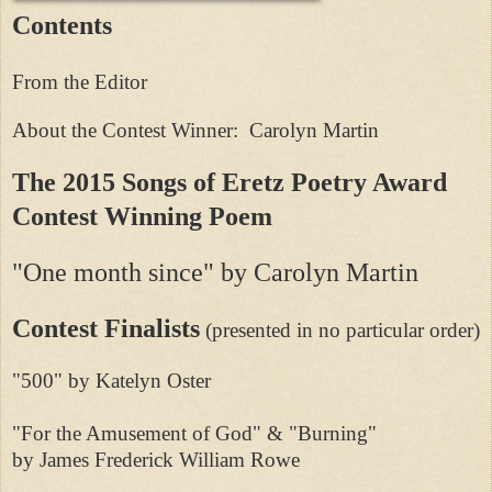
Contents
From the Editor
About the Contest Winner: Carolyn Martin
The 2015 Songs of Eretz Poetry Award
Contest Winning Poem
"One month since" by Carolyn Martin
Contest Finalists
(presented in no particular order)
"500" by Katelyn Oster
"For the Amusement of God" & "Burning"
by James Frederick William Rowe