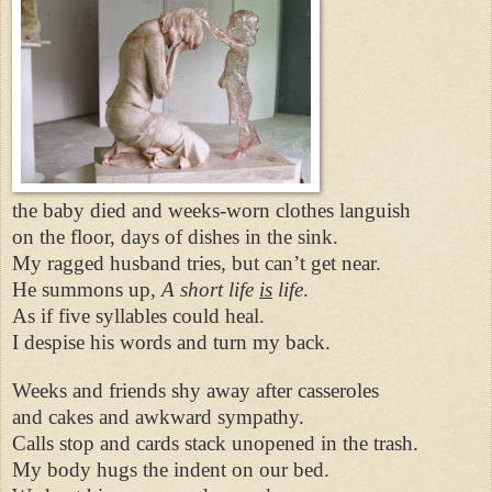
the baby died and weeks-worn clothes languish
on the floor, days of dishes in the sink.
My ragged husband tries, but can’t get near.
He summons up,
A short life
is
life
.
As if five syllables could heal.
I despise his words and turn my back.
Weeks and friends shy away after casseroles
and cakes and awkward sympathy.
Calls stop and cards stack unopened in the trash.
My body hugs the indent on our bed.