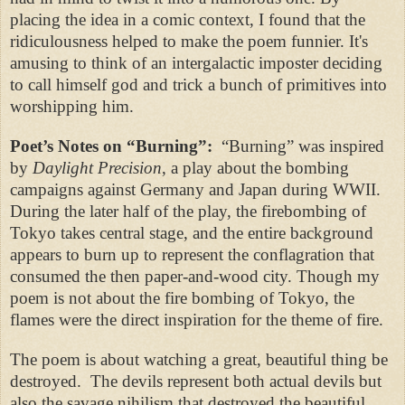
placing the idea in a comic context, I found that the
ridiculousness helped to make the poem funnier. It's
amusing to think of an intergalactic imposter deciding
to call himself god and trick a bunch of primitives into
worshipping him.
Poet’s Notes on “
Burning”:
“Burning” was inspired
by
Daylight Precision
, a play about the bombing
campaigns against Germany and Japan during WWII.
During the later half of the play, the firebombing of
Tokyo takes central stage, and the entire background
appears to burn up to represent the conflagration that
consumed the then paper-and-wood city. Though my
poem is not about the fire bombing of Tokyo, the
flames were the direct inspiration for the theme of fire.
The poem is about watching a great, beautiful thing be
destroyed.
The devils represent both actual devils but
also the savage nihilism that destroyed the beautiful