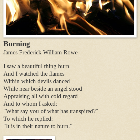
Burning
James Frederick William Rowe
I saw a beautiful thing burn
And I watched the flames
Within which devils danced
While near beside an angel stood
Appraising all with cold regard
And to whom I asked:
"What say you of what has transpired?"
To which he replied:
"It is in their nature to burn."