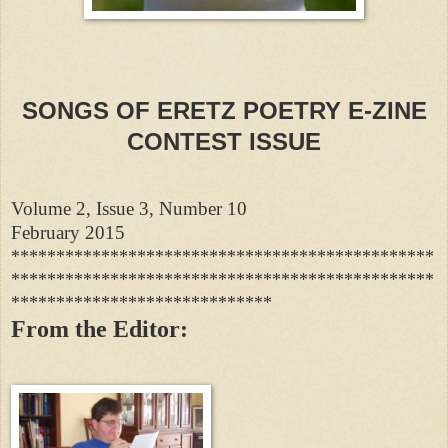
SONGS OF ERETZ POETRY E-ZINE
CONTEST ISSUE
Volume 2, Issue 3, Number 10
February 2015
***********************************************
***********************************************
*****************************
From the Editor: