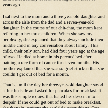
years ago.
I sat next to the mom and a three-year-old daughter and
across the aisle from the dad and a seven-year-old
daughter. In the course of our chit-chat, the mom kept
referring to her three children. When she saw my
perplexity, she explained that they always include their
middle child in any conversation about family. This
child, their only son, had died four years ago at the age
of two. He died at home in his parents’ bed after
battling a rare form of cancer for eleven months. His
mother explained that she was so grief-stricken that she
couldn’t get out of bed for a month.
That is, until the day her three-year-old daughter stood
at her bedside and asked for pancakes for breakfast. It
was this simple request that halted her descent into
despair. If she could get out of bed to make breakfast,
she thought, perhaps she could do other things. One