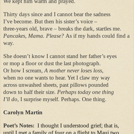
We kept him warm and prayed.
Thirty days since and I cannot bear the sadness
I’ve become. But then his sister’s voice –
three-years old, brave – breaks the dark, startles me.
Pancakes, Mama. Please?
As if my hands could find a
way.
She doesn’t know I cannot stand her father’s eyes
or mop a floor or dust the last photograph.
Or how I scream,
A mother never loses loss
,
when no one wants to hear. Yet I claw my way
across unwashed sheets, past pillows pounded
down to half their size.
Perhaps today one thing
I’ll do,
I surprise myself. Perhaps. One thing.
Carolyn Martin
Poet’s Notes:
I thought I understood grief; that is,
until I met a family of four on a flight to Maui two