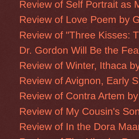
Review of Self Portrait as
Review of Love Poem by 
Review of "Three Kisses: T
Dr. Gordon Will Be the Fea
Review of Winter, Ithaca b
Review of Avignon, Early 
Review of Contra Artem by
Review of My Cousin's Son
Review of In the Dora Maa