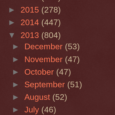
►
2015
(278)
►
2014
(447)
▼
2013
(804)
►
December
(53)
►
November
(47)
►
October
(47)
►
September
(51)
►
August
(52)
►
July
(46)