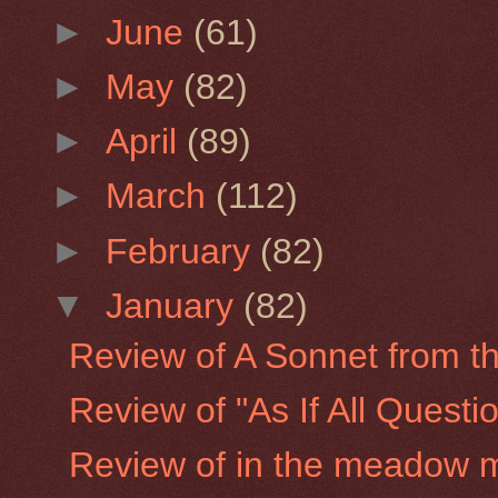
►
June
(61)
►
May
(82)
►
April
(89)
►
March
(112)
►
February
(82)
▼
January
(82)
Review of A Sonnet from the
Review of "As If All Quest
Review of in the meadow 