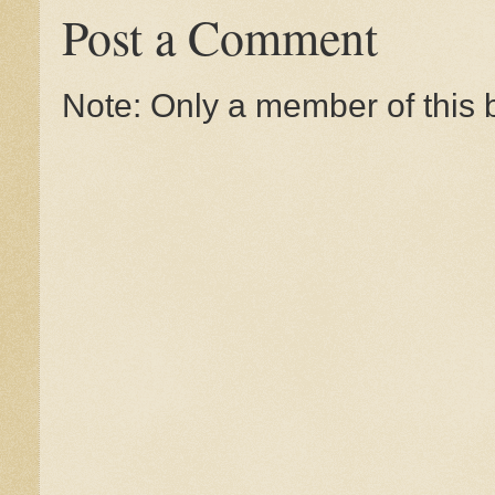
Post a Comment
Note: Only a member of this