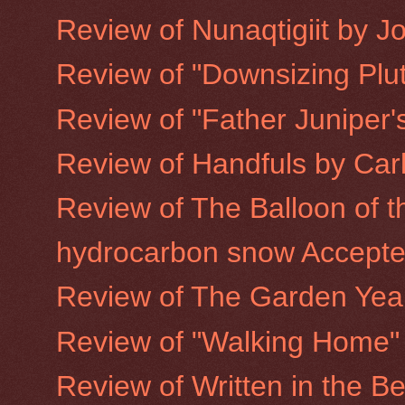
Review of Nunaqtigiit by 
Review of "Downsizing Plu
Review of "Father Juniper's
Review of Handfuls by Car
Review of The Balloon of t
hydrocarbon snow Accepted
Review of The Garden Year
Review of "Walking Home"
Review of Written in the Be