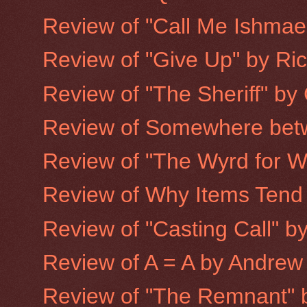
Review of "Call Me Ishmael:
Review of "Give Up" by Ri
Review of "The Sheriff" by
Review of Somewhere betw
Review of "The Wyrd for Wa
Review of Why Items Tend to
Review of "Casting Call" 
Review of A = A by Andrew
Review of "The Remnant" 