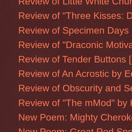
Review of Little White Chu
Review of "Three Kisses: De
Review of Specimen Days [
Review of "Draconic Motiva
Review of Tender Buttons [
Review of An Acrostic by E
Review of Obscurity and Se
Review of "The mMod" by 
New Poem: Mighty Cherok
New Poem: Great Red Spo