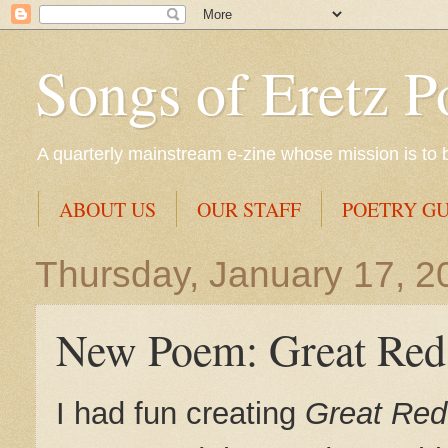
Songs of Eretz P
A quarterly mainstream e-zine whose mission is to br
ABOUT US
OUR STAFF
POETRY GU
Thursday, January 17, 2
New Poem: Great Red
I had fun creating
Great Red