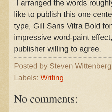
I arranged the words roughly
like to publish this one cent
type, Gill Sans Vitra Bold fo
impressive word-paint effect, 
publisher willing to agree.
Posted by
Steven Wittenber
Labels:
Writing
No comments: