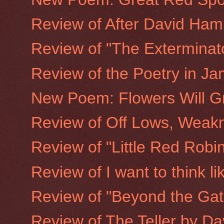
Review of After David Ha
Review of "The Exterminato
Review of the Poetry in Ja
New Poem: Flowers Will G
Review of Off Lows, Weakn
Review of "Little Red Rob
Review of I want to think l
Review of "Beyond the Gate
Review of The Teller by D