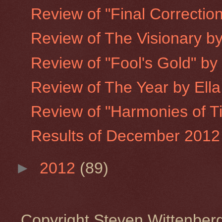
Review of "Final Correction
Review of The Visionary b
Review of "Fool's Gold" b
Review of The Year by Ell
Review of "Harmonies of T
Results of December 2012 
►
2012
(89)
Copyright Steven Wittenbe