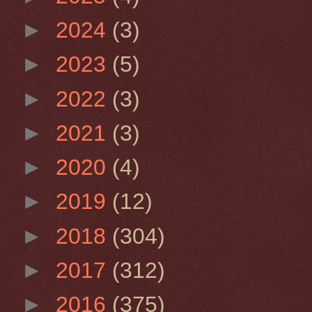
►
2024
(3)
►
2023
(5)
►
2022
(3)
►
2021
(3)
►
2020
(4)
►
2019
(12)
►
2018
(304)
►
2017
(312)
►
2016
(375)