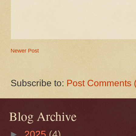
Newer Post
Subscribe to:
Post Comments 
Blog Archive
►
2025
(4)