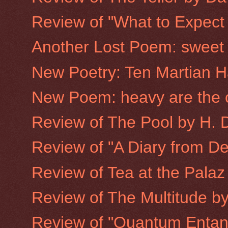
Review of "What to Expect
Another Lost Poem: sweet d
New Poetry: Ten Martian H
New Poem: heavy are the 
Review of The Pool by H. 
Review of "A Diary from D
Review of Tea at the Pala
Review of The Multitude by
Review of "Quantum Entan