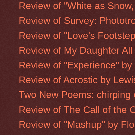
Review of "White as Snow, 
Review of Survey: Phototro
Review of "Love's Footste
Review of My Daughter All
Review of "Experience" by
Review of Acrostic by Lewis
Two New Poems: chirping c
Review of The Call of the
Review of "Mashup" by Flor