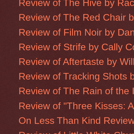
Review of The Hive by Ra
Review of The Red Chair 
Review of Film Noir by Da
Review of Strife by Cally 
Review of Aftertaste by Wi
Review of Tracking Shots 
Review of The Rain of the 
Review of "Three Kisses: A
On Less Than Kind Revie