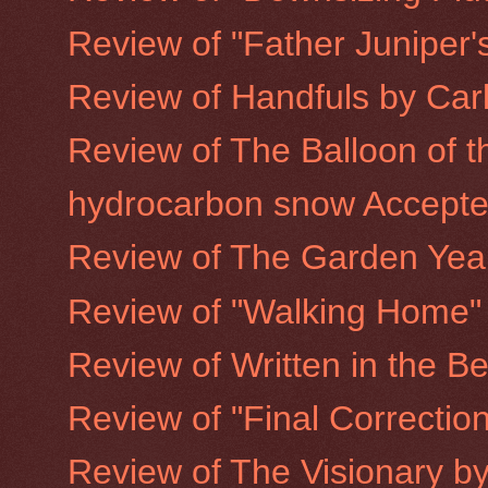
Review of "Father Juniper's
Review of Handfuls by Car
Review of The Balloon of t
hydrocarbon snow Accepted
Review of The Garden Year
Review of "Walking Home"
Review of Written in the Be
Review of "Final Correction
Review of The Visionary b