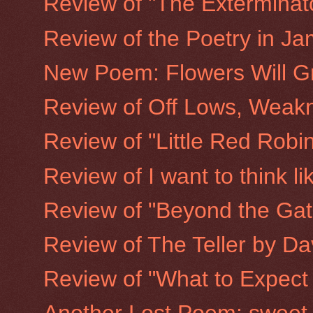
Review of "The Exterminato
Review of the Poetry in Ja
New Poem: Flowers Will G
Review of Off Lows, Weakn
Review of "Little Red Rob
Review of I want to think l
Review of "Beyond the Gate
Review of The Teller by D
Review of "What to Expect