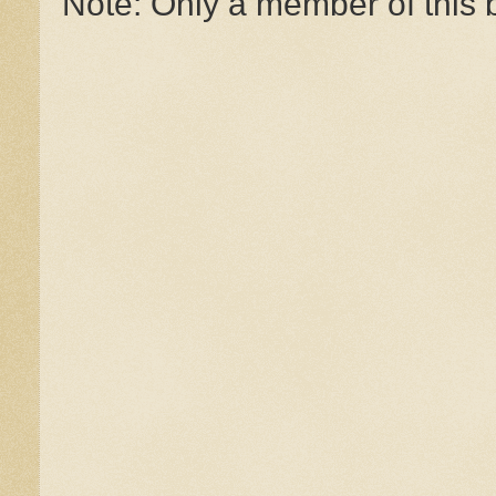
Note: Only a member of this