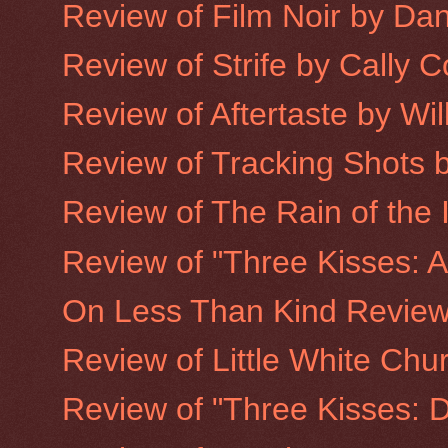
Review of Film Noir by Da
Review of Strife by Cally 
Review of Aftertaste by Wi
Review of Tracking Shots 
Review of The Rain of the 
Review of "Three Kisses: A
On Less Than Kind Revie
Review of Little White Chu
Review of "Three Kisses: De