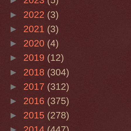
►
2023
(5)
►
2022
(3)
►
2021
(3)
►
2020
(4)
►
2019
(12)
►
2018
(304)
►
2017
(312)
►
2016
(375)
►
2015
(278)
►
2014
(447)