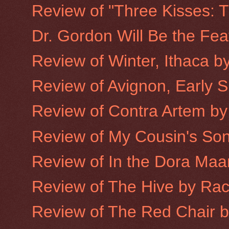
Review of "Three Kisses: T
Dr. Gordon Will Be the Fea
Review of Winter, Ithaca b
Review of Avignon, Early 
Review of Contra Artem by
Review of My Cousin's Son
Review of In the Dora Maa
Review of The Hive by Ra
Review of The Red Chair 