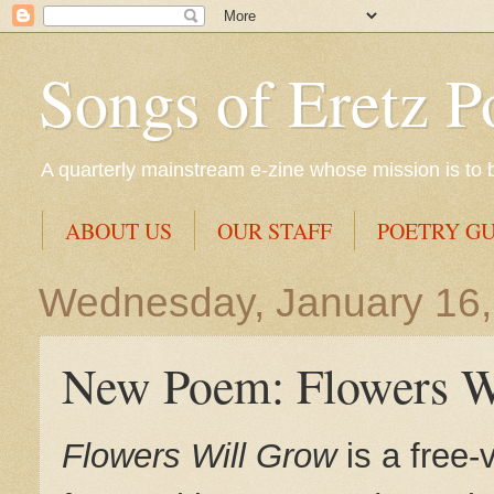
Songs of Eretz P
A quarterly mainstream e-zine whose mission is to br
ABOUT US
OUR STAFF
POETRY GU
Wednesday, January 16,
New Poem: Flowers W
Flowers Will Grow
is a free-