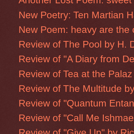
Another Lost Poem: sweet d
New Poetry: Ten Martian H
New Poem: heavy are the 
Review of The Pool by H. 
Review of "A Diary from D
Review of Tea at the Pala
Review of The Multitude by
Review of "Quantum Entan
Review of "Call Me Ishmael:
Review of "Give Up" by Ri