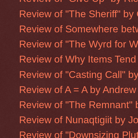
Review of "The Sheriff" by
Review of Somewhere betw
Review of "The Wyrd for Wa
Review of Why Items Tend to
Review of "Casting Call" 
Review of A = A by Andrew
Review of "The Remnant" 
Review of Nunaqtigiit by 
Review of "Downsizing Plu