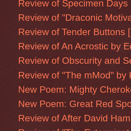
Review of Specimen Days [
Review of "Draconic Motiva
Review of Tender Buttons [
Review of An Acrostic by E
Review of Obscurity and Se
Review of "The mMod" by 
New Poem: Mighty Cherok
New Poem: Great Red Spo
Review of After David Ha