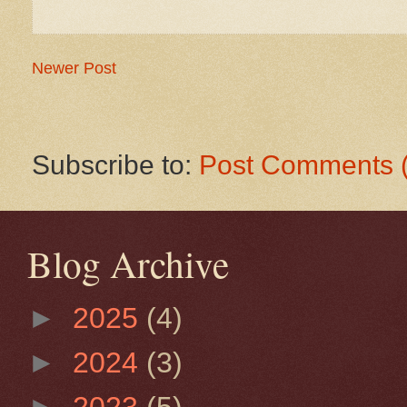
Newer Post
Subscribe to:
Post Comments 
Blog Archive
►
2025
(4)
►
2024
(3)