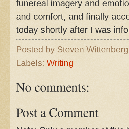
funereal imagery and emotio
and comfort, and finally ac
today shortly after I was in
Posted by
Steven Wittenber
Labels:
Writing
No comments:
Post a Comment