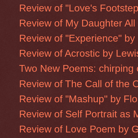
Review of "Love's Footste
Review of My Daughter All
Review of "Experience" by
Review of Acrostic by Lewis
Two New Poems: chirping c
Review of The Call of the
Review of "Mashup" by Flor
Review of Self Portrait as
Review of Love Poem by 