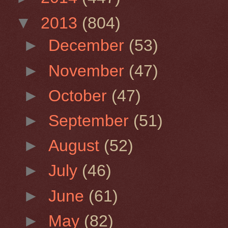
▼
2013
(804)
►
December
(53)
►
November
(47)
►
October
(47)
►
September
(51)
►
August
(52)
►
July
(46)
►
June
(61)
►
May
(82)