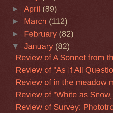
►
April
(89)
►
March
(112)
►
February
(82)
▼
January
(82)
Review of A Sonnet from the
Review of "As If All Quest
Review of in the meadow 
Review of "White as Snow, 
Review of Survey: Phototro