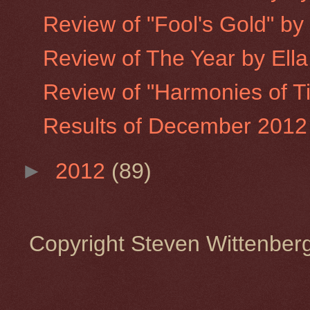
Review of "Fool's Gold" b
Review of The Year by Ell
Review of "Harmonies of T
Results of December 2012 
►
2012
(89)
Copyright Steven Wittenbe