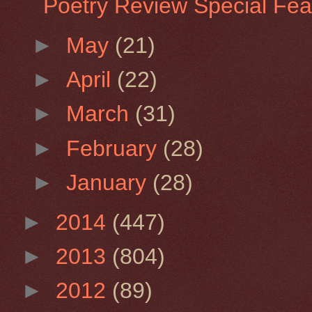
Poetry Review Special Feat
►
May
(21)
►
April
(22)
►
March
(31)
►
February
(28)
►
January
(28)
►
2014
(447)
►
2013
(804)
►
2012
(89)