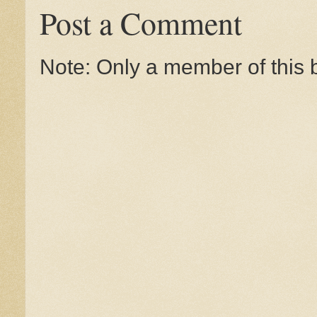
Post a Comment
Note: Only a member of this