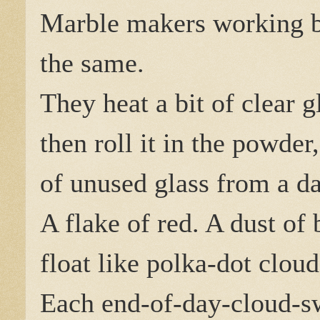
Marble makers working 
the same.
They heat a bit of clear g
then roll it in the powde
of unused glass from a day
A flake of red. A dust of 
float like polka-dot cloud
Each end-of-day-cloud-swi