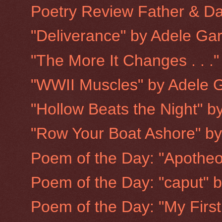
Poetry Review Father & Dau
"Deliverance" by Adele Ga
"The More It Changes . . .
"WWII Muscles" by Adele 
"Hollow Beats the Night" b
"Row Your Boat Ashore" b
Poem of the Day: "Apotheo
Poem of the Day: "caput" 
Poem of the Day: "My First