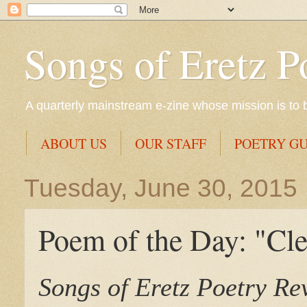
Songs of Eretz P
A quarterly mainstream e-zine whose mission is to br
ABOUT US
OUR STAFF
POETRY GU
Tuesday, June 30, 2015
Poem of the Day: "Cle
Songs of Eretz Poetry R