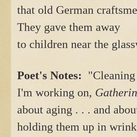
that old German craftsme
They gave them away
to children near the glas
Poet's Notes:
"Cleaning 
I'm working on,
Gatherin
about aging . . . and abo
holding them up in wrink