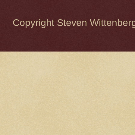
Copyright Steven Wittenbe