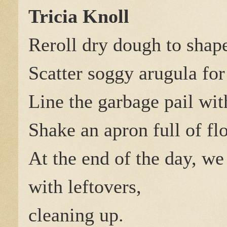
Tricia Knoll
Reroll dry dough to sha
Scatter soggy arugula for
Line the garbage pail wit
Shake an apron full of fl
At the end of the day, we
with leftovers,
cleaning up.