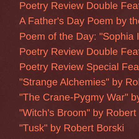
Poetry Review Double Feat
A Father's Day Poem by th
Poem of the Day: "Sophia In
Poetry Review Double Feat
Poetry Review Special Fea
"Strange Alchemies" by Ro
"The Crane-Pygmy War" by
"Witch's Broom" by Robert
"Tusk" by Robert Borski