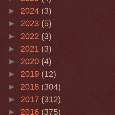
►
2024
(3)
►
2023
(5)
►
2022
(3)
►
2021
(3)
►
2020
(4)
►
2019
(12)
►
2018
(304)
►
2017
(312)
►
2016
(375)