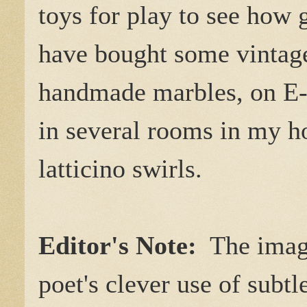
toys for play to see how g
have bought some vintag
handmade marbles, on E-B
in several rooms in my h
latticino swirls.
Editor's Note:
The image
poet's clever use of subt