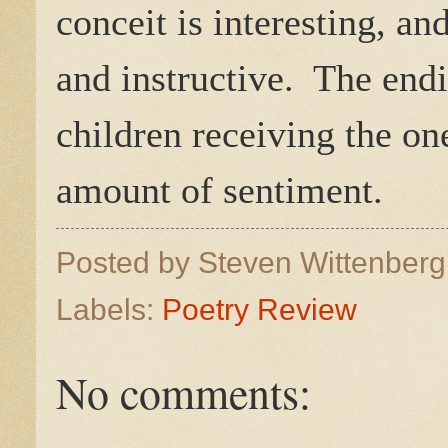
conceit is interesting, a
and instructive. The endi
children receiving the on
amount of sentiment.
Posted by
Steven Wittenber
Labels:
Poetry Review
No comments: