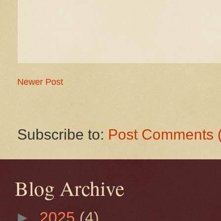
Newer Post
Subscribe to:
Post Comments 
Blog Archive
►
2025
(4)