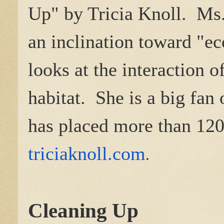
Up" by Tricia Knoll. Ms.
an inclination toward "e
looks at the interaction 
habitat. She is a big fan 
has placed more than 120
triciaknoll.com
.
Cleaning Up