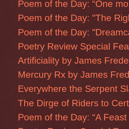
Poem of the Day: “One mon
Poem of the Day: "The Righ
Poem of the Day: "Dreamc
Poetry Review Special Fea
Artificiality by James Fred
Mercury Rx by James Fred
Everywhere the Serpent Sl
The Dirge of Riders to Cer
Poem of the Day: “A Feast 