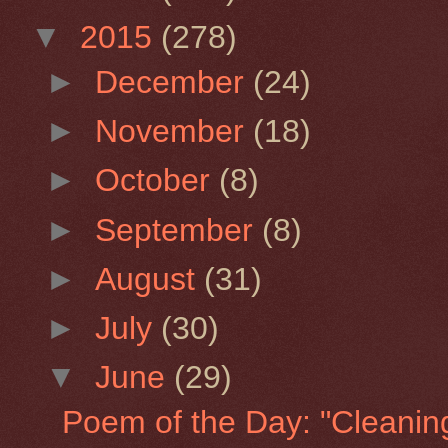
▼
2015
(278)
►
December
(24)
►
November
(18)
►
October
(8)
►
September
(8)
►
August
(31)
►
July
(30)
▼
June
(29)
Poem of the Day: "Cleaning