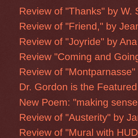
Review of "Thanks" by W. 
Review of "Friend," by Jea
Review of "Joyride" by Ana
Review "Coming and Going
Review of "Montparnasse"
Dr. Gordon is the Featured
New Poem: "making sense 
Review of "Austerity" by J
Review of "Mural with HUD