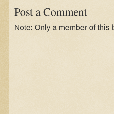
Post a Comment
Note: Only a member of this