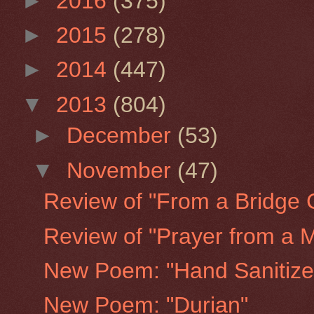
►
2016
(375)
►
2015
(278)
►
2014
(447)
▼
2013
(804)
►
December
(53)
▼
November
(47)
Review of "From a Bridge 
Review of "Prayer from a
New Poem: "Hand Sanitize
New Poem: "Durian"