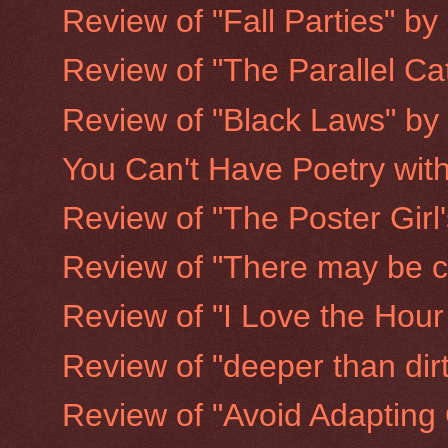
Review of "Fall Parties" b
Review of "The Parallel Ca
Review of "Black Laws" b
You Can't Have Poetry wit
Review of "The Poster Girl
Review of "There may be ch
Review of "I Love the Hour
Review of "deeper than di
Review of "Avoid Adapting 