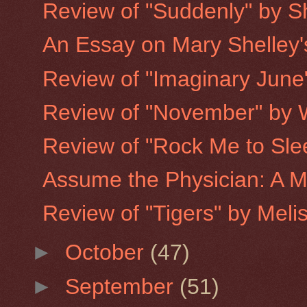
Review of "Suddenly" by S
An Essay on Mary Shelley'
Review of "Imaginary June"
Review of "November" by W
Review of "Rock Me to Slee
Assume the Physician: A M
Review of "Tigers" by Meli
►
October
(47)
►
September
(51)