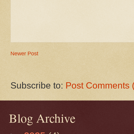
Newer Post
Subscribe to:
Post Comments 
Blog Archive