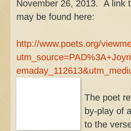
November 26, 2013. A link to
may be found here:
http://www.poets.org/view
utm_source=PAD%3A+Joyri
emaday_112613&utm_medi
The poet rev
by-play of 
to the verse