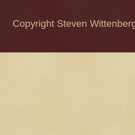
Copyright Steven Wittenbe