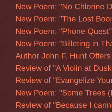
New Poem: "No Chlorine D
New Poem: "The Lost Boo
New Poem: "Phone Quest"
New Poem: "Billeting in Th
Author John F. Hunt Offers
Review of "A Violin at Dusk
Review of "Evangelize Your
New Poem: "Some Trees (I
Review of "Because I canno