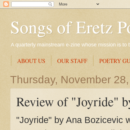
Songs of Eretz P
A quarterly mainstream e-zine whose mission is to br
ABOUT US
OUR STAFF
POETRY GU
Thursday, November 28,
Review of "Joyride" 
"Joyride" by Ana Bozicevic 