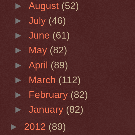
►
August
(52)
►
July
(46)
►
June
(61)
►
May
(82)
►
April
(89)
►
March
(112)
►
February
(82)
►
January
(82)
►
2012
(89)