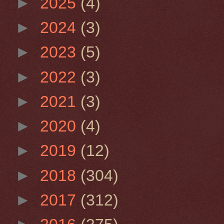
►
2025
(4)
►
2024
(3)
►
2023
(5)
►
2022
(3)
►
2021
(3)
►
2020
(4)
►
2019
(12)
►
2018
(304)
►
2017
(312)