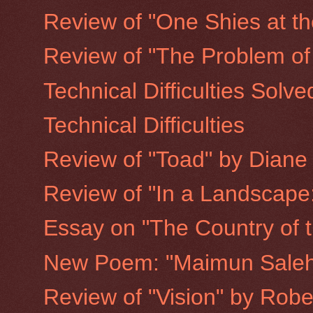
Review of "One Shies at th
Review of "The Problem of
Technical Difficulties Solve
Technical Difficulties
Review of "Toad" by Diane
Review of "In a Landscape:
Essay on "The Country of th
New Poem: "Maimun Saleh 
Review of "Vision" by Rob