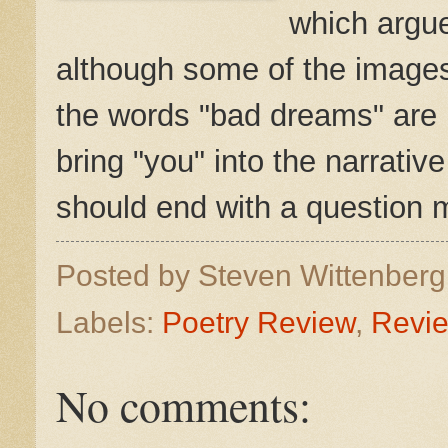
which argue
although some of the images
the words "bad dreams" are u
bring "you" into the narrativ
should end with a question m
Posted by
Steven Wittenber
Labels:
Poetry Review
,
Revi
No comments: