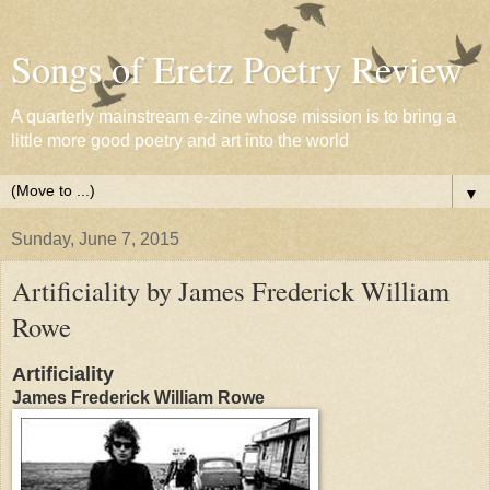
Songs of Eretz Poetry Review
A quarterly mainstream e-zine whose mission is to bring a
little more good poetry and art into the world
▼
Sunday, June 7, 2015
Artificiality by James Frederick William
Rowe
Artificiality
James Frederick William Rowe