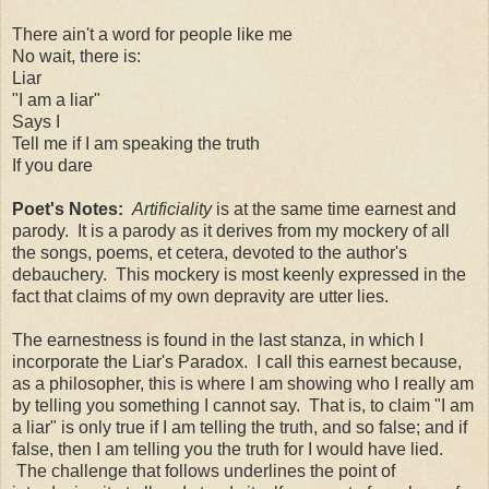
There ain't a word for people like me
No wait, there is:
Liar
"I am a liar"
Says I
Tell me if I am speaking the truth
If you dare
Poet's Notes:
Artificiality
is at the same time earnest and
parody. It is a parody as it derives from my mockery of all
the songs, poems, et cetera, devoted to the author's
debauchery. This mockery is most keenly expressed in the
fact that claims of my own depravity are utter lies.
The earnestness is found in the last stanza, in which I
incorporate the Liar's Paradox. I call this earnest because,
as a philosopher, this is where I am showing who I really am
by telling you something I cannot say. That is, to claim "I am
a liar" is only true if I am telling the truth, and so false; and if
false, then I am telling you the truth for I would have lied.
The challenge that follows underlines the point of