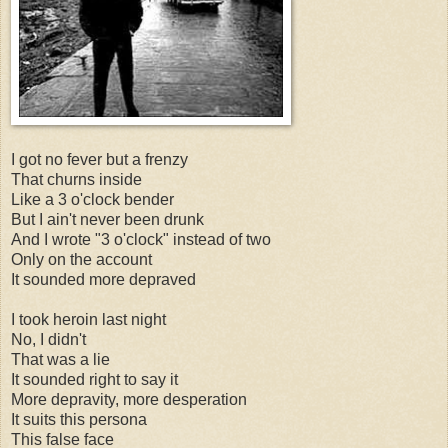
I got no fever but a frenzy
That churns inside
Like a 3 o'clock bender
But I ain't never been drunk
And I wrote "3 o'clock" instead of two
Only on the account
It sounded more depraved
I took heroin last night
No, I didn't
That was a lie
It sounded right to say it
More depravity, more desperation
It suits this persona
This false face