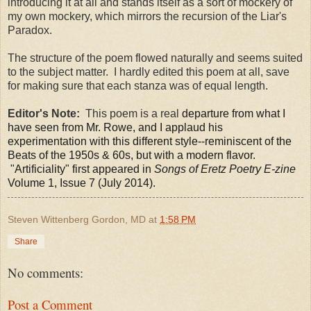
introducing it at all and stands itself as a sort of mockery of
my own mockery, which mirrors the recursion of the Liar's
Paradox.
The structure of the poem flowed naturally and seems suited
to the subject matter. I hardly edited this poem at all, save
for making sure that each stanza was of equal length.
Editor's Note:
This poem is a real
departure from what I
have seen from Mr. Rowe, and I applaud his
experimentation with this different style--reminiscent of the
Beats of the 1950s & 60s, but with a modern flavor.
"Artificiality" first appeared in
Songs of Eretz Poetry E-zine
Volume 1, Issue 7 (July 2014).
Steven Wittenberg Gordon, MD
at
1:58 PM
Share
No comments:
Post a Comment